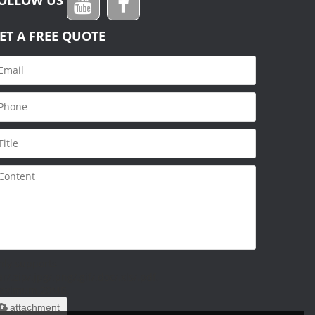
ET A FREE QUOTE
nly supports
ar/.zip/.jpg/.png/.gif/.doc/.xls/.pdf,
aximum 20MB.
attachment