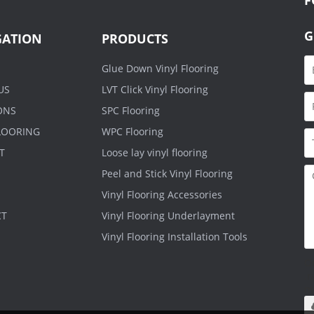
G
GATION
PRODUCTS
Glue Down Vinyl Flooring
US
LVT Click Vinyl Flooring
ONS
SPC Flooring
FLOORING
WPC Flooring
T
Loose lay vinyl flooring
Peel and Stick Vinyl Flooring
Vinyl Flooring Accessories
CT
Vinyl Flooring Underlayment
Vinyl Flooring Installation Tools
O
.r
m