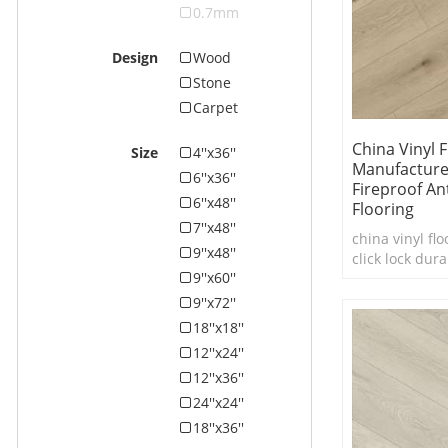
0.7mm
Design
Wood
Stone
Carpet
China Vinyl 
Size
4''x36''
Manufacture
6''x36''
Fireproof Ant
6''x48''
Flooring
7''x48''
china vinyl flo
9''x48''
click lock dura
9''x60''
flooring
9''x72''
18''x18''
12''x24''
12''x36''
24''x24''
18''x36''