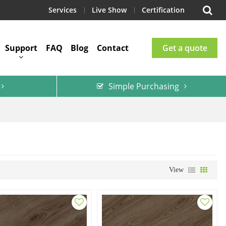
Services
Live Show
Certification
Support
FAQ
Blog
Contact
Get a quote
Simple Purchasing
View