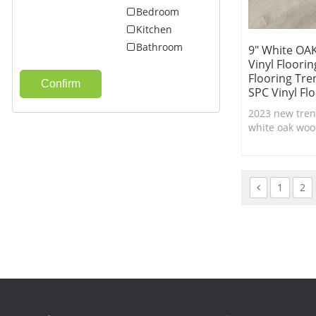
Bedroom
Kitchen
Bathroom
9" White OAK
Vinyl Floori
Flooring Tre
Confirm
SPC Vinyl Fl
2023 new trend
white oak wood
lock system wi
texture,100% 
flooring.
1
2