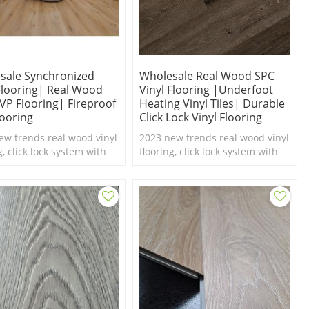
sale Synchronized
Wholesale Real Wood SPC
 Flooring| Real Wood
Vinyl Flooring |underfoot
LVP Flooring| Fireproof
Heating Vinyl Tiles| Durable
looring
Click Lock Vinyl Flooring
ew trends real wood vinyl
2023 new trends real wood vinyl
g, click lock system with
flooring, click lock system with
el texture,100%
real feel texture,100%
roof SPC flooring.
waterproof SPC flooring.