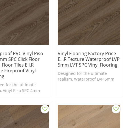
proof PVC Vinyl Piso
Vinyl Flooring Factory Price
mm SPC Click Floor
E.I.R Texture Waterproof LVP
 Floor Tiles E.I.R
5mm LVT SPC Vinyl Flooring
e Fireproof Vinyl
Designed for the ultimate
ng
realism, Waterproof LVP 5mm
ed for the ultimate
LVT SPC Vinyl Flooring for Luxury
m, Vinyl Piso SPC 4mm
Designs
ina vinyl flooring
y factory price