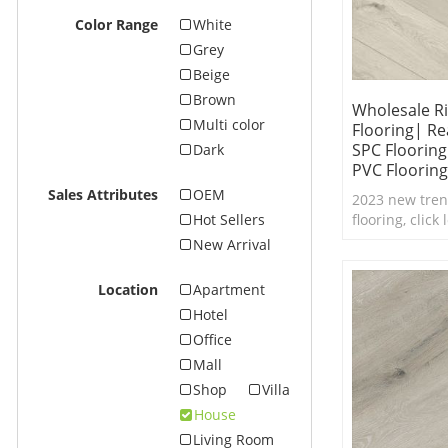
Color Range
White
Grey
Beige
Brown
Wholesale Ri
Multi color
Flooring| Re
SPC Floorin
Dark
PVC Flooring
Sales Attributes
OEM
2023 new tren
flooring, click
Hot Sellers
real feel text
New Arrival
waterproof SPC
Location
Apartment
Hotel
Office
Mall
Shop
Villa
House
Living Room