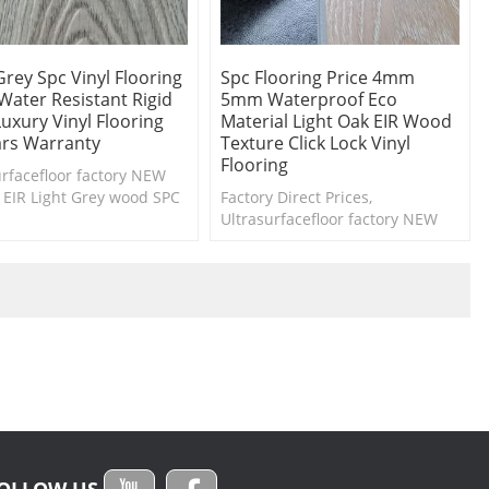
Grey Spc Vinyl Flooring
Spc Flooring Price 4mm
Water Resistant Rigid
5mm Waterproof Eco
uxury Vinyl Flooring
Material Light Oak EIR Wood
ars Warranty
Texture Click Lock Vinyl
Flooring
urfacefloor factory NEW
 EIR Light Grey wood SPC
Factory Direct Prices,
g collection. Free samples
Ultrasurfacefloor factory NEW
ilable.
Design EIR dark wood SPC
flooring collection. Free samples
are available.
OLLOW US