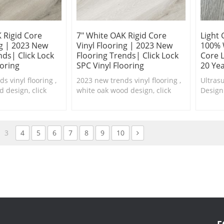
 Rigid Core
7" White OAK Rigid Core
Light 
ng | 2023 New
Vinyl Flooring | 2023 New
100% 
nds| Click Lock
Flooring Trends| Click Lock
Core L
ooring
SPC Vinyl Flooring
20 Ye
s vinyl flooring ,
2023 new trends vinyl flooring ,
Ultras
 design, click
white oak wood design, click
Design
th real feel
lock system with real feel
floorin
waterproof SPC
texture,100% waterproof SPC
are ava
flooring.
3
4
5
6
7
8
9
10
F