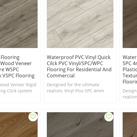
 Flooring
Waterproof PVC Vinyl Quick
Water
l Wood Veneer
Cilck PVC Vinyl/SPC/WPC
SPC 4
ore WSPC
Flooring For Residential And
Plastic
ck VSPC Flooring
Commercial
Textur
Floori
Wood Veneer Rigid
Designed for the ultimate
ing Click system
realism, Vinyl Piso SPC 4mm
Design
gn
from china vinyl flooring
realis
company factory price
from ch
compan