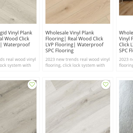
gid Vinyl Plank
Wholesale Vinyl Plank
Whole
al Wood Click
Flooring| Real Wood Click
Vinyl
g| Waterproof
LVP Flooring| Waterproof
Click 
SPC Flooring
SPC F
ds real wood vinyl
2023 new trends real wood vinyl
2023 n
 lock system with
flooring, click lock system with
floorin
ure,100%
real feel texture,100%
real fe
 flooring.
waterproof SPC flooring.
waterp