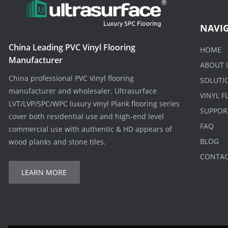
NAVI
China Leading PVC Vinyl Flooring
HOME
Manufacturer
ABOUT 
China professional PVC Vinyl flooring
SOLUTI
manufacturer and wholesaler. Ultrasurface
VINYL 
LVT/LVP/SPC/WPC luxury vinyl Plank flooring series
SUPPOR
cover both residential use and high-end level
FAQ
commercial use with authentic & HD appears of
BLOG
wood planks and stone tiles.
CONTA
LEARN MORE