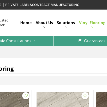
ER | PRIVATE LABEL&CONTRACT MANUFACTURING
rusted
Home
About Us
Solutions
Vinyl Flooring
rer
afe Consultations
Guarantees
oring