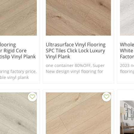
Flooring
Ultrasurface Vinyl Flooring
Wholes
r Rigid Core
SPC Tiles Click Lock Luxury
White
islip Vinyl Plank
Vinyl Plank
Factor
one container 80%OFF, Super
2023 n
oring factory price,
New design vinyl flooring for
floorin
ble vinyl plank
European market
real fe
waterp