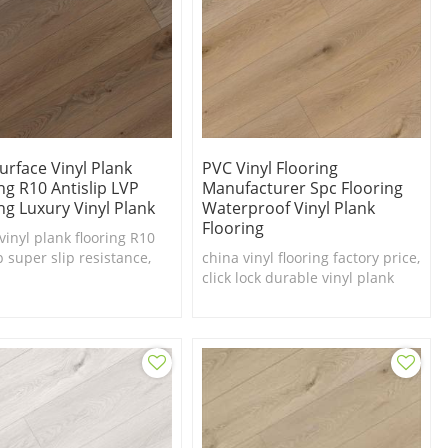
urface Vinyl Plank
PVC Vinyl Flooring
ng R10 Antislip LVP
Manufacturer Spc Flooring
ng Luxury Vinyl Plank
Waterproof Vinyl Plank
Flooring
vinyl plank flooring R10
p super slip resistance,
china vinyl flooring factory price,
 price vinyl flooring
click lock durable vinyl plank
flooring