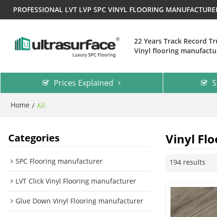
PROFESSIONAL LVT LVP SPC VINYL FLOORING MANUFACTUR
22 Years Track Record T
Vinyl flooring manufactu
Prices Explained
S
Home
/
All
Vinyl Flo
Categories
SPC Flooring manufacturer
194 results
LVT Click Vinyl Flooring manufacturer
Glue Down Vinyl Flooring manufacturer