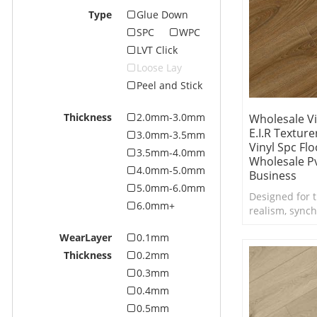
Type
Glue Down
SPC
WPC
LVT Click
Loose Lay
Peel and Stick
Thickness
2.0mm-3.0mm
Wholesale Vi
E.I.R Textur
3.0mm-3.5mm
Vinyl Spc Flo
3.5mm-4.0mm
Wholesale Pv
4.0mm-5.0mm
Business
5.0mm-6.0mm
Designed for t
6.0mm+
realism, synch
Embossed in Re
WearLayer
0.1mm
texture takes t
new level.
Thickness
0.2mm
0.3mm
0.4mm
0.5mm