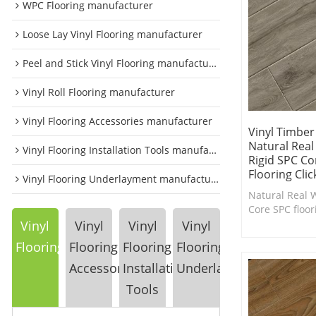
WPC Flooring manufacturer
Loose Lay Vinyl Flooring manufacturer
Peel and Stick Vinyl Flooring manufacturer
Vinyl Roll Flooring manufacturer
Vinyl Flooring Accessories manufacturer
Vinyl Timber
Natural Rea
Vinyl Flooring Installation Tools manufacturer
Rigid SPC C
Flooring Cli
Vinyl Flooring Underlayment manufacturer
Natural Real 
Core SPC floor
with EIR Desi
Vinyl
Vinyl
Vinyl
Vinyl
Flooring
Flooring
Flooring
Flooring
Accessories
Installation
Underlayment
Tools