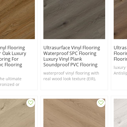
nyl Flooring
Ultrasurface Vinyl Flooring
Ultras
er Oak Luxury
Waterproof SPC Flooring
Floori
oring For
Luxury Vinyl Plank
Floori
c Flooring
Soundproof PVC Flooring
luxury 
waterproof vinyl flooring with
Antisli
he ultimate
real wood look texture (EIR),
factory
ronized or
Luxury vinyl plank for Villa
gister (EIR)
hese vinyls to a