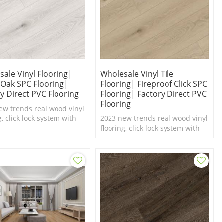
ale Vinyl Flooring|
Wholesale Vinyl Tile
 Oak SPC Flooring|
Flooring| Fireproof Click SPC
y Direct PVC Flooring
Flooring| Factory Direct PVC
Flooring
ew trends real wood vinyl
g, click lock system with
2023 new trends real wood vinyl
el texture,100%
flooring, click lock system with
roof SPC flooring.
real feel texture,100%
waterproof SPC flooring.