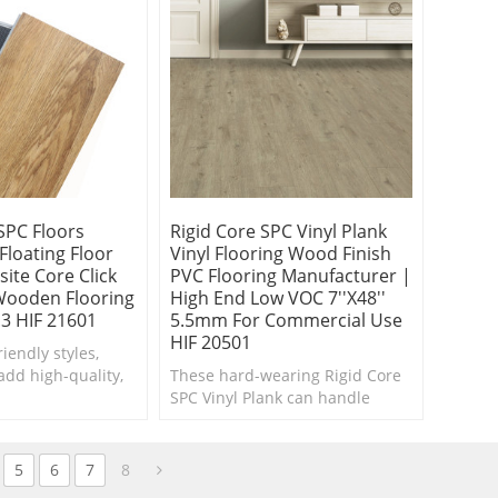
SPC Floors
Rigid Core SPC Vinyl Plank
loating Floor
Vinyl Flooring Wood Finish
ite Core Click
PVC Flooring Manufacturer |
 Wooden Flooring
High End Low VOC 7''x48''
0.3 HIF 21601
5.5mm For Commercial Use
HIF 20501
iendly styles,
 add high-quality,
These hard-wearing Rigid Core
nce Waterproof
SPC Vinyl Plank can handle
k to every room.
moisture and the wear and tear
of your busy family.
5
6
7
8