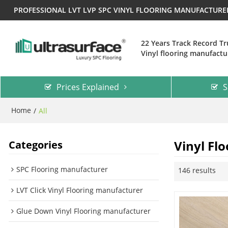
PROFESSIONAL LVT LVP SPC VINYL FLOORING MANUFACTUR
22 Years Track Record T
Vinyl flooring manufactu
Prices Explained
S
Home
/
All
Vinyl Flo
Categories
SPC Flooring manufacturer
146 results
LVT Click Vinyl Flooring manufacturer
Glue Down Vinyl Flooring manufacturer