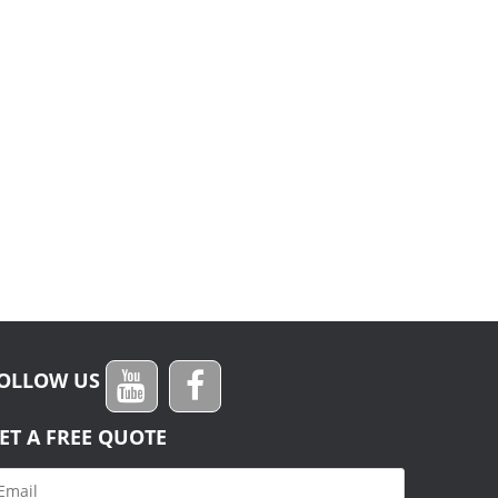
OLLOW US
ET A FREE QUOTE