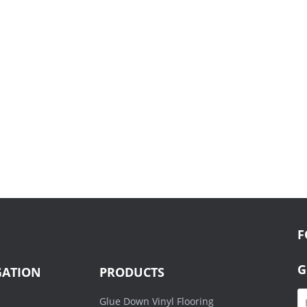
F
G
GATION
PRODUCTS
Glue Down Vinyl Flooring