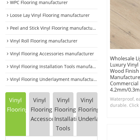
WPC Flooring manufacturer
Loose Lay Vinyl Flooring manufacturer
Peel and Stick Vinyl Flooring manufacturer
Vinyl Roll Flooring manufacturer
Vinyl Flooring Accessories manufacturer
Wholesale Li
Luxury Vinyl
Vinyl Flooring Installation Tools manufacturer
Wood Finish
Manufacturer
Vinyl Flooring Underlayment manufacturer
Commercial 6
4.2mm/0.3m
Waterproof, e
Vinyl
Vinyl
Vinyl
Vinyl
durable. Click 
Flooring
Flooring
Flooring
Flooring
is a top choic
bathrooms.
Accessories
Installation
Underlayment
Tools