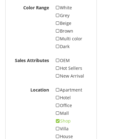
Color Range
White
Grey
Beige
Brown
Multi color
Dark
Sales Attributes
OEM
Hot Sellers
New Arrival
Location
Apartment
Hotel
Office
Mall
Shop
Villa
House