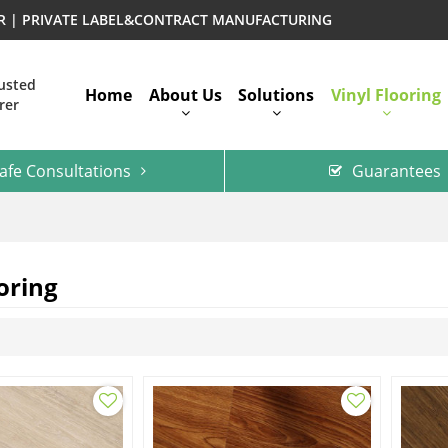
ER | PRIVATE LABEL&CONTRACT MANUFACTURING
rusted
Home
About Us
Solutions
Vinyl Flooring
rer
afe Consultations
Guarantees
oring