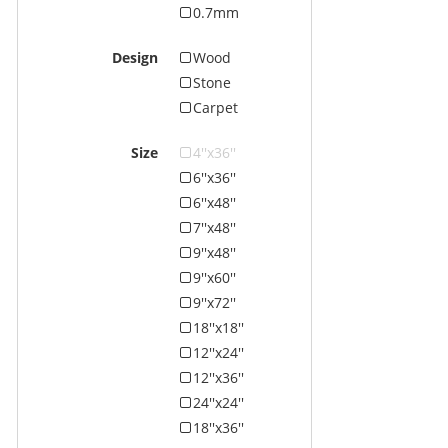
0.7mm
Design
Wood
Stone
Carpet
Size
4''x36''
6''x36''
6''x48''
7''x48''
9''x48''
9''x60''
9''x72''
18''x18''
12''x24''
12''x36''
24''x24''
18''x36''