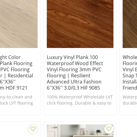
ght Color
Luxury Vinyl Plank 100
Whole
 Plank Flooring
Waterproof Wood Effect
Floori
 PVC Flooring
Vinyl Flooring 3mm PVC
Vinyl
 | Residential
Flooring | Resilient
Snap T
''x36''
Advanced Ultra Fashion
Instal
m HDF 9121
6''x36'' 3.0/0.3 HIF 9085
Friend
asy-to-clean and
100% Waterproof Wholesale LVT
Waterp
lock LVT flooring
click flooring. Durable & easy to
durabl
e for kitchens and
clean.100% DIY friendly.
Vinyl F
kitche