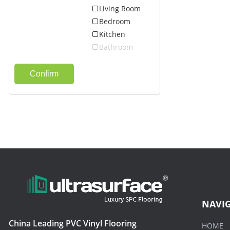
Living Room
Bedroom
Kitchen
Bathroom
Confirm
NAVI
China Leading PVC Vinyl Flooring
HOME