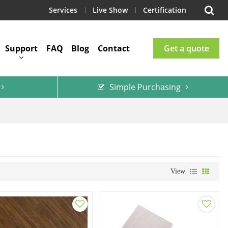
Services
Live Show
Certification
Support
FAQ
Blog
Contact
Get a quote
Simple Purchasing
View