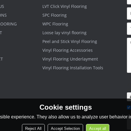
US
LVT Click Vinyl Flooring
ONS
SPC Flooring
FLOORING
WPC Flooring
T
Loose lay vinyl flooring
Peel and Stick Vinyl Flooring
Vinyl Flooring Accessories
CT
Vinyl Flooring Underlayment
Vinyl Flooring Installation Tools
O
.r
m
Cookie settings
Ag
ible experience. They also allow us to analyze user behavior in
Reject All
Accept Selection
Accept all