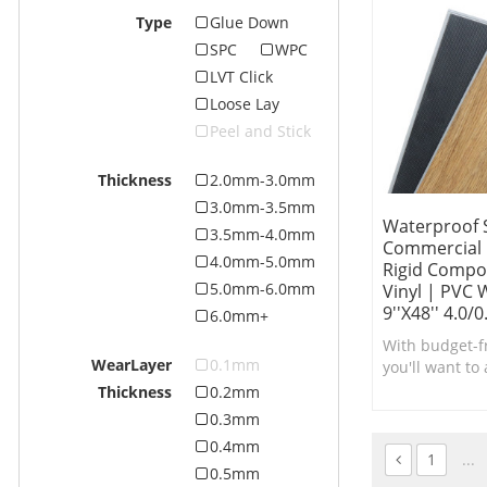
Type
Glue Down
SPC
WPC
LVT Click
Loose Lay
Peel and Stick
Thickness
2.0mm-3.0mm
3.0mm-3.5mm
Waterproof 
3.5mm-4.0mm
Commercial F
4.0mm-5.0mm
Rigid Compos
5.0mm-6.0mm
Vinyl | PVC
9''x48'' 4.0/
6.0mm+
With budget-fr
WearLayer
0.1mm
you'll want to
low-maintena
Thickness
0.2mm
SPC Vinyl Plan
0.3mm
0.4mm
1
...
0.5mm