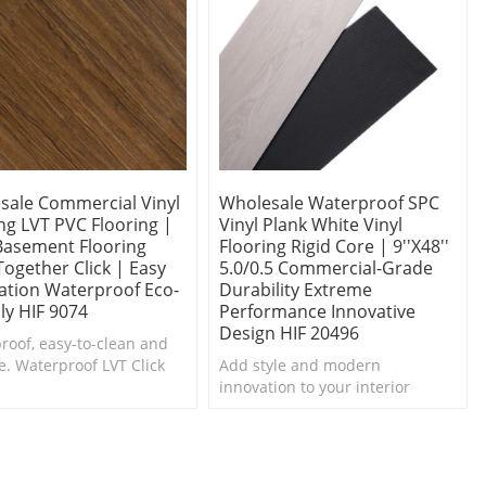
sale Commercial Vinyl
Wholesale Waterproof SPC
ng LVT PVC Flooring |
Vinyl Plank White Vinyl
 Basement Flooring
Flooring Rigid Core | 9''x48''
ogether Click | Easy
5.0/0.5 Commercial-Grade
lation Waterproof Eco-
Durability Extreme
ly HIF 9074
Performance Innovative
Design HIF 20496
roof, easy-to-clean and
e. Waterproof LVT Click
Add style and modern
looring is a top choice for
innovation to your interior
ns and baths.
design project with Ultrasurface
Waterproof SPC Vinyl Plank.