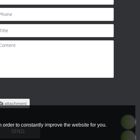
nly supports
ar/.zip/.jpg/.png/.gif/.doc/.xls/.pdf,
aximum 20MB.
attachment
ree to use terms of service,
Terms & Conditions
 order to constantly improve the website for you.
SEND