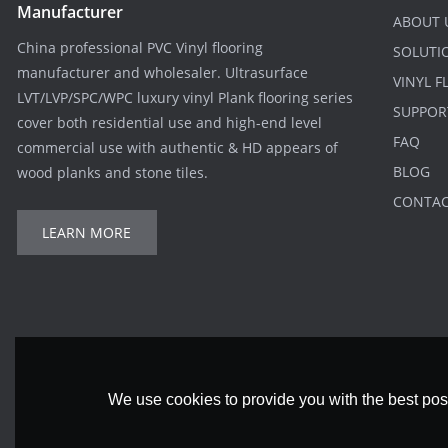
Manufacturer
ABOUT 
China professional PVC Vinyl flooring
SOLUTI
manufacturer and wholesaler. Ultrasurface
VINYL 
LVT/LVP/SPC/WPC luxury vinyl Plank flooring series
SUPPOR
cover both residential use and high-end level
FAQ
commercial use with authentic & HD appears of
BLOG
wood planks and stone tiles.
CONTA
LEARN MORE
We use cookies to provide you with the best poss