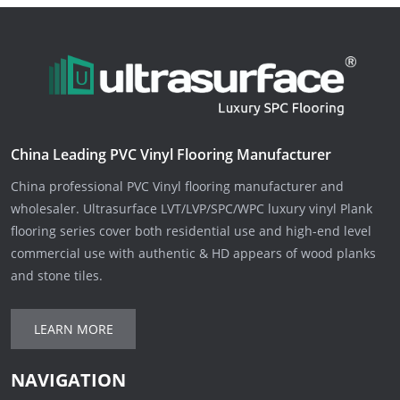
China Leading PVC Vinyl Flooring Manufacturer
China professional PVC Vinyl flooring manufacturer and
wholesaler. Ultrasurface LVT/LVP/SPC/WPC luxury vinyl Plank
flooring series cover both residential use and high-end level
commercial use with authentic & HD appears of wood planks
and stone tiles.
LEARN MORE
NAVIGATION