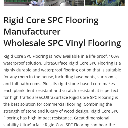
Rigid Core SPC Flooring
Manufacturer
Wholesale SPC Vinyl Flooring
Rigid Core SPC Flooring is now available in a life-proof, 100%
waterproof solution. UltraSurface Rigid Core SPC Flooring is a
highly durable and waterproof flooring option that is suitable
for any room in the house, including basements, sunrooms,
and full bathrooms. Plus, its rigid stone-based core makes
each plank dent-resistant and scratch-resistant, it is perfect
for high-traffic areas.UltraSurface Rigid Core SPC Flooring is
the best solution for commercial flooring. Combining the
strength of stone and luxury of wood design. Rigid Core SPC
Flooring has high impact resistance. Great dimensional
stability.UltraSurface Rigid Core SPC Flooring can bear the