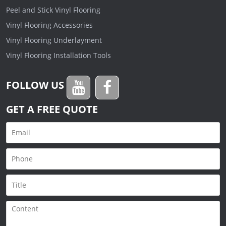
Peel and Stick Vinyl Flooring
Vinyl Flooring Accessories
Vinyl Flooring Underlayment
Vinyl Flooring Installation Tools
FOLLOW US
GET A FREE QUOTE