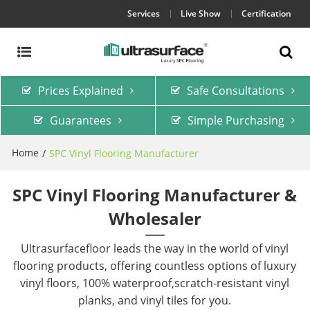
Services
Live Show
Certification
Prices Explained
Safe Consultations
Guarantees
Simple Purchasing
Home
/
SPC Vinyl Flooring Manufacturer
SPC Vinyl Flooring Manufacturer &
Wholesaler
Ultrasurfacefloor leads the way in the world of vinyl
flooring products, offering countless options of luxury
vinyl floors, 100% waterproof,scratch-resistant vinyl
planks, and vinyl tiles for you.