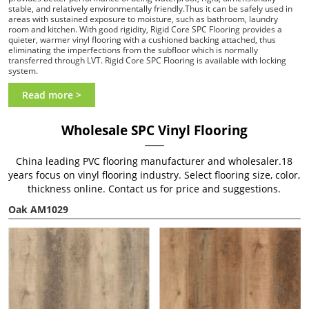
stable, and relatively environmentally friendly.Thus it can be safely used in
areas with sustained exposure to moisture, such as bathroom, laundry
room and kitchen. With good rigidity, Rigid Core SPC Flooring provides a
quieter, warmer vinyl flooring with a cushioned backing attached, thus
eliminating the imperfections from the subfloor which is normally
transferred through LVT. Rigid Core SPC Flooring is available with locking
system.
Read more >
Wholesale SPC Vinyl Flooring
China leading PVC flooring manufacturer and wholesaler.18
years focus on vinyl flooring industry. Select flooring size, color,
thickness online. Contact us for price and suggestions.
Oak AM1029