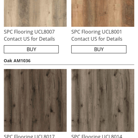
SPC Flooring UCL8007
SPC Flooring UCL8001
Contact US for Details
Contact US for Details
BUY
BUY
Oak AM1036
SPC Flooring UCL8017
SPC Flooring UCL8014