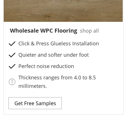
Wholesale WPC Flooring
shop all
Click & Press Glueless Installation
Quieter and softer under foot
Perfect noise reduction
Thickness ranges from 4.0 to 8.5
millimeters.
Get Free Samples