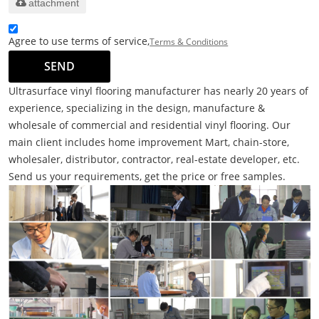
attachment
Agree to use terms of service,
Terms & Conditions
SEND
Ultrasurface vinyl flooring manufacturer has nearly 20 years of
experience, specializing in the design, manufacture &
wholesale of commercial and residential vinyl flooring. Our
main client includes home improvement Mart, chain-store,
wholesaler, distributor, contractor, real-estate developer, etc.
Send us your requirements, get the price or free samples.