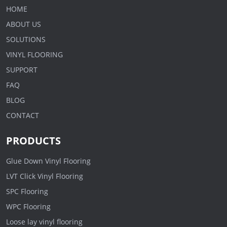
HOME
ABOUT US
SOLUTIONS
VINYL FLOORING
SUPPORT
FAQ
BLOG
CONTACT
PRODUCTS
Glue Down Vinyl Flooring
LVT Click Vinyl Flooring
SPC Flooring
WPC Flooring
Loose lay vinyl flooring