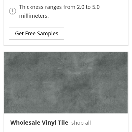
Thickness ranges from 2.0 to 5.0
millimeters.
Get Free Samples
Wholesale Vinyl Tile
shop all