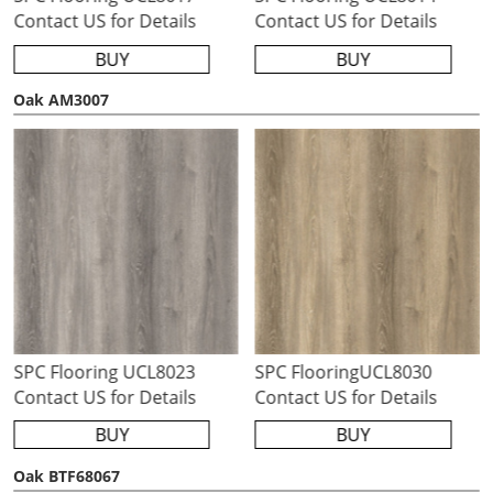
Contact US for Details
Contact US for Details
BUY
BUY
Oak AM3007
SPC Flooring UCL8023
SPC FlooringUCL8030
Contact US for Details
Contact US for Details
BUY
BUY
Oak BTF68067