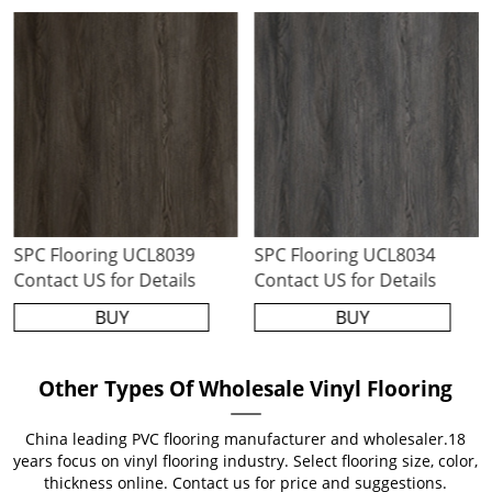
SPC Flooring UCL8039
SPC Flooring UCL8034
Contact US for Details
Contact US for Details
BUY
BUY
Other Types Of Wholesale Vinyl Flooring
China leading PVC flooring manufacturer and wholesaler.18
years focus on vinyl flooring industry. Select flooring size, color,
thickness online. Contact us for price and suggestions.