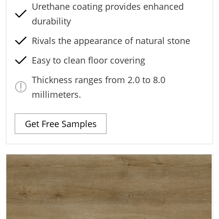
Urethane coating provides enhanced
durability
Rivals the appearance of natural stone
Easy to clean floor covering
Thickness ranges from 2.0 to 8.0
millimeters.
Get Free Samples