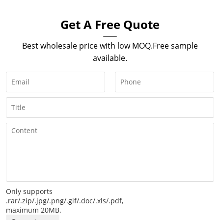
Get A Free Quote
Best wholesale price with low MOQ.Free sample
available.
Only supports
.rar/.zip/.jpg/.png/.gif/.doc/.xls/.pdf,
maximum 20MB.