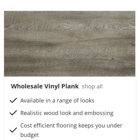
Wholesale Vinyl Plank
shop all
Available in a range of looks
Realistic wood look and embossing
Cost efficient flooring keeps you under
budget