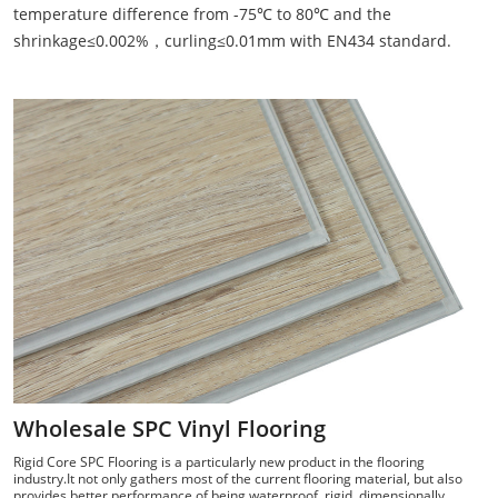
temperature difference from -75℃ to 80℃ and the
shrinkage≤0.002%，curling≤0.01mm with EN434 standard.
Wholesale SPC Vinyl Flooring
Rigid Core SPC Flooring is a particularly new product in the flooring
industry.It not only gathers most of the current flooring material, but also
provides better performance of being waterproof, rigid, dimensionally