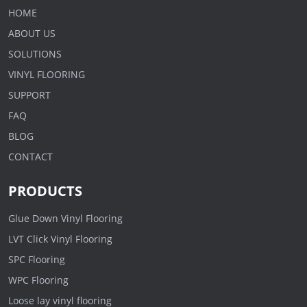
HOME
ABOUT US
SOLUTIONS
VINYL FLOORING
SUPPORT
FAQ
BLOG
CONTACT
PRODUCTS
Glue Down Vinyl Flooring
LVT Click Vinyl Flooring
SPC Flooring
WPC Flooring
Loose lay vinyl flooring