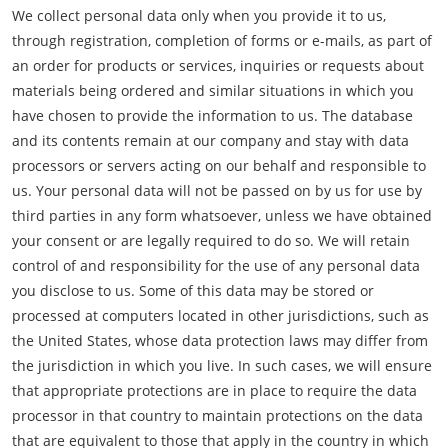
We collect personal data only when you provide it to us,
through registration, completion of forms or e-mails, as part of
an order for products or services, inquiries or requests about
materials being ordered and similar situations in which you
have chosen to provide the information to us. The database
and its contents remain at our company and stay with data
processors or servers acting on our behalf and responsible to
us. Your personal data will not be passed on by us for use by
third parties in any form whatsoever, unless we have obtained
your consent or are legally required to do so. We will retain
control of and responsibility for the use of any personal data
you disclose to us. Some of this data may be stored or
processed at computers located in other jurisdictions, such as
the United States, whose data protection laws may differ from
the jurisdiction in which you live. In such cases, we will ensure
that appropriate protections are in place to require the data
processor in that country to maintain protections on the data
that are equivalent to those that apply in the country in which