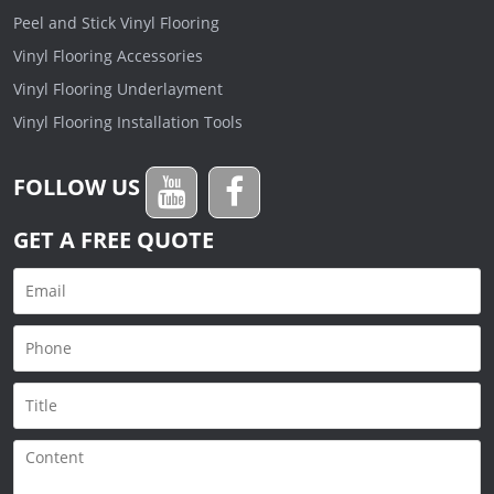
Peel and Stick Vinyl Flooring
Vinyl Flooring Accessories
Vinyl Flooring Underlayment
Vinyl Flooring Installation Tools
FOLLOW US
GET A FREE QUOTE