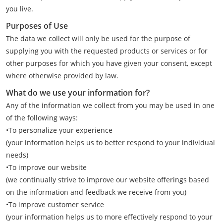
you live.
Purposes of Use
The data we collect will only be used for the purpose of
supplying you with the requested products or services or for
other purposes for which you have given your consent, except
where otherwise provided by law.
What do we use your information for?
Any of the information we collect from you may be used in one
of the following ways:
•To personalize your experience
(your information helps us to better respond to your individual
needs)
•To improve our website
(we continually strive to improve our website offerings based
on the information and feedback we receive from you)
•To improve customer service
(your information helps us to more effectively respond to your