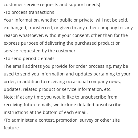
customer service requests and support needs)
•To process transactions
Your information, whether public or private, will not be sold,
exchanged, transferred, or given to any other company for any
reason whatsoever, without your consent, other than for the
express purpose of delivering the purchased product or
service requested by the customer.
•To send periodic emails
The email address you provide for order processing, may be
used to send you information and updates pertaining to your
order, in addition to receiving occasional company news,
updates, related product or service information, etc.
Note: If at any time you would like to unsubscribe from
receiving future emails, we include detailed unsubscribe
instructions at the bottom of each email.
•To administer a contest, promotion, survey or other site
feature