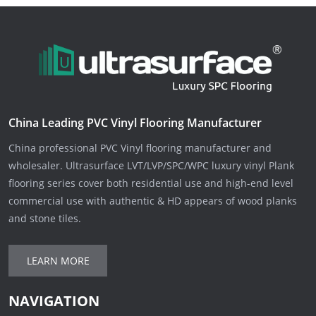
China Leading PVC Vinyl Flooring Manufacturer
China professional PVC Vinyl flooring manufacturer and
wholesaler. Ultrasurface LVT/LVP/SPC/WPC luxury vinyl Plank
flooring series cover both residential use and high-end level
commercial use with authentic & HD appears of wood planks
and stone tiles.
LEARN MORE
NAVIGATION