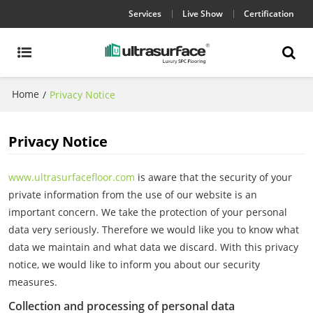
Services
Live Show
Certification
Home
/
Privacy Notice
Privacy Notice
www.ultrasurfacefloor.com
is aware that the security of your
private information from the use of our website is an
important concern. We take the protection of your personal
data very seriously. Therefore we would like you to know what
data we maintain and what data we discard. With this privacy
notice, we would like to inform you about our security
measures.
Collection and processing of personal data