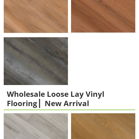
Wholesale Loose Lay Vinyl
Flooring ▏New Arrival