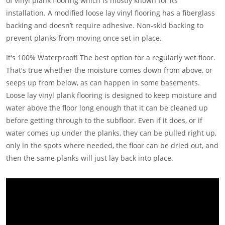
of vinyl plank flooring which is mostly known for its
installation. A modified loose lay vinyl flooring has a fiberglass
backing and doesn’t require adhesive. Non-skid backing to
prevent planks from moving once set in place.
It's 100% Waterproof! The best option for a regularly wet floor.
That's true whether the moisture comes down from above, or
seeps up from below, as can happen in some basements.
Loose lay vinyl plank flooring is designed to keep moisture and
water above the floor long enough that it can be cleaned up
before getting through to the subfloor. Even if it does, or if
water comes up under the planks, they can be pulled right up,
only in the spots where needed, the floor can be dried out, and
then the same planks will just lay back into place.