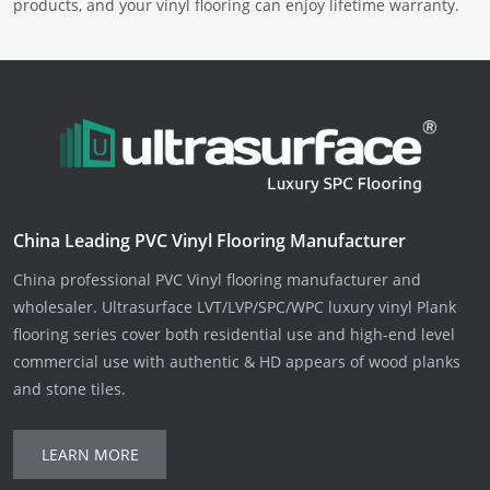
products, and your vinyl flooring can enjoy lifetime warranty.
China Leading PVC Vinyl Flooring Manufacturer
China professional PVC Vinyl flooring manufacturer and
wholesaler. Ultrasurface LVT/LVP/SPC/WPC luxury vinyl Plank
flooring series cover both residential use and high-end level
commercial use with authentic & HD appears of wood planks
and stone tiles.
LEARN MORE