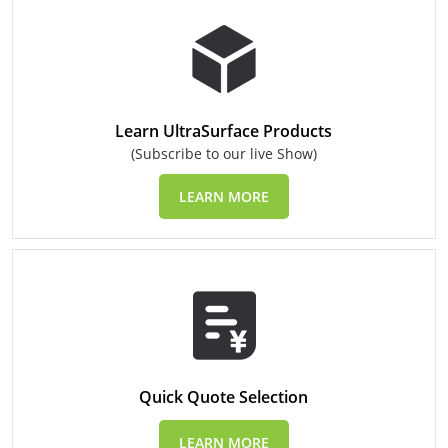
Learn UltraSurface Products
(Subscribe to our live Show)
LEARN MORE
Quick Quote Selection
LEARN MORE