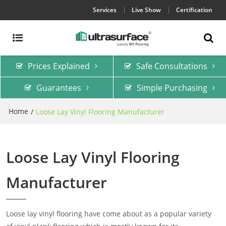
Services
Live Show
Certification
Prices Explained
Safe Consultations
Guarantees
Simple Purchasing
Home
/
Loose Lay Vinyl Flooring Manufacturer
Loose Lay Vinyl Flooring
Manufacturer
Loose lay vinyl flooring have come about as a popular variety