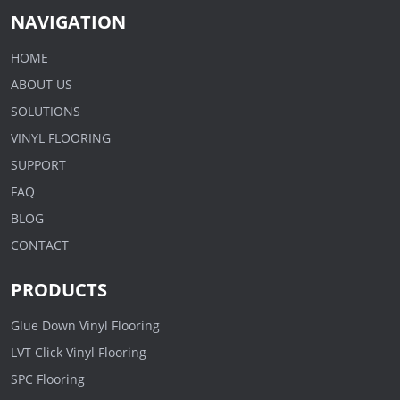
NAVIGATION
HOME
ABOUT US
SOLUTIONS
VINYL FLOORING
SUPPORT
FAQ
BLOG
CONTACT
PRODUCTS
Glue Down Vinyl Flooring
LVT Click Vinyl Flooring
SPC Flooring