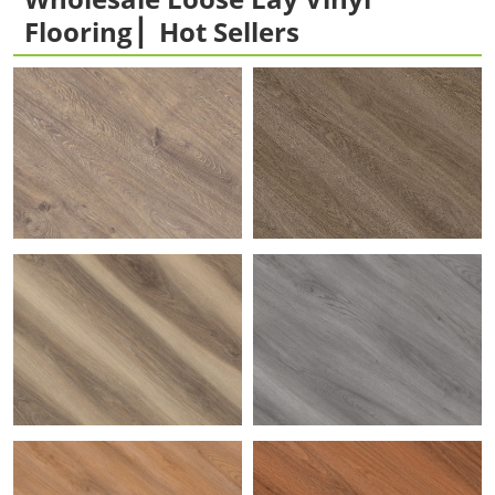
Flooring ▏Hot Sellers