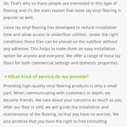
do. That’s why so many people are interested in this type of
flooring and it’s the main reason that loose lay vinyl flooring is
popular as well.
Loose lay vinyl flooring has developed to reduce installation
time and allow access to underfloor utilities. Under the right
conditions these tiles can be placed on the subfloor without
any adhesive. This helps to make them an easy installation
option for anyone and everyone. We offer a range of loose lay
floors for both commercial settings and domestic properties.
What kind of service do we provide?
Providing high-quality vinyl flooring products is only a small
part. When communicating with customers in depth, we
became friends. We care about your concerns as much as you.
After our floor is sold, we will guide the installation and
maintenance of the flooring, so that you have no worries. We
also promise that you have the right to free consulting