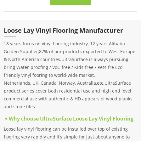
Loose Lay Vinyl Flooring Manufacturer
18 years focus on vinyI flooring industry, 12 years Alibaba
Golden Supplier,87% of our products exported to West Europe
& North America countries.UltraSurface is always pursuing
bring Water-proofing / VoC-free / Kids-free / Pets-fre Eco-
friendly vinyl fooring to world-wide market.
Netherlands, UK, Canada, Norway, Australia,etc.UltraSurface
product series cover both residential use and high end level
commercial use with authentic & HD appears of wood planks
and stone tiles.
Why choose UltraSurface Loose Lay Vinyl Flooring
Loose lay vinyl flooring can be installed over top of existing
flooring very rapidly and it’s simple for just about anyone to