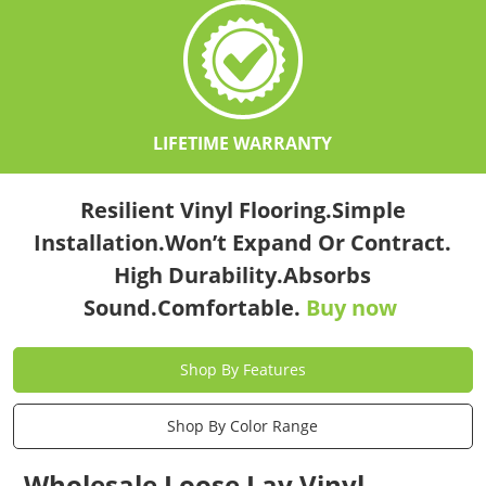
LIFETIME WARRANTY
Resilient Vinyl Flooring.Simple
Installation.Won’t Expand Or Contract.
High Durability.Absorbs
Sound.Comfortable.
Buy now
Shop By Features
Shop By Color Range
Wholesale Loose Lay Vinyl