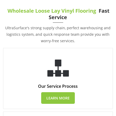
Wholesale Loose Lay Vinyl Flooring
Fast
Service
UltraSurface's strong supply chain, perfect warehousing and
logistics system, and quick response team provide you with
worry-free services.
Our Service Process
LEARN MORE