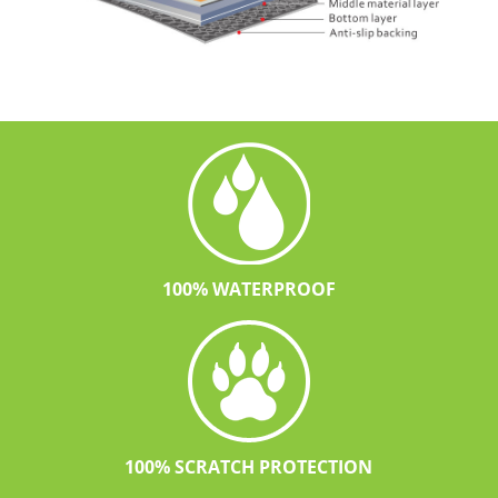
100% WATERPROOF
100% SCRATCH PROTECTION