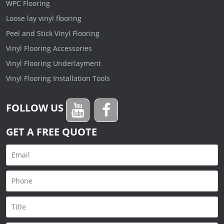
WPC Flooring
Loose lay vinyl flooring
Peel and Stick Vinyl Flooring
Vinyl Flooring Accessories
Vinyl Flooring Underlayment
Vinyl Flooring Installation Tools
FOLLOW US
GET A FREE QUOTE