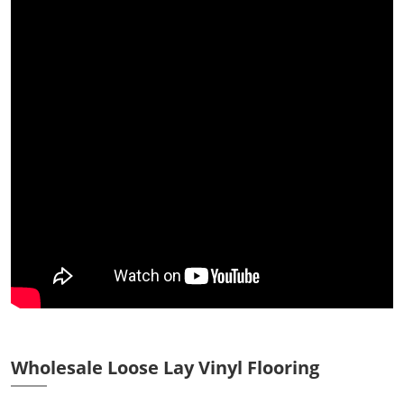
Wholesale Loose Lay Vinyl Flooring