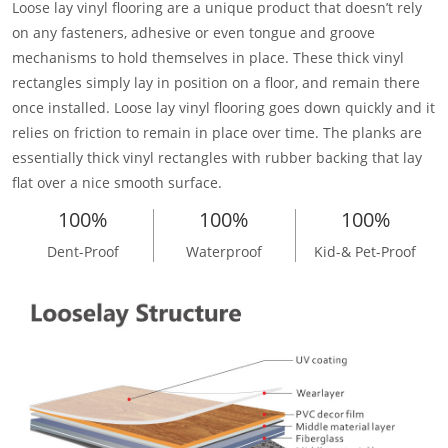
Loose lay vinyl flooring are a unique product that doesn’t rely
on any fasteners, adhesive or even tongue and groove
mechanisms to hold themselves in place. These thick vinyl
rectangles simply lay in position on a floor, and remain there
once installed. Loose lay vinyl flooring goes down quickly and it
relies on friction to remain in place over time. The planks are
essentially thick vinyl rectangles with rubber backing that lay
flat over a nice smooth surface.
100%
100%
100%
Dent-Proof
Waterproof
Kid-& Pet-Proof