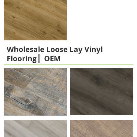
Wholesale Loose Lay Vinyl
Flooring ▏OEM