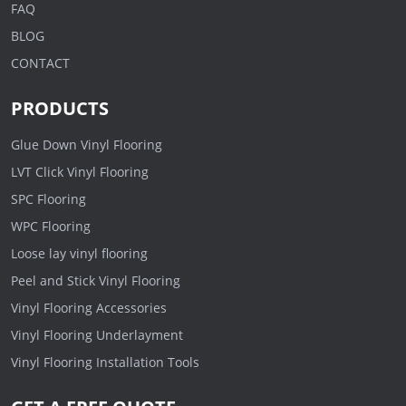
FAQ
BLOG
CONTACT
PRODUCTS
Glue Down Vinyl Flooring
LVT Click Vinyl Flooring
SPC Flooring
WPC Flooring
Loose lay vinyl flooring
Peel and Stick Vinyl Flooring
Vinyl Flooring Accessories
Vinyl Flooring Underlayment
Vinyl Flooring Installation Tools