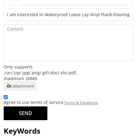
Only supports
.rar/.zip/.jpg/.png/.gif/.doc/.xls/.pdf,
maximum 20MB.
attachment
Agree to use terms of service,
Terms & Conditions
SEND
KeyWords