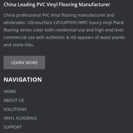
China Leading PVC Vinyl Flooring Manufacturer
China professional PVC Vinyl flooring manufacturer and
wholesaler. Ultrasurface LVT/LVP/SPC/WPC luxury vinyl Plank
flooring series cover both residential use and high-end level
commercial use with authentic & HD appears of wood planks
and stone tiles.
LEARN MORE
NAVIGATION
HOME
ABOUT US
SOLUTIONS
VINYL FLOORING
SUPPORT