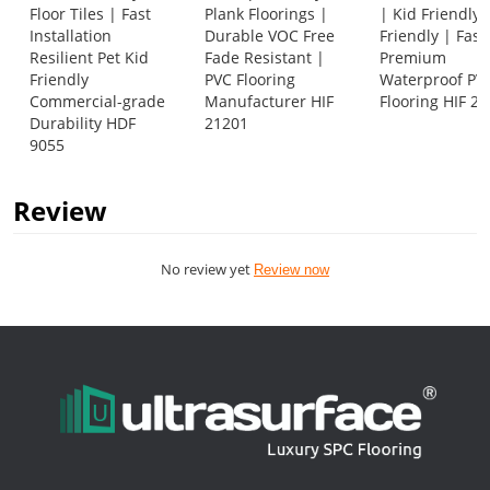
Floor Tiles | Fast
Plank Floorings |
| Kid Friendly 
Installation
Durable VOC Free
Friendly | Fas
Resilient Pet Kid
Fade Resistant |
Premium
Friendly
PVC Flooring
Waterproof PV
Commercial-grade
Manufacturer HIF
Flooring HIF 2
Durability HDF
21201
9055
Review
No review yet
Review now