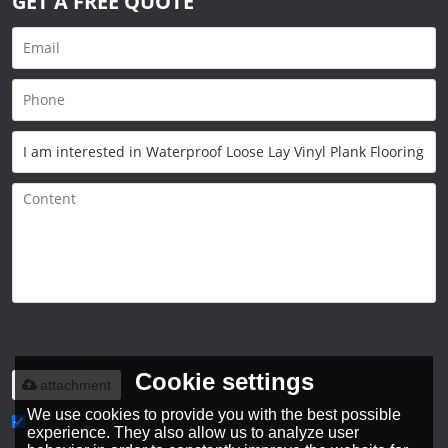
GET A FREE QUOTE
Only supports
.rar/.zip/.jpg/.png/.gif/.doc/.xls/.pdf,
maximum 20MB.
Cookie settings
attachment
We use cookies to provide you with the best possible
experience. They also allow us to analyze user
Agree to use terms of service,
Terms & Conditions