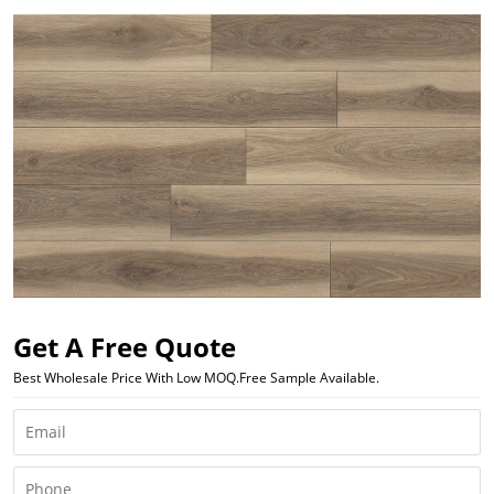
Get A Free Quote
Best Wholesale Price With Low MOQ.Free Sample Available.