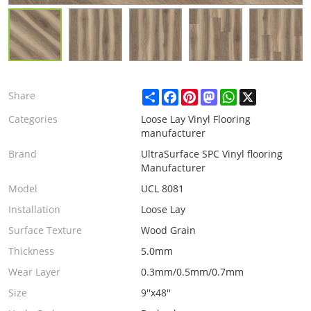
Share
Facebook
Pinterest
Mastodon
WhatsApp
X
Share
Categories
Loose Lay Vinyl Flooring
manufacturer
Brand
UltraSurface SPC Vinyl flooring
Manufacturer
Model
UCL 8081
Installation
Loose Lay
Surface Texture
Wood Grain
Thickness
5.0mm
Wear Layer
0.3mm/0.5mm/0.7mm
Size
9''x48''