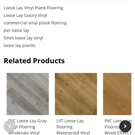
Loose Lay Vinyl Plank Flooring
Loose Lay luxury vinyl
commercial vinyl plank flooring
pvc loose lay
5mm loose lay vinyl
loose lay planks
Related Products
PVC Loose Lay Gray
LVT Loose Lay
PVC Loose Lay 
Vinyl Flooring
Flooring
Flooring 5mm
Wholesale Vinyl
Waterproof Vinyl
Wood Effect Pl