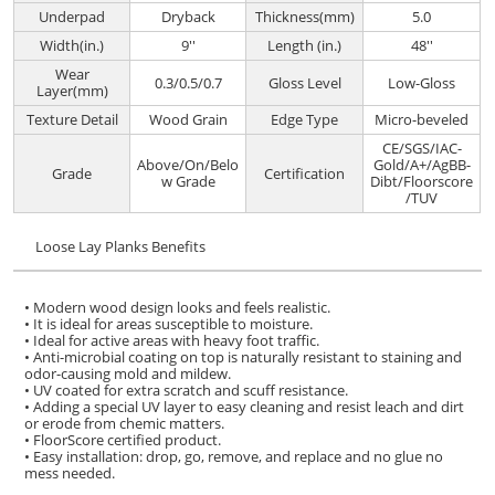
Underpad
Dryback
Thickness(mm)
5.0
Width(in.)
9''
Length (in.)
48''
Wear
0.3/0.5/0.7
Gloss Level
Low-Gloss
Layer(mm)
Texture Detail
Wood Grain
Edge Type
Micro-beveled
CE/SGS/IAC-
Above/On/Belo
Gold/A+/AgBB-
Grade
Certification
w Grade
Dibt/Floorscore
/TUV
Loose Lay Planks Benefits
• Modern wood design looks and feels realistic.
• It is ideal for areas susceptible to moisture.
• Ideal for active areas with heavy foot traffic.
• Anti-microbial coating on top is naturally resistant to staining and
odor-causing mold and mildew.
• UV coated for extra scratch and scuff resistance.
• Adding a special UV layer to easy cleaning and resist leach and dirt
or erode from chemic matters.
• FloorScore certified product.
• Easy installation: drop, go, remove, and replace and no glue no
mess needed.