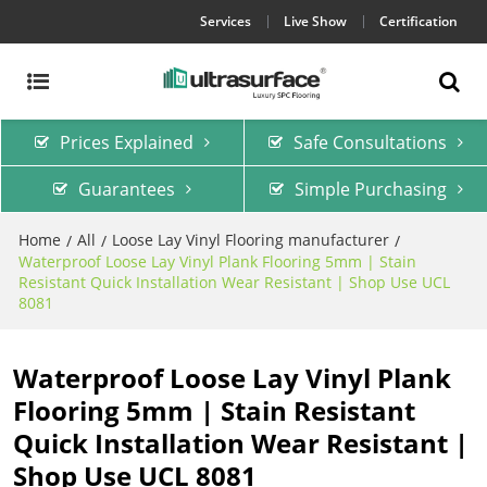
Services
Live Show
Certification
Prices Explained
Safe Consultations
Guarantees
Simple Purchasing
Home
All
Loose Lay Vinyl Flooring manufacturer
/
/
/
Waterproof Loose Lay Vinyl Plank Flooring 5mm | Stain
Resistant Quick Installation Wear Resistant | Shop Use UCL
8081
Waterproof Loose Lay Vinyl Plank
Flooring 5mm | Stain Resistant
Quick Installation Wear Resistant |
Shop Use UCL 8081