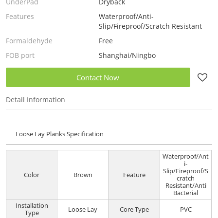
UnderPad
Dryback
Features
Waterproof/Anti-
Slip/Fireproof/Scratch Resistant
Formaldehyde
Free
FOB port
Shanghai/Ningbo
Contact Now
Detail Information
Loose Lay Planks Specification
Waterproof/Ant
i-
Slip/Fireproof/S
Color
Brown
Feature
cratch
Resistant/Anti
Bacterial
Installation
Loose Lay
Core Type
PVC
Type