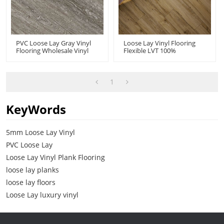
PVC Loose Lay Gray Vinyl
Loose Lay Vinyl Flooring
Flooring Wholesale Vinyl
Flexible LVT 100%
Floor Tiles | Fast
Waterproof | Wholesale
Installation Resilient Pet
PVC Floor 7''x48'' 5mm |
Kid Friendly Commercial-
Floorscore Recyclable Easy
Grade Durability HIF 9196
Installation HIF 20461
1
KeyWords
5mm Loose Lay Vinyl
PVC Loose Lay
Loose Lay Vinyl Plank Flooring
loose lay planks
loose lay floors
Loose Lay luxury vinyl