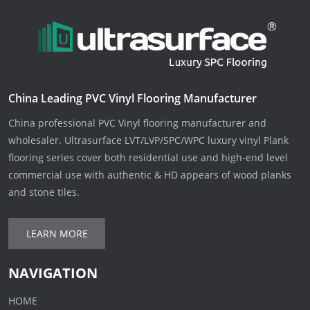
China Leading PVC Vinyl Flooring Manufacturer
China professional PVC Vinyl flooring manufacturer and
wholesaler. Ultrasurface LVT/LVP/SPC/WPC luxury vinyl Plank
flooring series cover both residential use and high-end level
commercial use with authentic & HD appears of wood planks
and stone tiles.
LEARN MORE
NAVIGATION
HOME