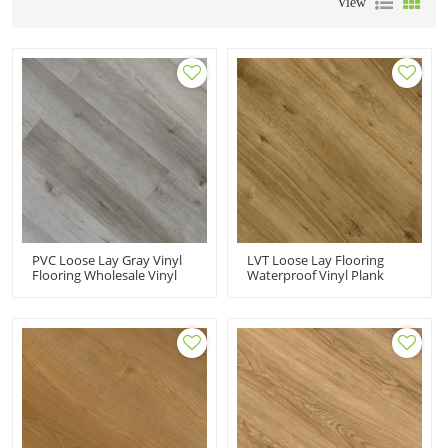
View
PVC Loose Lay Gray Vinyl
LVT Loose Lay Flooring
Flooring Wholesale Vinyl
Waterproof Vinyl Plank
Floor Tiles | Fast
Floorings | Durable VOC
Installation Resilient Pet
Free Fade Resistant | PVC
Kid Friendly Commercial-
Flooring Manufacturer HIF
Grade Durability HDF 9055
21201