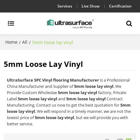
Services
Live Show
Certification
Home
All
/
/
5mm loose lay vinyl
5mm Loose Lay Vinyl
UltraSurface SPC Vinyl flooring Manufacturer
is a Professional
China Manufacturer and Supplier of
5mm loose lay vinyl
, We
Provide Custom Wholeslae
5mm loose lay vinyl
factory, Private
Label
5mm loose lay vinyl
and
5mm loose lay vinyl
Contract
Manufacturing, Contact us now to get the best quotation for
5mm
loose lay vinyl
, We will respond in a timely manner, we are not the
lowest price of
5mm loose lay vinyl
, but we will provide you with
better service.