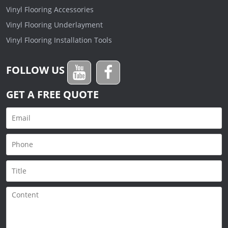
Vinyl Flooring Accessories
Vinyl Flooring Underlayment
Vinyl Flooring Installation Tools
FOLLOW US
GET A FREE QUOTE