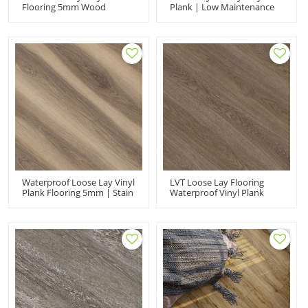
Flooring 5mm Wood
Plank | Low Maintenance
Design Planks | Kid
Flexible Sound Absorbing |
Friendly Eco-Friendly |
PVC Flooring Manufacturer
Fashion Premium
UCL 8082
Waterproof PVC Flooring
UCL 8083
Waterproof Loose Lay Vinyl
LVT Loose Lay Flooring
Plank Flooring 5mm | Stain
Waterproof Vinyl Plank
Resistant Quick Installation
Flooring | Durable VOC
Wear Resistant | Shop Use
Free Fade Resistant | PVC
UCL 8081
Flooring Manufacturer UCL
8080