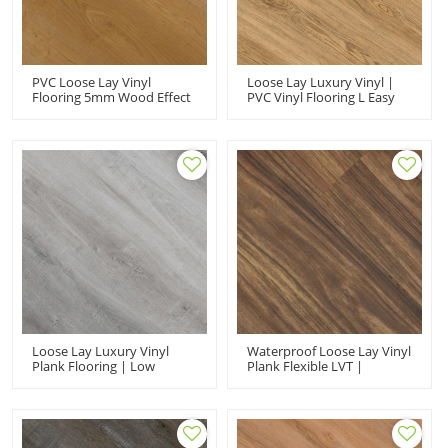
PVC Loose Lay Vinyl
Loose Lay Luxury Vinyl |
Flooring 5mm Wood Effect
PVC Vinyl Flooring L Easy
Planks | Kid Friendly Eco-
Maintainance Stain
Friendly | Fashion
Resistant | 5.0mm 9''x48''
Premium Waterproof PVC
Shop Use | Wholesale HIF
Flooring HIF 21103
21102
Loose Lay Luxury Vinyl
Waterproof Loose Lay Vinyl
Plank Flooring | Low
Plank Flexible LVT |
Maintenance Flexible
Wholesale PVC Floor
Sound Absorbing | PVC
7''x48'' 5mm | Floorscore
Flooring Manufacturer HIF
Recyclable Easy Installation
20506X
HIF 1742