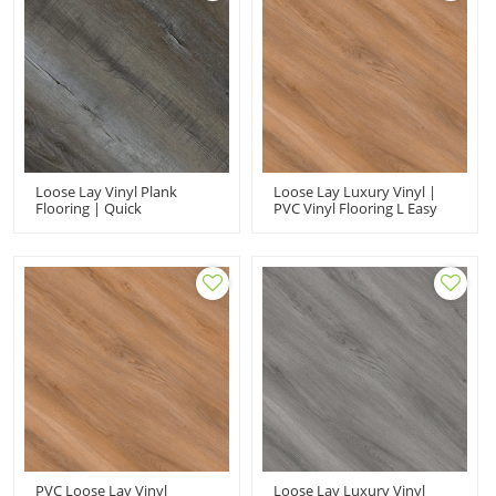
Loose Lay Vinyl Plank
Loose Lay Luxury Vinyl |
Flooring | Quick
PVC Vinyl Flooring L Easy
Installation Low
Clean Stain Resistant |
Maintenance Durable PVC
5.0mm 9''x48'' Shop Use |
Flooring | Shop Use Ortho
Wholesale
Phthalate Free UCL 8085
PVC Loose Lay Vinyl
Loose Lay Luxury Vinyl