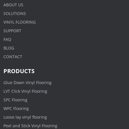
ABOUT US
SOLUTIONS
VINYL FLOORING
SUPPORT
FAQ
BLOG
CONTACT
PRODUCTS
Glue Down Vinyl Flooring
LVT Click Vinyl Flooring
SPC Flooring
WPC Flooring
Loose lay vinyl flooring
Peel and Stick Vinyl Flooring