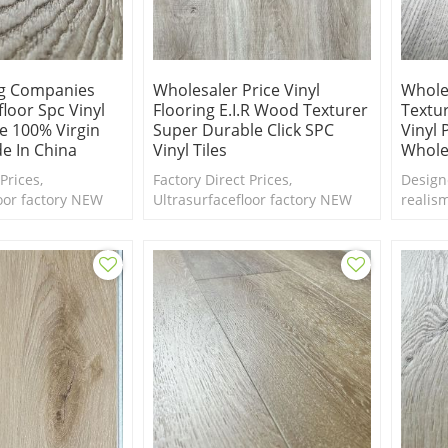
ng Companies
Wholesaler Price Vinyl
Whole
floor Spc Vinyl
Flooring E.I.R Wood Texturer
Textu
ce 100% Virgin
Super Durable Click SPC
Vinyl 
e In China
Vinyl Tiles
Whole
Prices,
Factory Direct Prices,
Design
oor factory NEW
Ultrasurfacefloor factory NEW
realis
rk wood SPC
Design EIR dark wood SPC
Emboss
ction. Free samples
flooring collection. Free samples
texture
are available.
new le