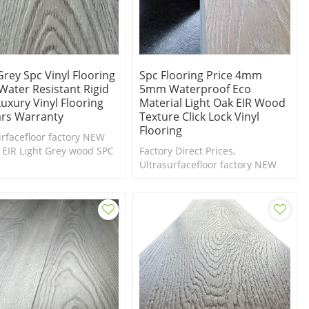
Grey Spc Vinyl Flooring
Spc Flooring Price 4mm
Water Resistant Rigid
5mm Waterproof Eco
uxury Vinyl Flooring
Material Light Oak EIR Wood
ars Warranty
Texture Click Lock Vinyl
Flooring
urfacefloor factory NEW
 EIR Light Grey wood SPC
Factory Direct Prices,
g collection. Free samples
Ultrasurfacefloor factory NEW
ilable.
Design EIR dark wood SPC
flooring collection. Free samples
are available.