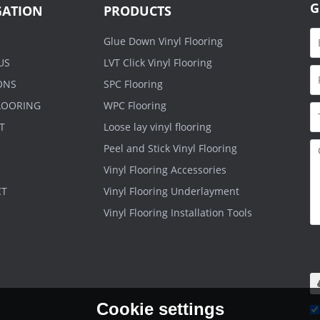
G
GATION
PRODUCTS
Glue Down Vinyl Flooring
US
LVT Click Vinyl Flooring
ONS
SPC Flooring
FLOORING
WPC Flooring
T
Loose lay vinyl flooring
Peel and Stick Vinyl Flooring
Vinyl Flooring Accessories
CT
Vinyl Flooring Underlayment
Vinyl Flooring Installation Tools
O
.r
m
Cookie settings