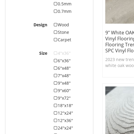
0.5mm
0.7mm
Design
Wood
9" White OAK
Stone
Vinyl Floori
Carpet
Flooring Tre
SPC Vinyl Fl
Size
4''x36''
2023 new trend
6''x36''
white oak wood
6''x48''
lock system wi
7''x48''
texture,100% 
9''x48''
flooring.
9''x60''
9''x72''
18''x18''
12''x24''
12''x36''
24''x24''