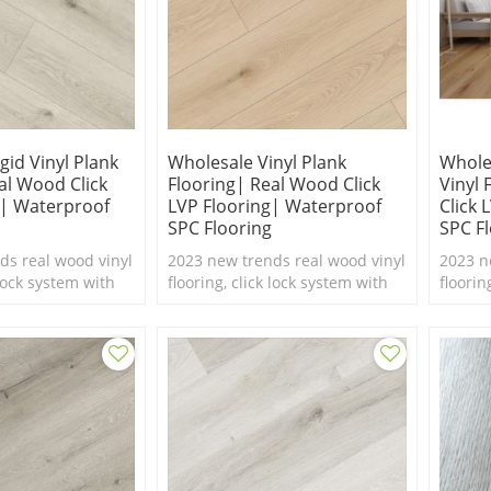
gid Vinyl Plank
Wholesale Vinyl Plank
Whole
al Wood Click
Flooring| Real Wood Click
Vinyl
g| Waterproof
LVP Flooring| Waterproof
Click 
SPC Flooring
SPC F
ds real wood vinyl
2023 new trends real wood vinyl
2023 n
 lock system with
flooring, click lock system with
floorin
ure,100%
real feel texture,100%
real fe
 flooring.
waterproof SPC flooring.
waterp