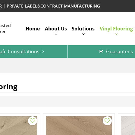
ER | PRIVATE LABEL&CONTRACT MANUFACTURING
rusted
Home
About Us
Solutions
Vinyl Flooring
rer
afe Consultations
Guarantees
oring