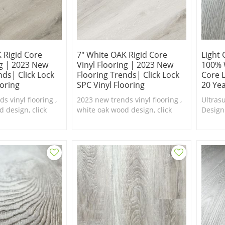
 Rigid Core
7" White OAK Rigid Core
Light 
ng | 2023 New
Vinyl Flooring | 2023 New
100% 
nds| Click Lock
Flooring Trends| Click Lock
Core L
ooring
SPC Vinyl Flooring
20 Ye
s vinyl flooring ,
2023 new trends vinyl flooring ,
Ultras
 design, click
white oak wood design, click
Design
th real feel
lock system with real feel
floorin
waterproof SPC
texture,100% waterproof SPC
are ava
flooring.