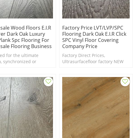
sale Wood Floors E.I.R
Factory Price LVT/LVP/SPC
rer Dark Oak Luxury
Flooring Dark Oak E.I.R Click
Plank Spc Flooring For
SPC Vinyl Floor Covering
sale Flooring Business
Company Price
ed for the ultimate
Factory Direct Prices,
m, synchronized or
Ultrasurfacefloor factory NEW
ed in Register (EIR)
Design EIR dark wood SPC
 takes these vinyls to a
flooring collection. Free samples
vel.
are available.