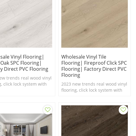
ale Vinyl Flooring|
Wholesale Vinyl Tile
 Oak SPC Flooring|
Flooring| Fireproof Click SPC
y Direct PVC Flooring
Flooring| Factory Direct PVC
Flooring
ew trends real wood vinyl
g, click lock system with
2023 new trends real wood vinyl
el texture,100%
flooring, click lock system with
roof SPC flooring.
real feel texture,100%
waterproof SPC flooring.