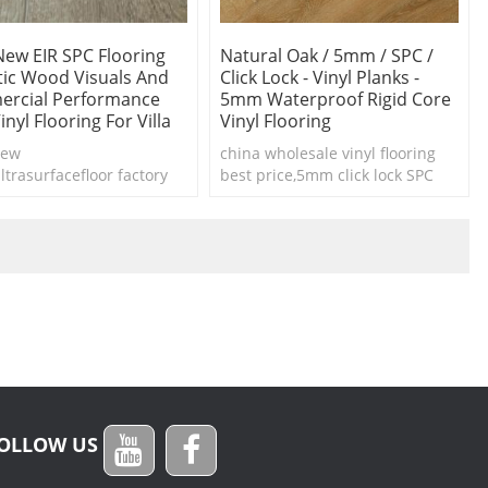
New EIR SPC Flooring
Natural Oak / 5mm / SPC /
stic Wood Visuals And
Click Lock - Vinyl Planks -
rcial Performance
5mm Waterproof Rigid Core
Vinyl Flooring For Villa
Vinyl Flooring
New
china wholesale vinyl flooring
ltrasurfacefloor factory
best price,5mm click lock SPC
IR spc flooring
vinyl planks waterproof
OLLOW US