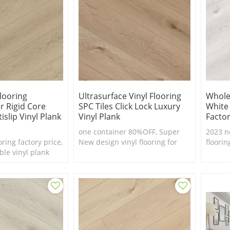
Flooring
Ultrasurface Vinyl Flooring
Wholes
r Rigid Core
SPC Tiles Click Lock Luxury
White
islip Vinyl Plank
Vinyl Plank
Factor
one container 80%OFF, Super
2023 n
oring factory price,
New design vinyl flooring for
floorin
ble vinyl plank
European market
real fe
waterp