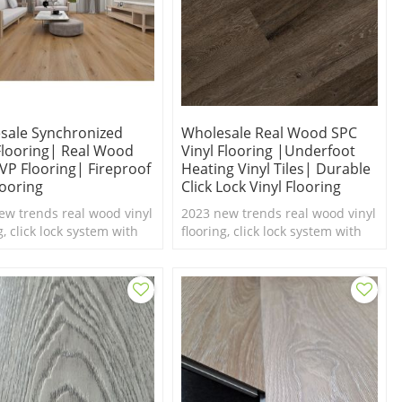
sale Synchronized
Wholesale Real Wood SPC
 Flooring| Real Wood
Vinyl Flooring |underfoot
LVP Flooring| Fireproof
Heating Vinyl Tiles| Durable
looring
Click Lock Vinyl Flooring
ew trends real wood vinyl
2023 new trends real wood vinyl
g, click lock system with
flooring, click lock system with
el texture,100%
real feel texture,100%
roof SPC flooring.
waterproof SPC flooring.