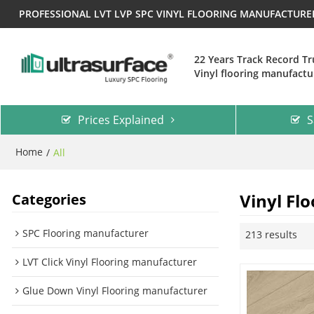
PROFESSIONAL LVT LVP SPC VINYL FLOORING MANUFACTUR
22 Years Track Record T
Vinyl flooring manufactu
Prices Explained
S
Home
/
All
Vinyl Flo
Categories
SPC Flooring manufacturer
213 results
LVT Click Vinyl Flooring manufacturer
Glue Down Vinyl Flooring manufacturer