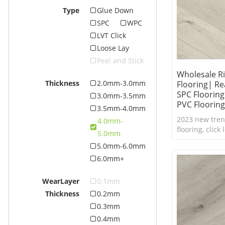
Type
Glue Down
SPC
WPC
LVT Click
Loose Lay
Peel and Stick
Wholesale Ri
Thickness
2.0mm-3.0mm
Flooring| Re
SPC Floorin
3.0mm-3.5mm
PVC Flooring
3.5mm-4.0mm
2023 new tren
4.0mm-
flooring, click
5.0mm
real feel text
5.0mm-6.0mm
waterproof SPC
6.0mm+
WearLayer
0.1mm
Thickness
0.2mm
0.3mm
0.4mm