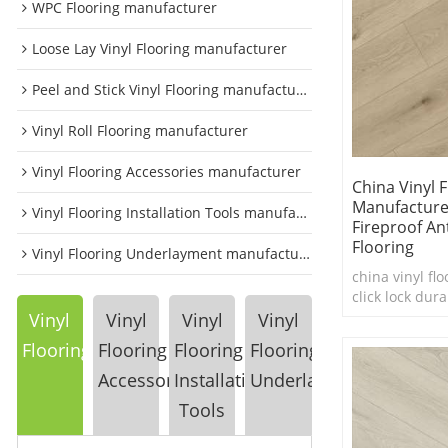
WPC Flooring manufacturer
Loose Lay Vinyl Flooring manufacturer
Peel and Stick Vinyl Flooring manufacturer
Vinyl Roll Flooring manufacturer
Vinyl Flooring Accessories manufacturer
China Vinyl 
Manufacture
Vinyl Flooring Installation Tools manufacturer
Fireproof Ant
Flooring
Vinyl Flooring Underlayment manufacturer
china vinyl flo
click lock dura
flooring
Vinyl
Vinyl
Vinyl
Vinyl
Flooring
Flooring
Flooring
Flooring
Accessories
Installation
Underlayment
Tools