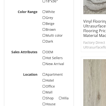
18''x36''
Color Range
White
Grey
Vinyl Floori
Beige
Ultrasurface
Brown
Flooring Pri
Material Mad
Multi color
Dark
Factory Direct 
Ultrasurfacefl
Design EIR da
Sales Attributes
OEM
flooring colle
Hot Sellers
are available.
New Arrival
Location
Apartment
Hotel
Office
Mall
Shop
Villa
House