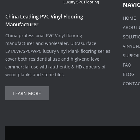
NAVI
China Leading PVC Vinyl Flooring
HOME
Manufacturer
ABOUT 
China professional PVC Vinyl flooring
SOLUTI
manufacturer and wholesaler. Ultrasurface
VINYL 
LVT/LVP/SPC/WPC luxury vinyl Plank flooring series
SUPPOR
cover both residential use and high-end level
FAQ
commercial use with authentic & HD appears of
BLOG
wood planks and stone tiles.
CONTA
LEARN MORE