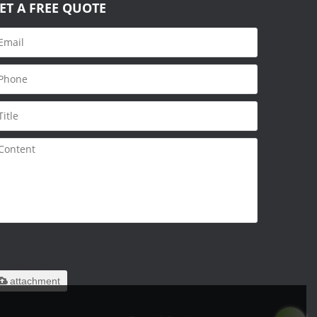
ET A FREE QUOTE
nly supports
ar/.zip/.jpg/.png/.gif/.doc/.xls/.pdf,
aximum 20MB.
attachment