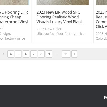
C Flooring E.I.R
2023 New EIR Wood SPC
2023 
ooring Cheap
Flooring Realistic Wood
Reali
aterproof Vinyl
Visuals Luxury Vinyl Planks
Comme
ng
Click 
2023 New Color,
Design,
Ultrasurfacefloor factory price.
2023 
oor factory price
Shop our collection of
Color,U
flooring
synchronized vinyl and order up
price E
e samples are
to five free samples.
3
4
5
6
7
8
9
...
11
F