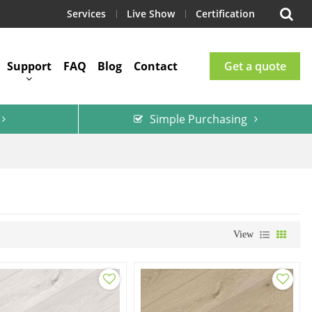
Services
Live Show
Certification
Support
FAQ
Blog
Contact
Get a quote
Simple Purchasing
View