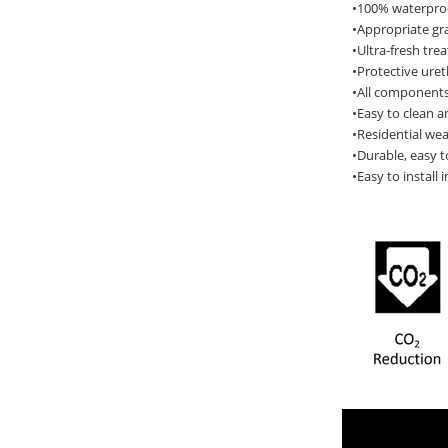
•100% waterproof
•Appropriate gra
•Ultra-fresh tre
•Protective ure
•All components
•Easy to clean a
•Residential wea
•Durable, easy t
•Easy to install 