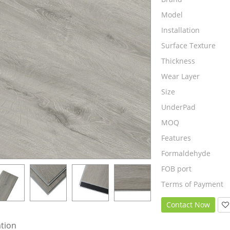
Model
Installation
Surface Texture
Thickness
Wear Layer
Size
UnderPad
MOQ
Features
Formaldehyde
FOB port
Terms of Payment
Contact Now
ation