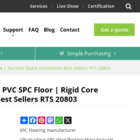
Services
Live Show
Certification
Support
FAQ
Blog
Contact
Get a quote
Simple Purchasing
 | Durable Quick Installation Best Sellers RTS 20803
 PVC SPC Floor | Rigid Core
est Sellers RTS 20803
Share
Facebook
Pinterest
Mastodon
WhatsApp
X
SPC Flooring manufacturer
UltraSurface SPC Vinyl flooring Manufacturer