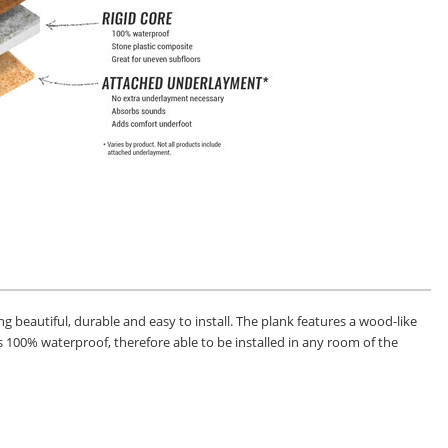
ng beautiful, durable and easy to install. The plank features a wood-like
k is 100% waterproof, therefore able to be installed in any room of the