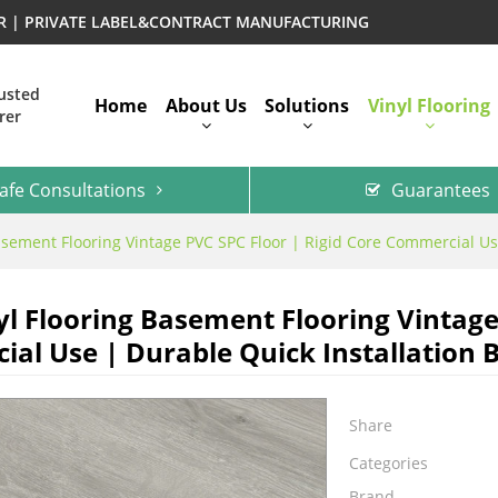
ER | PRIVATE LABEL&CONTRACT MANUFACTURING
rusted
Home
About Us
Solutions
Vinyl Flooring
rer
afe Consultations
Guarantees
asement Flooring Vintage PVC SPC Floor | Rigid Core Commercial Use
yl Flooring Basement Flooring Vintage
al Use | Durable Quick Installation B
Share
Categories
Brand