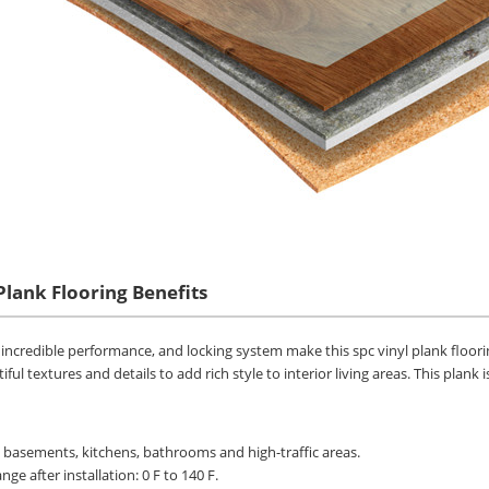
Plank Flooring Benefits
s, incredible performance, and locking system make this spc vinyl plank floori
iful textures and details to add rich style to interior living areas. This plan
n basements, kitchens, bathrooms and high-traffic areas.
ge after installation: 0 F to 140 F.