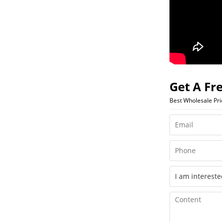
Get A Fr
Best Wholesale Pr