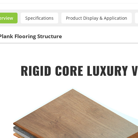
erview
Specifications
Product Display & Application
Plank Flooring Structure