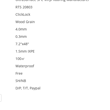
RTS 20803
ClickLock
Wood Grain
4.0mm
0.3mm
7.2''x48''
1.5mm IXPE
100㎡
Waterproof
Free
SH/NB
D/P, T/T, Paypal