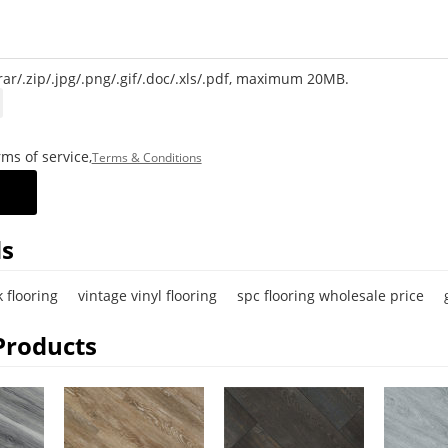
rar/.zip/.jpg/.png/.gif/.doc/.xls/.pdf, maximum 20MB.
ms of service,
Terms & Conditions
s
 flooring
vintage vinyl flooring
spc flooring wholesale price
Products