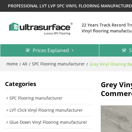
PROFESSIONAL LVT LVP SPC VINYL FLOORING MANUFACTUR
22 Years Track Record T
Vinyl flooring manufactu
Prices Explained
S
Home
All
SPC Flooring manufacturer
/
/
/
Grey Vinyl Flooring B
Grey Vin
Categories
Commerci
SPC Flooring manufacturer
LVT Click Vinyl Flooring manufacturer
Glue Down Vinyl Flooring manufacturer