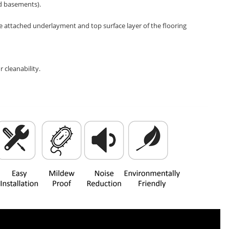
nd basements).
e attached underlayment and top surface layer of the flooring
 cleanability.