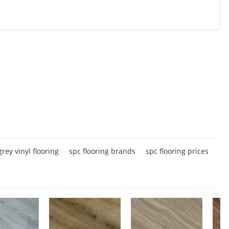
grey vinyl flooring
spc flooring brands
spc flooring prices