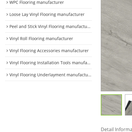
WPC Flooring manufacturer
Loose Lay Vinyl Flooring manufacturer
Peel and Stick Vinyl Flooring manufacturer
Vinyl Roll Flooring manufacturer
Vinyl Flooring Accessories manufacturer
Vinyl Flooring Installation Tools manufacturer
Vinyl Flooring Underlayment manufacturer
Detail Inform