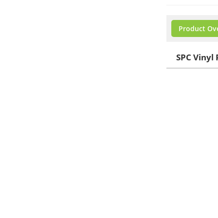
Product Ov
SPC Vinyl 