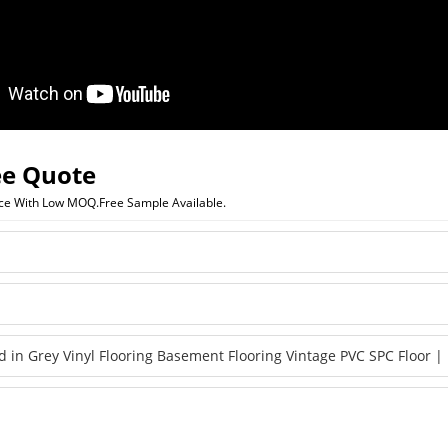
ee Quote
ice With Low MOQ.Free Sample Available.