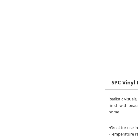
SPC Vinyl 
Realistic visual
finish with beaut
home.
•Great for use i
•Temperature ran