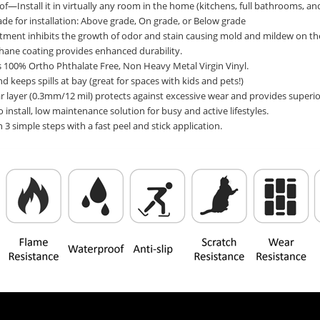
—Install it in virtually any room in the home (kitchens, full bathrooms, a
de for installation: Above grade, On grade, or Below grade
atment inhibits the growth of odor and stain causing mold and mildew on th
thane coating provides enhanced durability.
 100% Ortho Phthalate Free, Non Heavy Metal Virgin Vinyl.
nd keeps spills at bay (great for spaces with kids and pets!)
r layer (0.3mm/12 mil) protects against excessive wear and provides superior
o install, low maintenance solution for busy and active lifestyles.
in 3 simple steps with a fast peel and stick application.