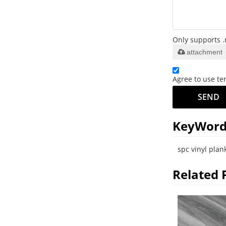
Only supports .
attachment
Agree to use ter
SEND
KeyWord
spc vinyl plank
Related 