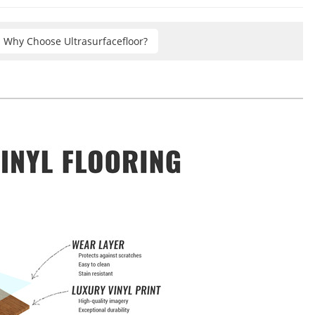
Why Choose Ultrasurfacefloor?