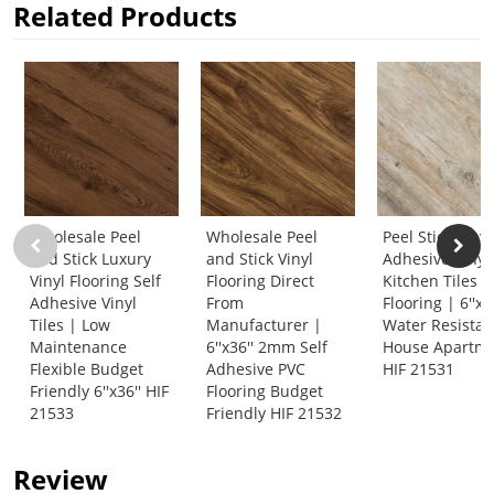
Related Products
Wholesale Peel
Wholesale Peel
Peel Stick Vinyl
and Stick Luxury
and Stick Vinyl
Adhesive Vinyl
Vinyl Flooring Self
Flooring Direct
Kitchen Tiles 
Adhesive Vinyl
From
Flooring | 6''x3
Tiles | Low
Manufacturer |
Water Resistan
Maintenance
6''x36'' 2mm Self
House Apartm
Flexible Budget
Adhesive PVC
HIF 21531
Friendly 6''x36'' HIF
Flooring Budget
21533
Friendly HIF 21532
Review