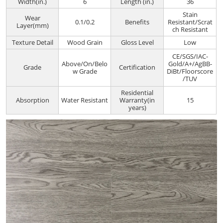
Width(in.)
6
Length (in.)
36
Stain
Wear
0.1/0.2
Benefits
Resistant/Scrat
Layer(mm)
ch Resistant
Texture Detail
Wood Grain
Gloss Level
Low
CE/SGS/IAC-
Above/On/Belo
Gold/A+/AgBB-
Grade
Certification
w Grade
DiBt/Floorscore
/TUV
Residential
Absorption
Water Resistant
Warranty(in
15
years)