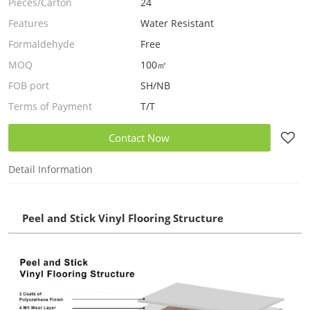
Pieces/Carton
24
Features
Water Resistant
Formaldehyde
Free
MOQ
100㎡
FOB port
SH/NB
Terms of Payment
T/T
Contact Now
Detail Information
Peel and Stick Vinyl Flooring Structure