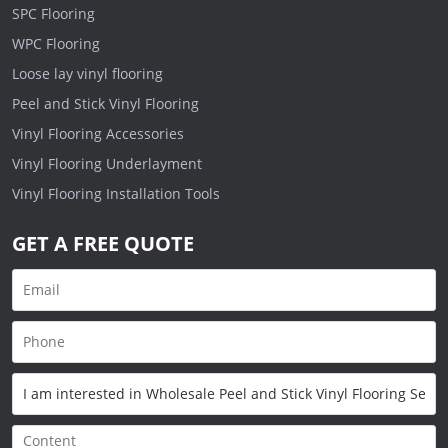
SPC Flooring
WPC Flooring
Loose lay vinyl flooring
Peel and Stick Vinyl Flooring
Vinyl Flooring Accessories
Vinyl Flooring Underlayment
Vinyl Flooring Installation Tools
GET A FREE QUOTE