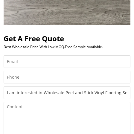
Get A Free Quote
Best Wholesale Price With Low MOQ.Free Sample Available.