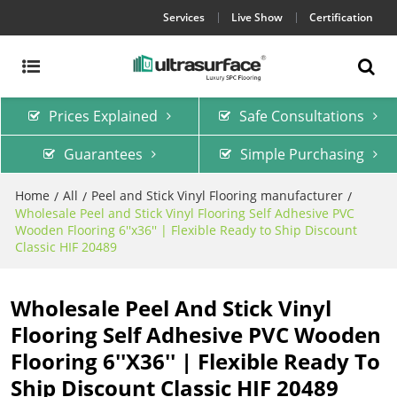
Services
Live Show
Certification
Prices Explained
Safe Consultations
Guarantees
Simple Purchasing
Home
All
Peel and Stick Vinyl Flooring manufacturer
/
/
/
Wholesale Peel and Stick Vinyl Flooring Self Adhesive PVC
Wooden Flooring 6''x36'' | Flexible Ready to Ship Discount
Classic HIF 20489
Wholesale Peel And Stick Vinyl
Flooring Self Adhesive PVC Wooden
Flooring 6''x36'' | Flexible Ready To
Ship Discount Classic HIF 20489