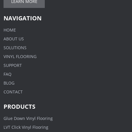
LEARN MORE
NAVIGATION
HOME
ABOUT US
SOLUTIONS
VINYL FLOORING
SUPPORT
FAQ
BLOG
CONTACT
PRODUCTS
Glue Down Vinyl Flooring
LVT Click Vinyl Flooring