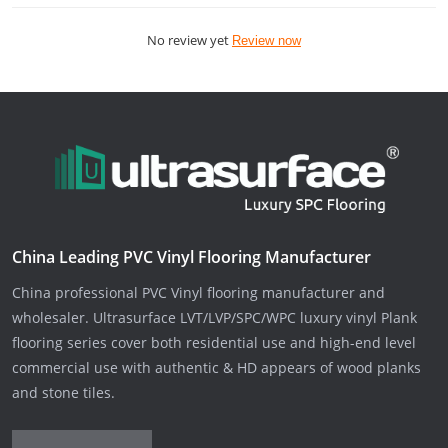
No review yet
Review now
China Leading PVC Vinyl Flooring Manufacturer
China professional PVC Vinyl flooring manufacturer and
wholesaler. Ultrasurface LVT/LVP/SPC/WPC luxury vinyl Plank
flooring series cover both residential use and high-end level
commercial use with authentic & HD appears of wood planks
and stone tiles.