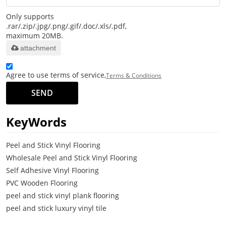
Only supports
.rar/.zip/.jpg/.png/.gif/.doc/.xls/.pdf,
maximum 20MB.
attachment
Agree to use terms of service,
Terms & Conditions
SEND
KeyWords
Peel and Stick Vinyl Flooring
Wholesale Peel and Stick Vinyl Flooring
Self Adhesive Vinyl Flooring
PVC Wooden Flooring
peel and stick vinyl plank flooring
peel and stick luxury vinyl tile