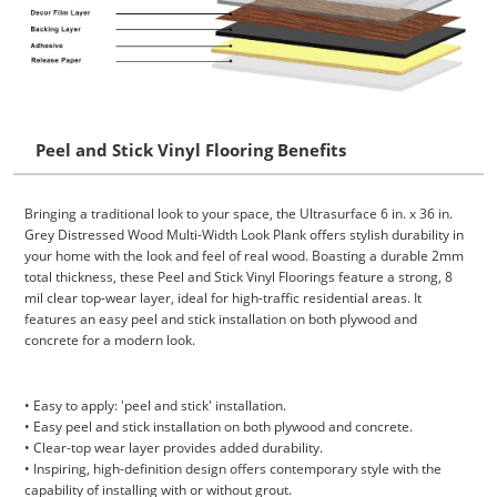
Peel and Stick Vinyl Flooring Benefits
Bringing a traditional look to your space, the Ultrasurface 6 in. x 36 in.
Grey Distressed Wood Multi-Width Look Plank offers stylish durability in
your home with the look and feel of real wood. Boasting a durable 2mm
total thickness, these Peel and Stick Vinyl Floorings feature a strong, 8
mil clear top-wear layer, ideal for high-traffic residential areas. It
features an easy peel and stick installation on both plywood and
concrete for a modern look.
• Easy to apply: 'peel and stick' installation.
• Easy peel and stick installation on both plywood and concrete.
• Clear-top wear layer provides added durability.
• Inspiring, high-definition design offers contemporary style with the
capability of installing with or without grout.