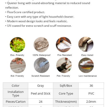
• Quieter living with sound-absorbing material to reduced sound
reflection.
• FloorScore certified product.
• Easy care with any type of light household cleaner.
• Modern wood design looks and feels realistic.
• UV coated for extra scratch and scuff resistance.
Color
Gray
Sqft/Box
36
Installation
Peel and Stick
Core Type
PVC
Type
Pieces/Carton
24
Thickness(mm)
2.0mm