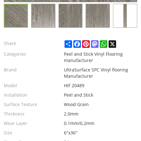
Share
Facebook
Pinterest
Mastodon
WhatsApp
X
Share
Categories
Peel and Stick Vinyl Flooring
manufacturer
Brand
UltraSurface SPC Vinyl flooring
Manufacturer
Model
HIF 20489
Installation
Peel and Stick
Surface Texture
Wood Grain
Thickness
2.0mm
Wear Layer
0.1mm/0.2mm
Size
6''x36''