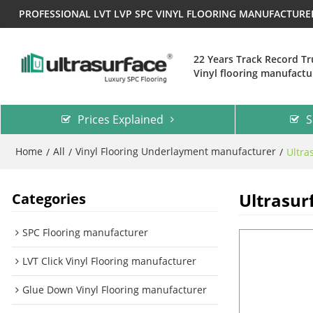
PROFESSIONAL LVT LVP SPC VINYL FLOORING MANUFACTUR
22 Years Track Record T
Vinyl flooring manufactu
Prices Explained
S
Home
All
Vinyl Flooring Underlayment manufacturer
/
/
/
Ultra
Ultrasur
Categories
SPC Flooring manufacturer
LVT Click Vinyl Flooring manufacturer
Glue Down Vinyl Flooring manufacturer