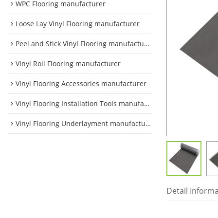
WPC Flooring manufacturer
Loose Lay Vinyl Flooring manufacturer
Peel and Stick Vinyl Flooring manufacturer
Vinyl Roll Flooring manufacturer
Vinyl Flooring Accessories manufacturer
Vinyl Flooring Installation Tools manufacturer
Vinyl Flooring Underlayment manufacturer
Detail Inform