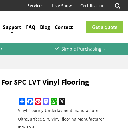
Services
Live Show
Certification
Support
FAQ
Blog
Contact
Get a quote
Simple Purchasing
For SPC LVT Vinyl Flooring
Share
Facebook
Pinterest
Mastodon
WhatsApp
X
Vinyl Flooring Underlayment manufacturer
UltraSurface SPC Vinyl flooring Manufacturer
EVA 30-6