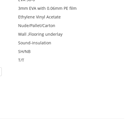
3mm EVA with 0.06mm PE film
Ethylene Vinyl Acetate
Nude/Pallet/Carton
Wall ,Flooring underlay
Sound-insulation
SH/NB
T/T