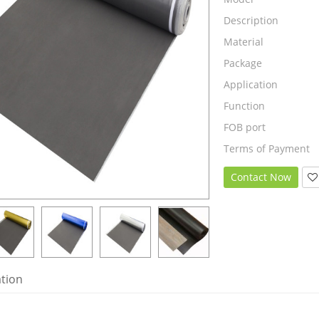
Description
Material
Package
Application
Function
FOB port
Terms of Payment
Contact Now
ation