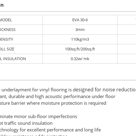
on
MODEL
EVA 30-6
ICKNESS
3mm
ENSITY
110kg/m3
OLL SIZE
100sq.ft/200sq.ft
L INSULATION
0.32w/ mk
esigned for noise reducti
 underlayment for vinyl flooring is d
tant, durable and high acoustic performance under floor
sture barrier where moisture protection is required
iminate minor sub-floor imperfections
ot traffic sound insulation
chnology for excellent ​performance and long life