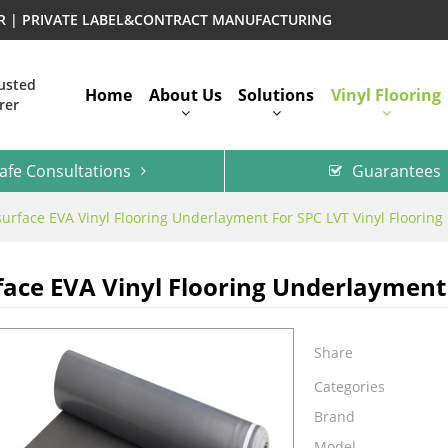
ER | PRIVATE LABEL&CONTRACT MANUFACTURING
rusted
Home
About Us
Solutions
Vinyl Flooring
rer
afe Consultations
Guarantees
surface EVA Vinyl Flooring Underlayment For SPC LVT Vinyl Flooring
face EVA Vinyl Flooring Underlayment 
Share
Categories
Brand
Model