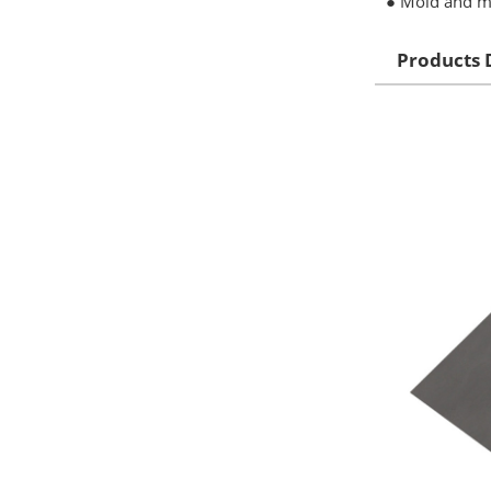
● Mold and mi
Products 