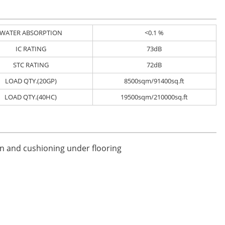
WATER ABSORPTION
<0.1 %
IC RATING
73dB
STC RATING
72dB
LOAD QTY.(20GP)
8500sqm/91400sq.ft
LOAD QTY.(40HC)
19500sqm/210000sq.ft
on and cushioning under flooring