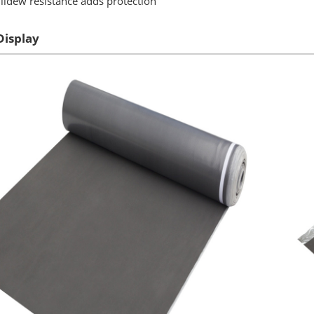
ldew resistance adds protection
Display