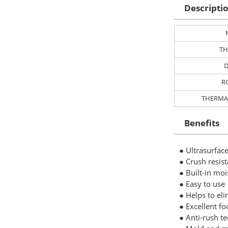
Descripti
TH
D
R
THERMA
Benefits
● Ultrasurface
● Crush resis
● Built-in moi
● Easy to use
● Helps to el
● Excellent fo
● Anti-rush te