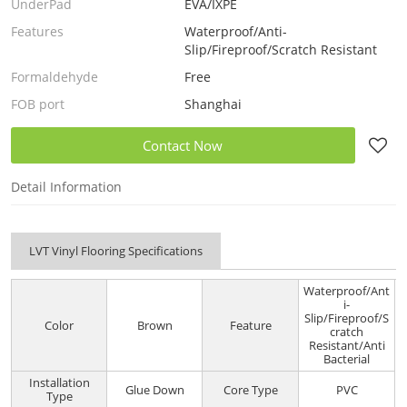
UnderPad
EVA/IXPE
Features
Waterproof/Anti-
Slip/Fireproof/Scratch Resistant
Formaldehyde
Free
FOB port
Shanghai
Contact Now
Detail Information
LVT Vinyl Flooring Specifications
Waterproof/Ant
i-
Slip/Fireproof/S
Color
Brown
Feature
cratch
Resistant/Anti
Bacterial
Installation
Glue Down
Core Type
PVC
Type