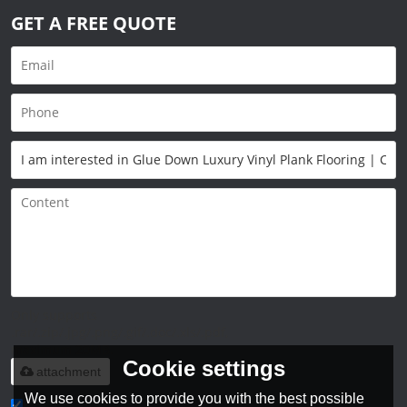
GET A FREE QUOTE
Only supports
.rar/.zip/.jpg/.png/.gif/.doc/.xls/.pdf,
maximum 20MB.
Cookie settings
attachment
We use cookies to provide you with the best possible