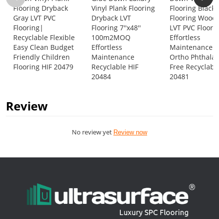
Flooring Dryback
Vinyl Plank Flooring
Flooring Black 
Gray LVT PVC
Dryback LVT
Flooring Wood
Flooring|
Flooring 7''x48''
LVT PVC Floor 
Recyclable Flexible
100m2MOQ
Effortless
Easy Clean Budget
Effortless
Maintenance
Friendly Children
Maintenance
Ortho Phthalat
Flooring HIF 20479
Recyclable HIF
Free Recyclabl
20484
20481
Review
No review yet
Review now