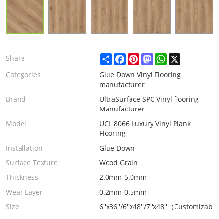
Share
Facebook
Pinterest
Mastodon
WhatsApp
X
Share
Categories
Glue Down Vinyl Flooring
manufacturer
Brand
UltraSurface SPC Vinyl flooring
Manufacturer
Model
UCL 8066 Luxury Vinyl Plank
Flooring
Installation
Glue Down
Surface Texture
Wood Grain
Thickness
2.0mm-5.0mm
Wear Layer
0.2mm-0.5mm
Size
6''x36''/6''x48''/7''x48''（Customizabl