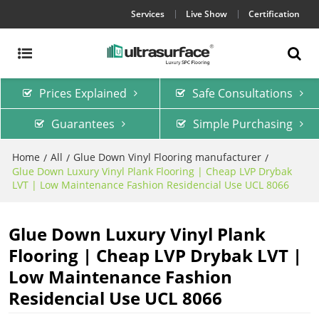
Services
Live Show
Certification
Prices Explained
Safe Consultations
Guarantees
Simple Purchasing
Home
All
Glue Down Vinyl Flooring manufacturer
/
/
/
Glue Down Luxury Vinyl Plank Flooring | Cheap LVP Drybak
LVT | Low Maintenance Fashion Residencial Use UCL 8066
Glue Down Luxury Vinyl Plank
Flooring | Cheap LVP Drybak LVT |
Low Maintenance Fashion
Residencial Use UCL 8066