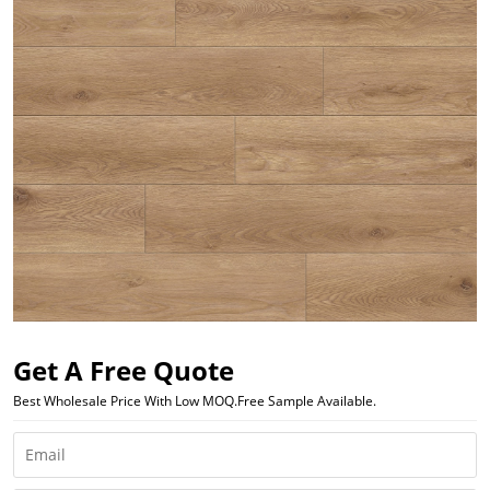
Get A Free Quote
Best Wholesale Price With Low MOQ.Free Sample Available.