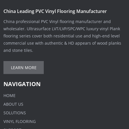
China Leading PVC Vinyl Flooring Manufacturer
China professional PVC Vinyl flooring manufacturer and
wholesaler. Ultrasurface LVT/LVP/SPC/WPC luxury vinyl Plank
flooring series cover both residential use and high-end level
commercial use with authentic & HD appears of wood planks
and stone tiles.
LEARN MORE
NAVIGATION
HOME
ABOUT US
SOLUTIONS
VINYL FLOORING