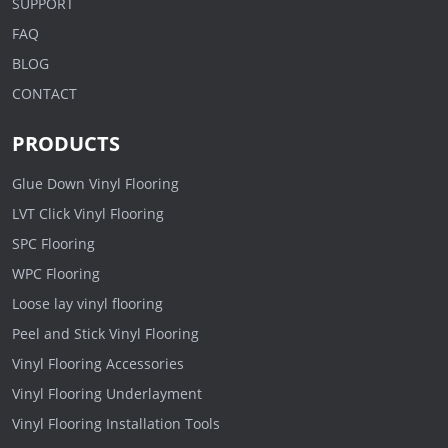
SUPPORT
FAQ
BLOG
CONTACT
PRODUCTS
Glue Down Vinyl Flooring
LVT Click Vinyl Flooring
SPC Flooring
WPC Flooring
Loose lay vinyl flooring
Peel and Stick Vinyl Flooring
Vinyl Flooring Accessories
Vinyl Flooring Underlayment
Vinyl Flooring Installation Tools