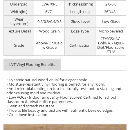
Underpad
EVA/IXPE
Thickness(mm)
2.0-5.0
Width(in.)
6'/7''
Length (in.)
36''/48''
Wear
0.2/0.3/0.4/0.5
Gloss Level
Low-Gloss
Layer(mm)
Texture Detail
Wood Grain
Edge Type
Micro-beveled
CE/SGS/IAC-
Above/On/Belo
Gold/A+/AgBB-
Grade
Certification
w Grade
Dibt/Floorscore
/TUV
LVT Vinyl Flooring Benefits
• Dynamic natural wood visual for elegant style.
• Moisture-resistant vinyl flooring is perfect for any room.
• Anti-microbial coating on top is naturally resistant to staining and
odor-causing mold and mildew.
• Low VOCs - Indoor air quality Floor Score® Certified for school
classroom & private office parameters.
• Stain and scratch resistant.
• True to life beauty and texture with authentic beveled edges.
• Glue down installation