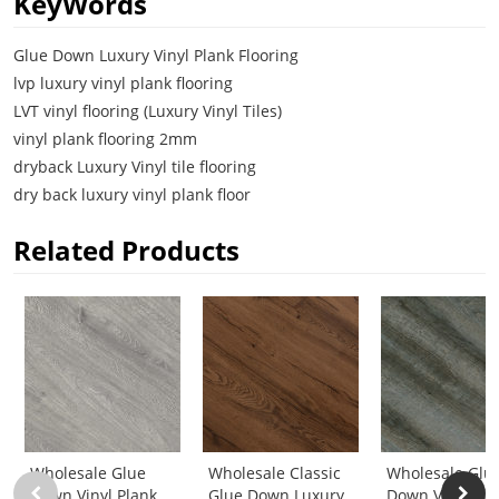
KeyWords
Glue Down Luxury Vinyl Plank Flooring
lvp luxury vinyl plank flooring
LVT vinyl flooring (Luxury Vinyl Tiles)
vinyl plank flooring 2mm
dryback Luxury Vinyl tile flooring
dry back luxury vinyl plank floor
Related Products
Wholesale Glue
Wholesale Classic
Wholesale Glu
Down Vinyl Plank
Glue Down Luxury
Down Vinyl Pla