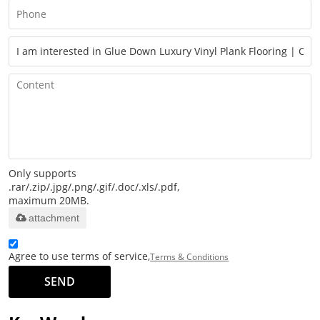
Only supports
.rar/.zip/.jpg/.png/.gif/.doc/.xls/.pdf,
maximum 20MB.
attachment
Agree to use terms of service,
Terms & Conditions
SEND