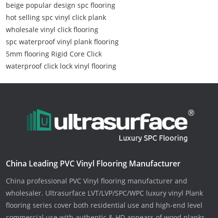
beige popular design spc flooring
hot selling spc vinyl click plank
wholesale vinyl click flooring
spc waterproof vinyl plank flooring
5mm flooring Rigid Core Click
waterproof click lock vinyl flooring
China Leading PVC Vinyl Flooring Manufacturer
China professional PVC Vinyl flooring manufacturer and
wholesaler. Ultrasurface LVT/LVP/SPC/WPC luxury vinyl Plank
flooring series cover both residential use and high-end level
commercial use with authentic & HD appears of wood planks