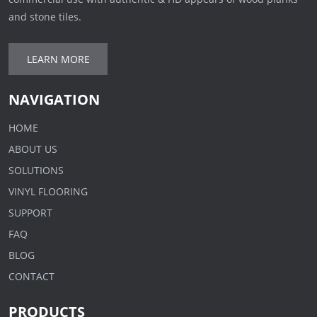
and stone tiles.
LEARN MORE
NAVIGATION
HOME
ABOUT US
SOLUTIONS
VINYL FLOORING
SUPPORT
FAQ
BLOG
CONTACT
PRODUCTS