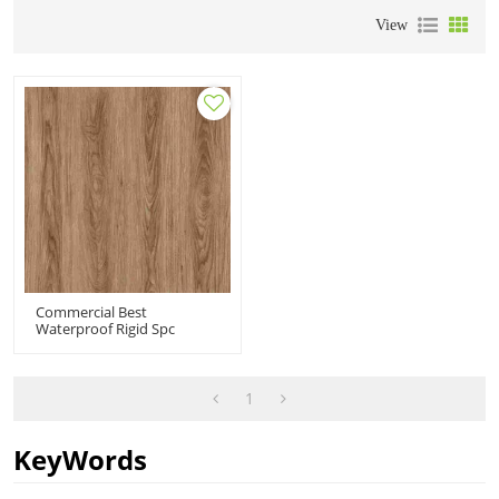
View
Commercial Best
Waterproof Rigid Spc
Plank| 5mm Luxtury Wood
Look Click Flooring |spc
Vinyl For Bathrooms
1
KeyWords