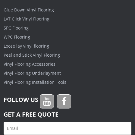
Glue Down Vinyl Flooring
LVT Click Vinyl Flooring
SPC Flooring
WPC Flooring
Loose lay vinyl flooring
Peel and Stick Vinyl Flooring
Vinyl Flooring Accessories
Vinyl Flooring Underlayment
Vinyl Flooring Installation Tools
FOLLOW US
GET A FREE QUOTE