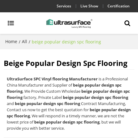
Services
Live Show
Certification
Home
All
/
/
beige popular design spc flooring
Beige Popular Design Spc Flooring
UltraSurface SPC Vinyl flooring Manufacturer
is a Professional
China Manufacturer and Supplier of
beige popular design spc
flooring
, We Provide Custom Wholeslae
beige popular design spc
flooring
factory, Private Label
beige popular design spc flooring
and
beige popular design spc flooring
Contract Manufacturing,
Contact us now to get the best quotation for
beige popular design
spc flooring
, We will respond in a timely manner, we are not the
lowest price of
beige popular design spc flooring
, but we will
provide you with better service.