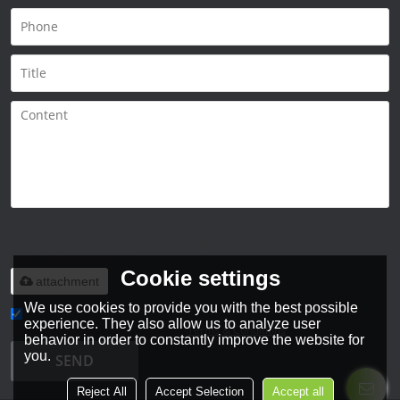
Only supports
.rar/.zip/.jpg/.png/.gif/.doc/.xls/.pdf,
maximum 20MB.
Cookie settings
attachment
We use cookies to provide you with the best possible
experience. They also allow us to analyze user
Agree to use terms of service,
Terms & Conditions
behavior in order to constantly improve the website for
you.
SEND
Reject All
Accept Selection
Accept all