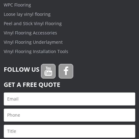
WPC Flooring
Loose lay vinyl flooring
Peel and Stick Vinyl Flooring
Vinyl Flooring Accessories
Vinyl Flooring Underlayment
Vinyl Flooring Installation Tools
FOLLOW US
GET A FREE QUOTE