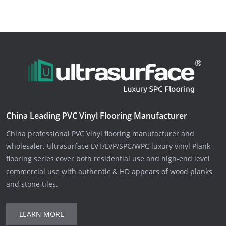
China Leading PVC Vinyl Flooring Manufacturer
China professional PVC Vinyl flooring manufacturer and
wholesaler. Ultrasurface LVT/LVP/SPC/WPC luxury vinyl Plank
flooring series cover both residential use and high-end level
commercial use with authentic & HD appears of wood planks
and stone tiles.
LEARN MORE