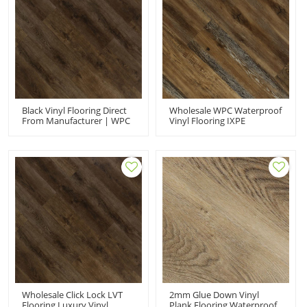
Black Vinyl Flooring Direct
Wholesale WPC Waterproof
From Manufacturer | WPC
Vinyl Flooring IXPE
Click Flooring Indoor Hotel
Underpay | Quick
House | Whloesale PVC
Installation Minimizes
Flooring Sound Absorbing
Sound Effortless
HIF 9066
Maintenance Comfort HIF
9078
Wholesale Click Lock LVT
2mm Glue Down Vinyl
Flooring Luxury Vinyl
Plank Flooring Waterproof