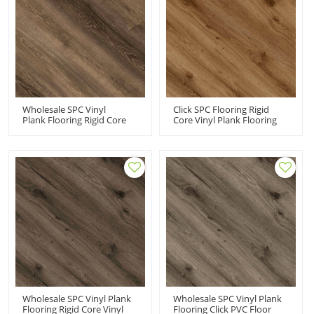
Wholesale SPC Vinyl
Click SPC Flooring Rigid
Plank Flooring Rigid Core
Core Vinyl Plank Flooring
Click Commercial | VOC
Manufacturer | Advanced
Free Recyclable Low
Ultra Fashion Commercial-
Maintenance Advanced
Grade Durability UCL 8018
Ultra Fashion UCL 8021
Wholesale SPC Vinyl Plank
Wholesale SPC Vinyl Plank
Flooring Rigid Core Vinyl
Flooring Click PVC Floor