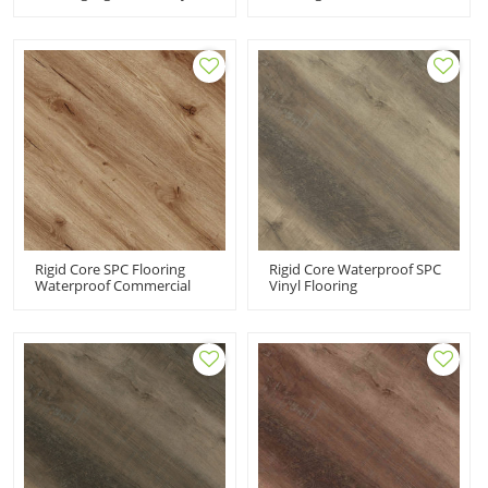
Flooring PVC Supplier |
Manufacturer Rigid
Easy DIY Install Effortless
Composite Core Click Vinyl
Maintenance Waterproof
| Advanced Ultra Fashion
Eco-Friendly UCL 8017
UCL 8014
Rigid Core SPC Flooring
Rigid Core Waterproof SPC
Waterproof Commercial
Vinyl Flooring
Vinyl Flooring | Durable
Manufacturer Supplier|
Scratch Resistant VOC Free
Oak Design Easy Clean
Recyclable Easy Click UCL
Super Stability Easy Clean
8012
UCL 8010