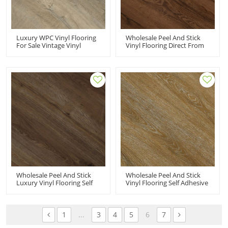
Luxury WPC Vinyl Flooring
Wholesale Peel And Stick
For Sale Vintage Vinyl
Vinyl Flooring Direct From
Flooring Wood Plastic
Manufacturer | 6''x36''
Composite High End
2mm Self Adhesive PVC
Homes | Sound Absorbing
Flooring Budget Friendly
Warm Vinyl Floor Tiles HIF
HIF 20484
9144
Wholesale Peel And Stick
Wholesale Peel And Stick
Luxury Vinyl Flooring Self
Vinyl Flooring Self Adhesive
Adhesive Vinyl Tiles | Low
Vinyl Floor Tiles Resilient
Maintenance Flexible
Vinyl Flooring | 6''x36''
Budget Friendly 6''x36''
100m2MOQ Flexible HIF
100m2MOQ HIF 20483
20482
1
...
3
4
5
6
7