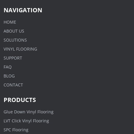
NAVIGATION
HOME
ABOUT US
SOLUTIONS
VINYL FLOORING
SUPPORT
FAQ
BLOG
CONTACT
PRODUCTS
Glue Down Vinyl Flooring
LVT Click Vinyl Flooring
SPC Flooring