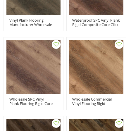
Vinyl Plank Flooring
Waterproof SPC Vinyl Plank
Manufacturer Wholesale
Rigid Composite Core Click
Rigid Core Vinyl Flooring |
Vinyl Commercial | Super
Snap Together Premium
Stability Easy Clean Fade
Fade Resistant Stain
Resistant Stain Resistant
Resistant UCL 8009
UCL 8006
Wholesale SPC Vinyl
Wholesale Commercial
Plank Flooring Rigid Core
Vinyl Flooring Rigid
Commercial | 100
Composite Core Click Vinyl
Waterproof Floating Floor
100 Waterproof Classic
Sensible Style Innovative
Fade Resistant Stain
Design UCL 8005
Resistant UCL 8001