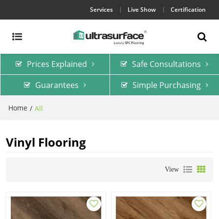
Services
Live Show
Certification
Prices Explained
Safe Consultations
Guarantees
Simple Purchasing
Home
/
All
Vinyl Flooring
View