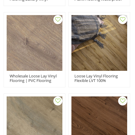
Wood Plank Flooring |
Luxury Vinyl Plank | 4''x36''
Apartment House Kitchen
2.0mm/0.2mm Resilient
Quick Installation Low
Flooring HDF 9117
Maintenance 6''x36''
2.5mm/0.2mm HIF 9066
Wholesale Loose Lay Vinyl
Loose Lay Vinyl Flooring
Flooring | PVC Flooring
Flexible LVT 100%
Manufacturer |
Waterproof | Wholesale
Commercial Shop
PVC Floor 7''x48'' 5mm |
Showroom | Durable Anti
Floorscore Recyclable Easy
Slip Flexible HDF 9122
Installation HIF 20461