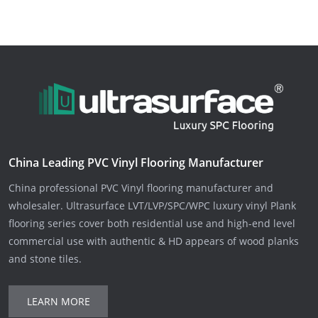
China Leading PVC Vinyl Flooring Manufacturer
China professional PVC Vinyl flooring manufacturer and
wholesaler. Ultrasurface LVT/LVP/SPC/WPC luxury vinyl Plank
flooring series cover both residential use and high-end level
commercial use with authentic & HD appears of wood planks
and stone tiles.
LEARN MORE