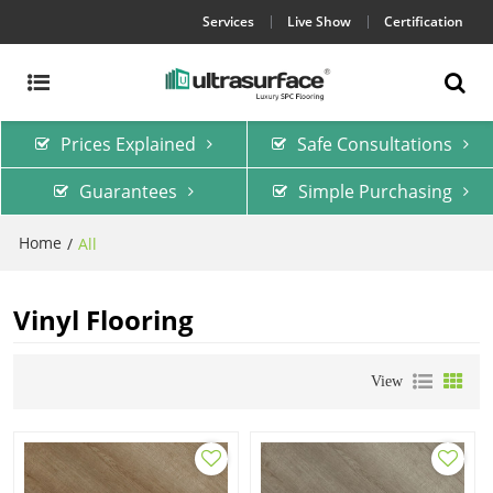
Services
Live Show
Certification
Prices Explained
Safe Consultations
Guarantees
Simple Purchasing
Home
/
All
Vinyl Flooring
View