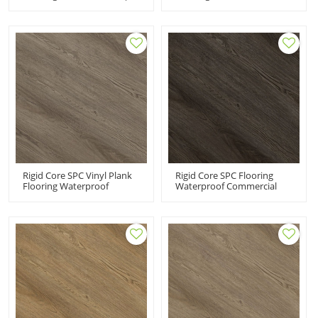
Office Vinyl Floor Tiles
System Cement Ash Look
Fireproof Ortho Phthalate
Easy Clean Quick
Free UCT 6008
Installation Bathroom
Kitchen UCT 6002
Rigid Core SPC Vinyl Plank
Rigid Core SPC Flooring
Flooring Waterproof
Waterproof Commercial
Commercial PVC Flooring
Vinyl Flooring Black | Fire
Supplier Waterproof Eco-
Proof Anti Slip Scratch
Friendly Durable UCL 8040
Resistant Low Maintenance
UCL 8039