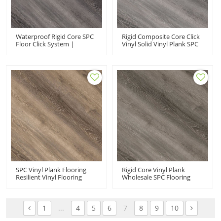
Waterproof Rigid Core SPC
Rigid Composite Core Click
Floor Click System |
Vinyl Solid Vinyl Plank SPC
Commercial-Grade
Flooring | 100 Waterproof
Durability Extreme
Commercial-Grade
Performance Easy DIY
Durability Extreme
Install Effortless
Performance UCL 8026
Maintenance UCL 8027
SPC Vinyl Plank Flooring
Rigid Core Vinyl Plank
Resilient Vinyl Flooring
Wholesale SPC Flooring
Manufacturer | Advanced
Rigid Composite Core Click
Ultra Fashion Commercial-
Vinyl | VOC Free Recyclable
Grade Durability Extreme
Easy Click UCL 8024
Performance UCL 8025
1
...
4
5
6
7
8
9
10