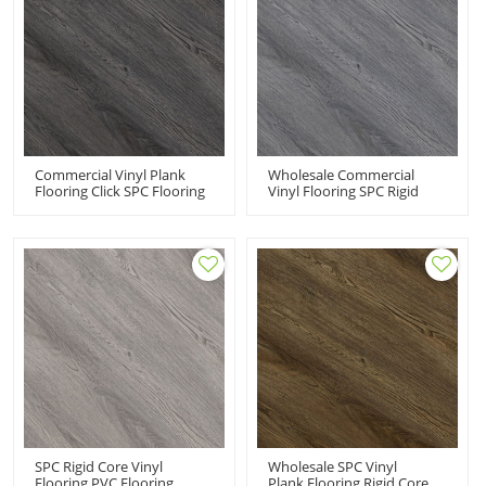
Commercial Vinyl Plank
Wholesale Commercial
Flooring Click SPC Flooring
Vinyl Flooring SPC Rigid
Rigid Core Commercial
Core | Easy DIY Install
Floor | Innovative Design
Effortless Maintenance
Extreme Performance UCL
Super Stability Easy Clean
8034
UCL 8033
SPC Rigid Core Vinyl
Wholesale SPC Vinyl
Flooring PVC Flooring
Plank Flooring Rigid Core