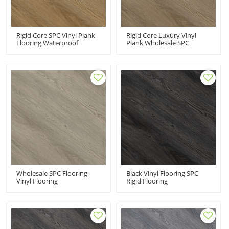
Rigid Core SPC Vinyl Plank
Rigid Core Luxury Vinyl
Flooring Waterproof
Plank Wholesale SPC
Commercial PVC Flooring
Flooring Waterproof
VOC Free Recyclable
Commercial PVC Flooring
Effortless Maintenance UCL
Fade Resistant Stain
8038
Resistant UCL 8037
Wholesale SPC Flooring
Black Vinyl Flooring SPC
Vinyl Flooring
Rigid Flooring
Manufacturer China
Manufacturer Wholesale
Commercial PVC Floor |
Vinyl Plank | Ortho
Classic Fade Resistant UCL
Phthalate Free Non Heavy
8036
Metal UCL 8035