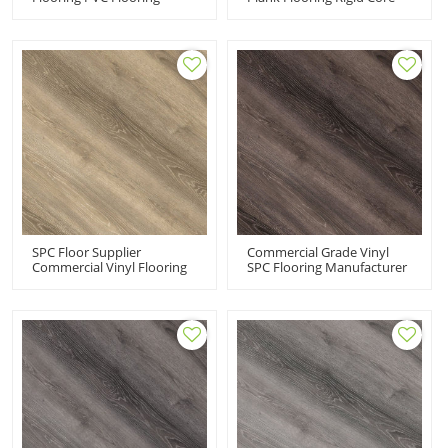
Supplier Manufacturer |
Click | Fashion
Wholesale Resilient Vinyl
Commercial-Grade
Flooring | Pet Friendly Kid
Durability Extreme
Friendly UCL 8032
Performance UCL 8031
SPC Floor Supplier
Commercial Grade Vinyl
Commercial Vinyl Flooring
SPC Flooring Manufacturer
100 Waterproof Rigid Core
Black Vinyl Flooring | Easy
Flooring | Extreme
DIY Install Effortless
Performance Sensible Style
Maintenance UCL 8029
Innovative Design UCL
8030