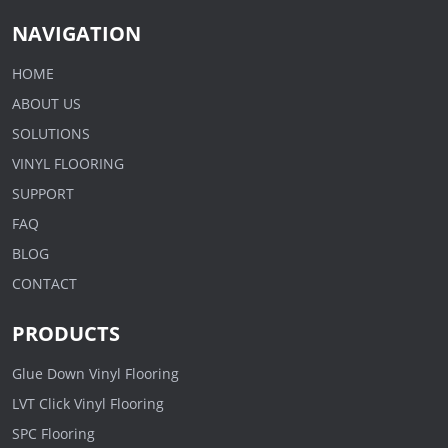
NAVIGATION
HOME
ABOUT US
SOLUTIONS
VINYL FLOORING
SUPPORT
FAQ
BLOG
CONTACT
PRODUCTS
Glue Down Vinyl Flooring
LVT Click Vinyl Flooring
SPC Flooring