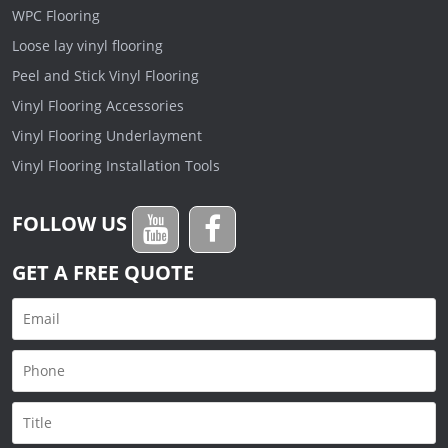
WPC Flooring
Loose lay vinyl flooring
Peel and Stick Vinyl Flooring
Vinyl Flooring Accessories
Vinyl Flooring Underlayment
Vinyl Flooring Installation Tools
FOLLOW US
GET A FREE QUOTE