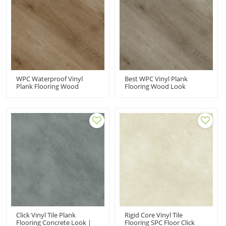
WPC Waterproof Vinyl
Best WPC Vinyl Plank
Plank Flooring Wood
Flooring Wood Look
Plastic Composite PVC
Luxury Vinyl Plank In High
Flooring Manufacturer |
End Homes | Fade
Comfort Durable Anti Slip
Resistant Stain Resistant
UCL 8042
Recyclable UCL 8041
Click Vinyl Tile Plank
Rigid Core Vinyl Tile
Flooring Concrete Look |
Flooring SPC Floor Click