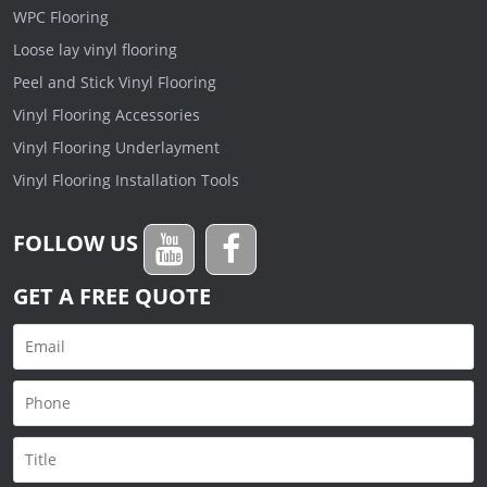
WPC Flooring
Loose lay vinyl flooring
Peel and Stick Vinyl Flooring
Vinyl Flooring Accessories
Vinyl Flooring Underlayment
Vinyl Flooring Installation Tools
FOLLOW US
GET A FREE QUOTE