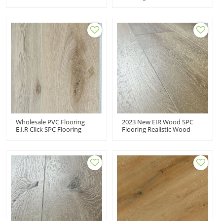
Luxury Vinyl Plank Spc
Click SPC Vinyl Floor
Flooring For Wholesale
Covering Company Price
Flooring Business
Wholesale PVC Flooring
2023 New EIR Wood SPC
E.I.R Click SPC Flooring
Flooring Realistic Wood
Cheap Price 100%
Visuals Luxury Vinyl Planks
Waterproof Vinyl Plank
Flooring