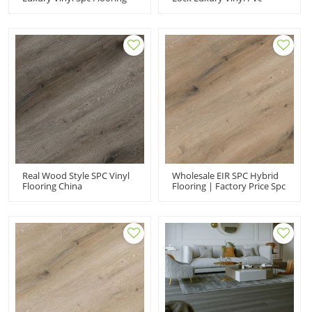
China Manufacturer
Flooring China
Manufacturer
Real Wood Style SPC Vinyl
Wholesale EIR SPC Hybrid
Flooring China
Flooring | Factory Price Spc
Manufacturer
Rigid Core Flooring| Spc
Flooring Manufacturers