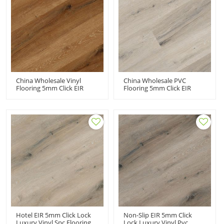
China Wholesale Vinyl
China Wholesale PVC
Flooring 5mm Click EIR
Flooring 5mm Click EIR
Wood Embossed Brown
Wood Embossed Light
Color SPC Click Planks
Color SPC Click Flooring
Hotel EIR 5mm Click Lock
Non-Slip EIR 5mm Click
Luxury Vinyl Spc Flooring
Lock Luxury Vinyl Pvc