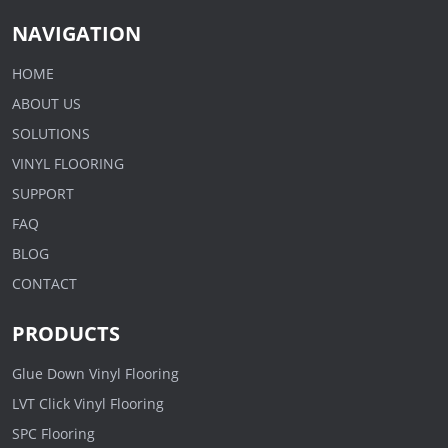
NAVIGATION
HOME
ABOUT US
SOLUTIONS
VINYL FLOORING
SUPPORT
FAQ
BLOG
CONTACT
PRODUCTS
Glue Down Vinyl Flooring
LVT Click Vinyl Flooring
SPC Flooring