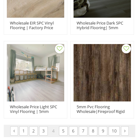
Wholesale EIR SPC Vinyl
Wholesale Price Dark SPC
Flooring | Factory Price
Hybrid Flooring| 5mm
Rigid Core Vinyl Plank| SPC
Rigid Core Luxury Vinyl
Hybrid Flooring
Planks | Waterproof Spc
Flooring Manufacturers
Wholesale Price Light SPC
5mm Pvc Flooring
Vinyl Flooring | 5mm
Wholesale|fireproof Rigid
Luxury Vinyl Planks |
Core Spc Flooring|dark
Waterproof SPC Hybrid
Vinyl Plank For Home Use
Flooring
1
2
3
4
5
6
7
8
9
10