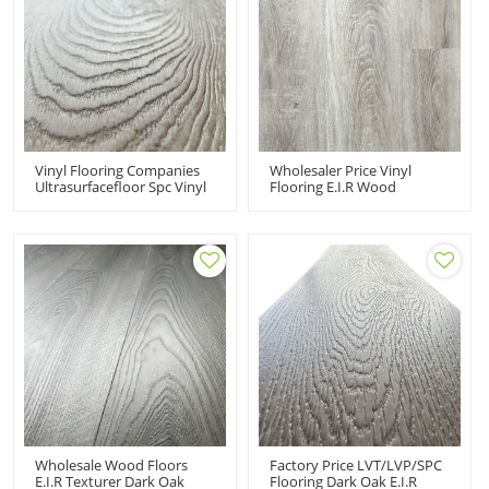
Vinyl Flooring Companies
Wholesaler Price Vinyl
Ultrasurfacefloor Spc Vinyl
Flooring E.I.R Wood
Flooring Price 100% Virgin
Texturer Super Durable
Material Made In China
Click SPC Vinyl Tiles
Wholesale Wood Floors
Factory Price LVT/LVP/SPC
E.I.R Texturer Dark Oak
Flooring Dark Oak E.I.R