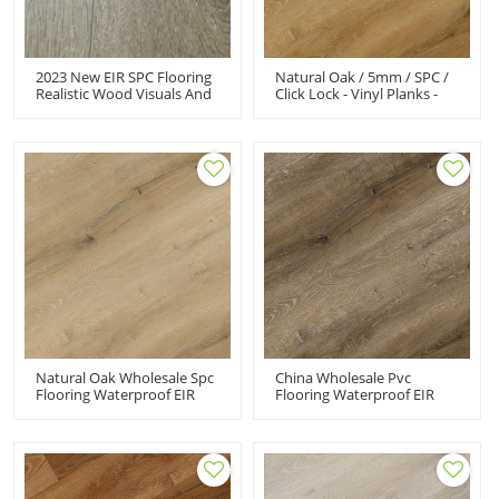
2023 New EIR SPC Flooring
Natural Oak / 5mm / SPC /
Realistic Wood Visuals And
Click Lock - Vinyl Planks -
Commercial Performance
5mm Waterproof Rigid
Click Vinyl Flooring For Villa
Core Vinyl Flooring
Natural Oak Wholesale Spc
China Wholesale Pvc
Flooring Waterproof EIR
Flooring Waterproof EIR
SPC Click Flooring
SPC Click Flooring