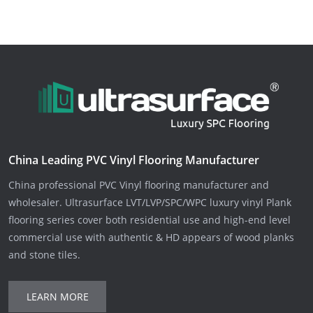
China Leading PVC Vinyl Flooring Manufacturer
China professional PVC Vinyl flooring manufacturer and
wholesaler. Ultrasurface LVT/LVP/SPC/WPC luxury vinyl Plank
flooring series cover both residential use and high-end level
commercial use with authentic & HD appears of wood planks
and stone tiles.
LEARN MORE