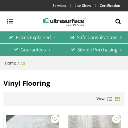
Services
Live Show
Certification
Prices Explained
Safe Consultations
Guarantees
Simple Purchasing
Home
/
All
Vinyl Flooring
View