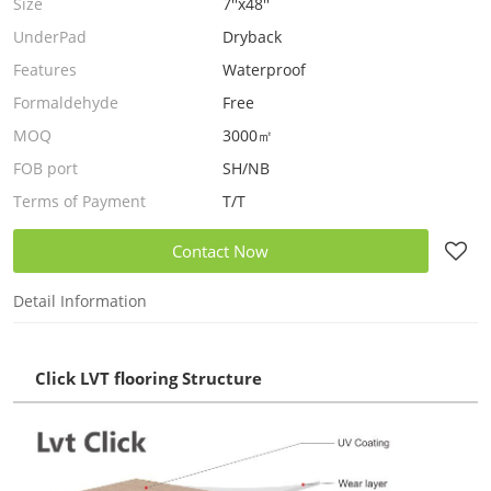
Size
7''x48''
UnderPad
Dryback
Features
Waterproof
Formaldehyde
Free
MOQ
3000㎡
FOB port
SH/NB
Terms of Payment
T/T
Contact Now
Detail Information
Click LVT flooring Structure