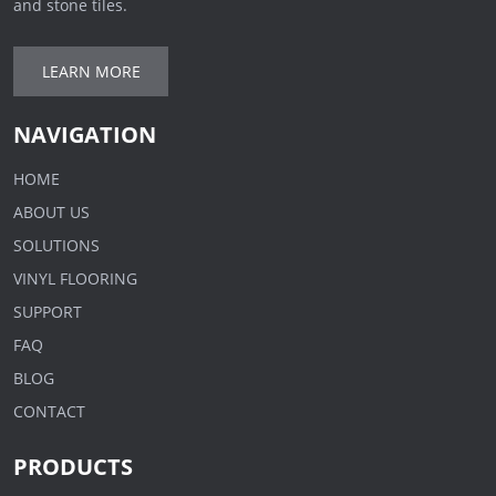
and stone tiles.
LEARN MORE
NAVIGATION
HOME
ABOUT US
SOLUTIONS
VINYL FLOORING
SUPPORT
FAQ
BLOG
CONTACT
PRODUCTS