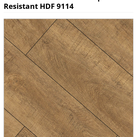
Resistant HDF 9114