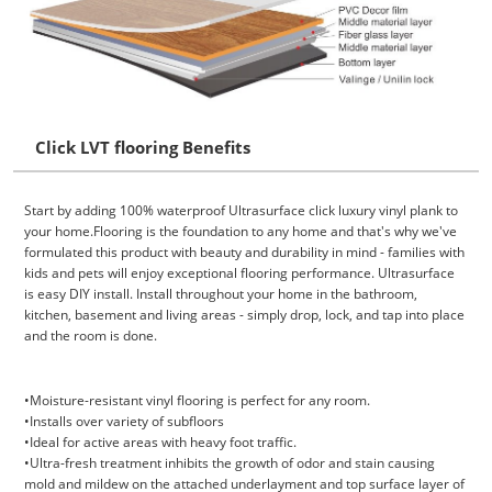
Click LVT flooring Benefits
Start by adding 100% waterproof Ultrasurface click luxury vinyl plank to
your home.Flooring is the foundation to any home and that's why we've
formulated this product with beauty and durability in mind - families with
kids and pets will enjoy exceptional flooring performance. Ultrasurface
is easy DIY install. Install throughout your home in the bathroom,
kitchen, basement and living areas - simply drop, lock, and tap into place
and the room is done.
•Moisture-resistant vinyl flooring is perfect for any room.
•Installs over variety of subfloors
•Ideal for active areas with heavy foot traffic.
•Ultra-fresh treatment inhibits the growth of odor and stain causing
mold and mildew on the attached underlayment and top surface layer of