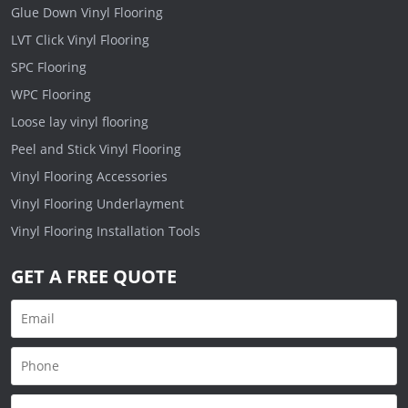
Glue Down Vinyl Flooring
LVT Click Vinyl Flooring
SPC Flooring
WPC Flooring
Loose lay vinyl flooring
Peel and Stick Vinyl Flooring
Vinyl Flooring Accessories
Vinyl Flooring Underlayment
Vinyl Flooring Installation Tools
GET A FREE QUOTE