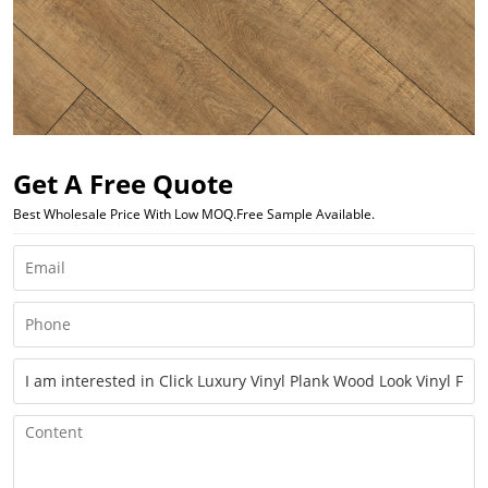
Get A Free Quote
Best Wholesale Price With Low MOQ.Free Sample Available.