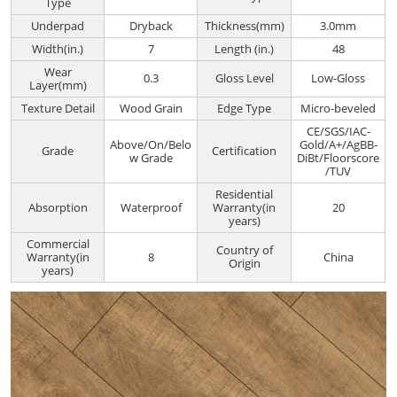
Type
Underpad
Dryback
Thickness(mm)
3.0mm
Width(in.)
7
Length (in.)
48
Wear
0.3
Gloss Level
Low-Gloss
Layer(mm)
Texture Detail
Wood Grain
Edge Type
Micro-beveled
CE/SGS/IAC-
Above/On/Belo
Gold/A+/AgBB-
Grade
Certification
w Grade
DiBt/Floorscore
/TUV
Residential
Absorption
Waterproof
Warranty(in
20
years)
Commercial
Country of
Warranty(in
8
China
Origin
years)