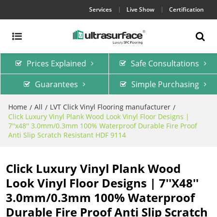
Services
Live Show
Certification
Prices Explained
Safe Consultations
Guarantees
Simple Purchasing
Home
All
LVT Click Vinyl Flooring manufacturer
/
/
/
Click Luxury Vinyl Plank Wood Look Vinyl Floor Designs |
7''x48'' 3.0mm/0.3mm 100% Waterproof Durable Fire Proof
Anti Slip Scratch Resistant HDF 9114
Click Luxury Vinyl Plank Wood
Look Vinyl Floor Designs | 7''x48''
3.0mm/0.3mm 100% Waterproof
Durable Fire Proof Anti Slip Scratch