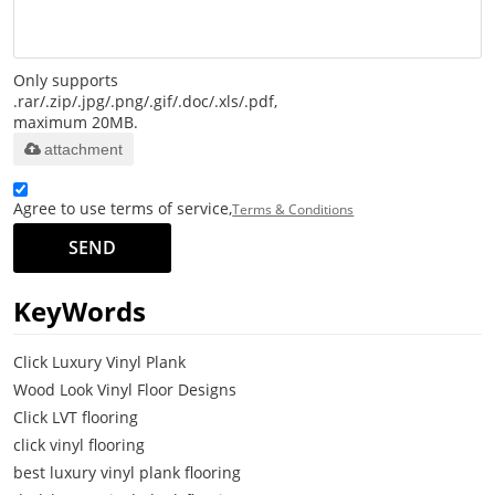
Only supports
.rar/.zip/.jpg/.png/.gif/.doc/.xls/.pdf,
maximum 20MB.
attachment
Agree to use terms of service,
Terms & Conditions
SEND
KeyWords
Click Luxury Vinyl Plank
Wood Look Vinyl Floor Designs
Click LVT flooring
click vinyl flooring
best luxury vinyl plank flooring