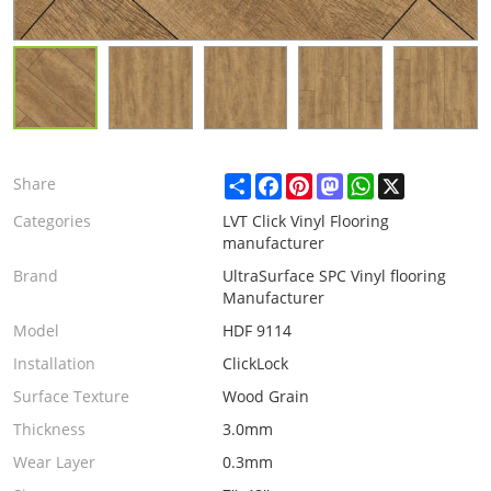
Share
Facebook
Pinterest
Mastodon
WhatsApp
X
Share
Categories
LVT Click Vinyl Flooring
manufacturer
Brand
UltraSurface SPC Vinyl flooring
Manufacturer
Model
HDF 9114
Installation
ClickLock
Surface Texture
Wood Grain
Thickness
3.0mm
Wear Layer
0.3mm