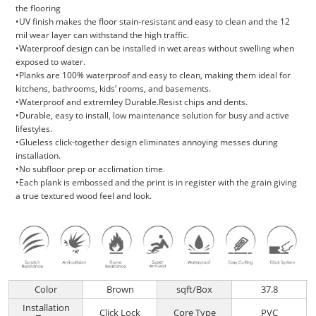
the flooring
•UV finish makes the floor stain-resistant and easy to clean and the 12
mil wear layer can withstand the high traffic.
•Waterproof design can be installed in wet areas without swelling when
exposed to water.
•Planks are 100% waterproof and easy to clean, making them ideal for
kitchens, bathrooms, kids’ rooms, and basements.
•Waterproof and extremley Durable.Resist chips and dents.
•Durable, easy to install, low maintenance solution for busy and active
lifestyles.
•Glueless click-together design eliminates annoying messes during
installation.
•No subfloor prep or acclimation time.
•Each plank is embossed and the print is in register with the grain giving
a true textured wood feel and look.
Color
Brown
sqft/Box
37.8
Installation
Click Lock
Core Type
PVC