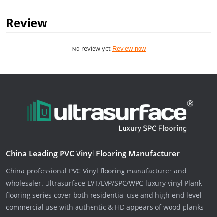
Review
No review yet
Review now
China Leading PVC Vinyl Flooring Manufacturer
China professional PVC Vinyl flooring manufacturer and
wholesaler. Ultrasurface LVT/LVP/SPC/WPC luxury vinyl Plank
flooring series cover both residential use and high-end level
commercial use with authentic & HD appears of wood planks