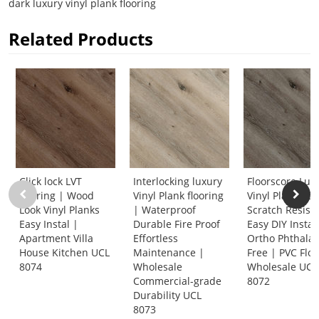
dark luxury vinyl plank flooring
Related Products
Click lock LVT
Interlocking luxury
Floorscore Lux
flooring | Wood
Vinyl Plank flooring
Vinyl Planks Cl
Look Vinyl Planks
| Waterproof
Scratch Resist
Easy Instal |
Durable Fire Proof
Easy DIY Instal
Apartment Villa
Effortless
Ortho Phthalat
House Kitchen UCL
Maintenance |
Free | PVC Flo
8074
Wholesale
Wholesale UCL
Commercial-grade
8072
Durability UCL
8073