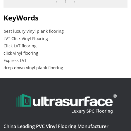
1
KeyWords
best luxury vinyl plank flooring
LVT Click Vinyl Flooring
Click LVT flooring
click vinyl flooring
Express LVT
drop down vinyl plank flooring
China Leading PVC Vinyl Flooring Manufacturer