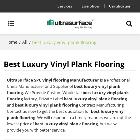
Services
Live Show
Certification
Home
All
/
/
best luxury vinyl plank flooring
Best Luxury Vinyl Plank Flooring
UltraSurface SPC Vinyl flooring Manufacturer
is a Professional
China Manufacturer and Supplier of
best luxury vinyl plank
flooring
, We Provide Custom Wholeslae
best luxury vinyl plank
flooring
factory, Private Label
best luxury vinyl plank flooring
and
best luxury vinyl plank flooring
Contract Manufacturing,
Contact us now to get the best quotation for
best luxury vinyl
plank flooring
, We will respond in a timely manner, we are not the
lowest price of
best luxury vinyl plank flooring
, but we will
provide you with better service.