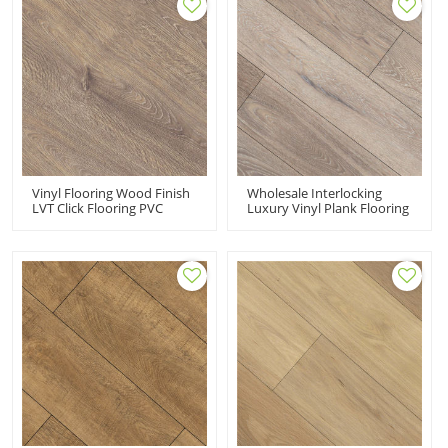
Vinyl Flooring Wood Finish
Wholesale Interlocking
LVT Click Flooring PVC
Luxury Vinyl Plank Flooring
Plank Flooring
LVT Flooring Sale | 7''x48''
Manufacturer | 7''x48''
5.0mm/0.3mm Easy Clean
5.0mm/0.5mm 100%
Sensible Style Innovative
Waterproof HDF 9122
Design HDF 9118