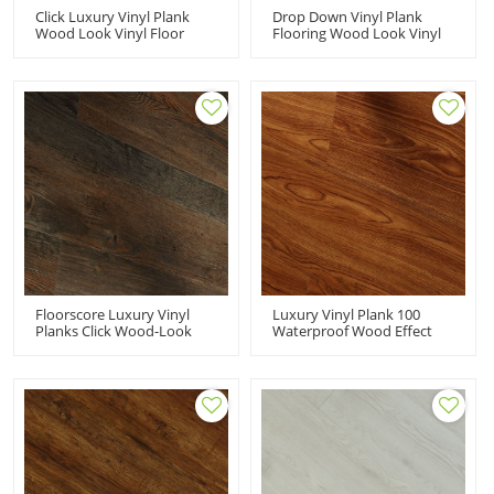
Click Luxury Vinyl Plank
Drop Down Vinyl Plank
Wood Look Vinyl Floor
Flooring Wood Look Vinyl
Designs | 7''x48''
Floor Designs | Beige
3.0mm/0.3mm 100%
Fashion Flexible Ortho
Waterproof Durable Fire
Phthalate Free 6''x36''
Proof Anti Slip Scratch
5.0/0.5 HDF 9111
Resistant HDF 9114
Floorscore Luxury Vinyl
Luxury Vinyl Plank 100
Planks Click Wood-Look
Waterproof Wood Effect
Vinyl Flooring | Resilient
Vinyl Flooring 3mm PVC
Wooden LVT Floor Warm
Flooring | Resilient
Comfort 6''x36'' 4.0/0.3 HIF
Advanced Ultra Fashion
9056
6''x36'' 3.0/0.3 HIF 9085