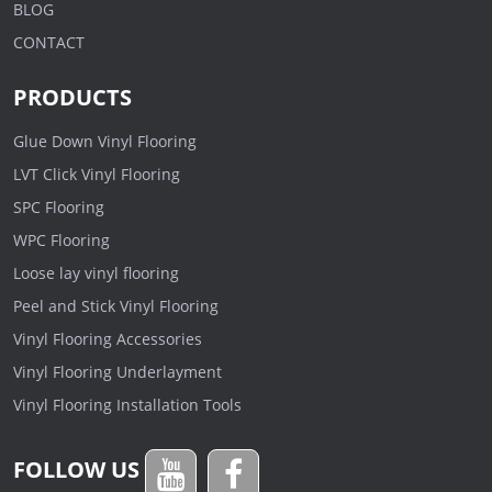
BLOG
CONTACT
PRODUCTS
Glue Down Vinyl Flooring
LVT Click Vinyl Flooring
SPC Flooring
WPC Flooring
Loose lay vinyl flooring
Peel and Stick Vinyl Flooring
Vinyl Flooring Accessories
Vinyl Flooring Underlayment
Vinyl Flooring Installation Tools
FOLLOW US