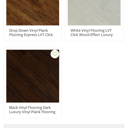
Drop Down Vinyl Plank
White Vinyl Flooring LVT
Flooring Express LVT Click
Click Wood Effect Luxury
Vinyl Flooring PVC Floor
Vinyl Wood Floors | Quick
Manufacturer | 6''x36''
Installation Low
2.5/0.2 Easy DIY Install
Maintenance House Living
Effortless Maintenance HIF
Room 7''x48'' HIF 9102
9089
Black Vinyl Flooring Dark
Luxury Vinyl Plank Flooring
LVT PVC | 7''x48'' 4.2/0.3
Waterproof Eco-Friendly
Durable HIF 9077