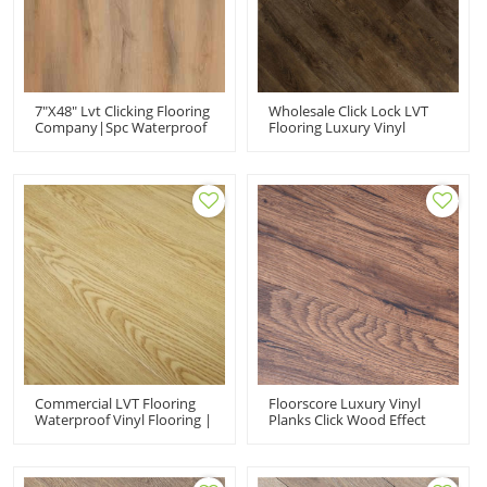
7"x48" Lvt Clicking Flooring
Wholesale Click Lock LVT
Company|spc Waterproof
Flooring Luxury Vinyl
Click Luxury
Wood Plank Flooring |
Vinyl|commercial For
Apartment House Kitchen
Office Use
Quick Installation Low
Maintenance 6''x36''
2.5mm/0.2mm HIF 9066
Commercial LVT Flooring
Floorscore Luxury Vinyl
Waterproof Vinyl Flooring |
Planks Click Wood Effect
Snap Together 100
Vinyl Flooring PVC Floor |
Waterproof Wholesale PVC
7''x48'' 5.0mm/0.7mm Easy
Plank Flooring Supplier
Maintenance HIF 1733
HVP 111-22