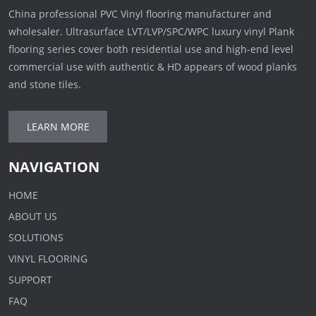
China professional PVC Vinyl flooring manufacturer and
wholesaler. Ultrasurface LVT/LVP/SPC/WPC luxury vinyl Plank
flooring series cover both residential use and high-end level
commercial use with authentic & HD appears of wood planks
and stone tiles.
LEARN MORE
NAVIGATION
HOME
ABOUT US
SOLUTIONS
VINYL FLOORING
SUPPORT
FAQ