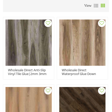
View
Wholesale Direct Anti-Slip
Wholesale Direct
Vinyl Tile Glue|2mm 3mm
Waterproof Glue Down
Wood Effect Glue Down
Floor| 2mm Beige Vinyl
Flooring|luxury Vinyl
Glue Down | Plastic Floor
Plank Flooring Kitchen
Tile For Bathroom