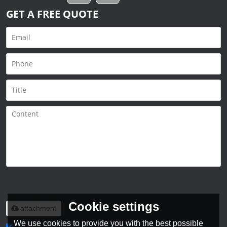
GET A FREE QUOTE
Only supports
.rar/.zip/.jpg/.png/.gif/.doc/.xls/.pdf,
maximum 20MB.
Cookie settings
attachment
We use cookies to provide you with the best possible