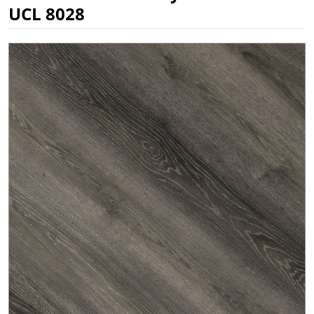
UCL 8028