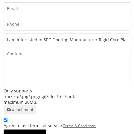
Only supports
.rar/.zip/.jpg/.png/.gif/.doc/.xls/.pdf,
maximum 20MB.
attachment
Agree to use terms of service,
Terms & Conditions