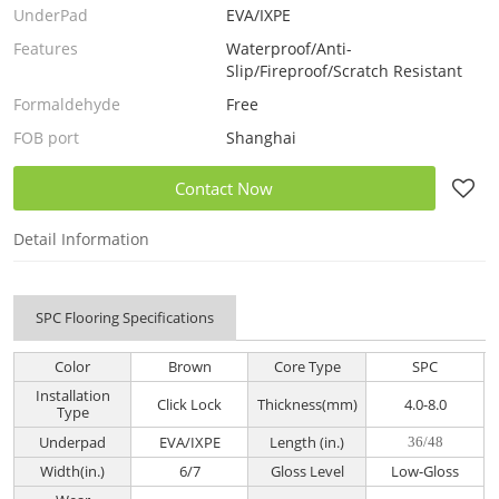
UnderPad
EVA/IXPE
Features
Waterproof/Anti-
Slip/Fireproof/Scratch Resistant
Formaldehyde
Free
FOB port
Shanghai
Contact Now
Detail Information
SPC Flooring Specifications
Color
Brown
Core Type
SPC
Installation
Click Lock
Thickness(mm)
4.0-8.0
Type
Underpad
EVA/IXPE
Length (in.)
36/48
Width(in.)
6/7
Gloss Level
Low-Gloss