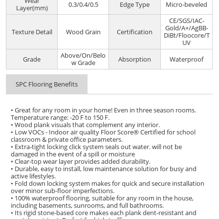
Wear
0.3/0.4/0.5
Edge Type
Micro-beveled
Layer(mm)
CE/SGS/IAC-
Gold/A+/AgBB-
Texture Detail
Wood Grain
Certification
DiBt/Floocore/T
UV
Above/On/Belo
Grade
Absorption
Waterproof
w Grade
SPC Flooring Benefits
• Great for any room in your home! Even in three season rooms.
Temperature range: -20 F to 150 F.
• Wood plank visuals that complement any interior.
• Low VOCs - Indoor air quality Floor Score® Certified for school
classroom & private office parameters.
• Extra-tight locking click system seals out water. will not be
damaged in the event of a spill or moisture
• Clear-top wear layer provides added durability.
• Durable, easy to install, low maintenance solution for busy and
active lifestyles.
• Fold down locking system makes for quick and secure installation
over minor sub-floor imperfections.
• 100% waterproof flooring, suitable for any room in the house,
including basements, sunrooms, and full bathrooms.
• Its rigid stone-based core makes each plank dent-resistant and