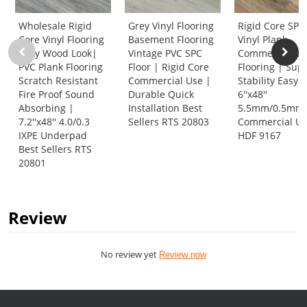
Wholesale Rigid
Grey Vinyl Flooring
Rigid Core SPC
Core Vinyl Flooring
Basement Flooring
Vinyl Plank
Gray Wood Look|
Vintage PVC SPC
Commercial Vi
PVC Plank Flooring
Floor | Rigid Core
Flooring | Sup
Scratch Resistant
Commercial Use |
Stability Easy 
Fire Proof Sound
Durable Quick
6''x48''
Absorbing |
Installation Best
5.5mm/0.5mm 
7.2''x48'' 4.0/0.3
Sellers RTS 20803
Commercial U
IXPE Underpad
HDF 9167
Best Sellers RTS
20801
Review
No review yet
Review now