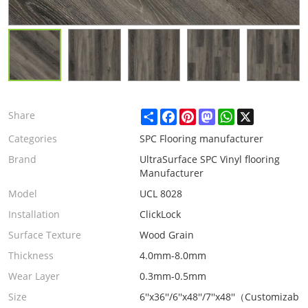
Share
Facebook
Pinterest
Mastodon
WhatsApp
X
Share
Categories
SPC Flooring manufacturer
Brand
UltraSurface SPC Vinyl flooring
Manufacturer
Model
UCL 8028
Installation
ClickLock
Surface Texture
Wood Grain
Thickness
4.0mm-8.0mm
Wear Layer
0.3mm-0.5mm
Size
6''x36''/6''x48''/7''x48''（Customizabl