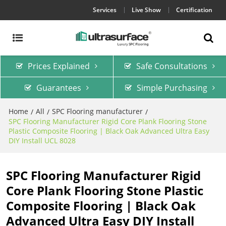
Services
Live Show
Certification
Prices Explained
Safe Consultations
Guarantees
Simple Purchasing
Home
All
SPC Flooring manufacturer
/
/
/
SPC Flooring Manufacturer Rigid Core Plank Flooring Stone
Plastic Composite Flooring | Black Oak Advanced Ultra Easy
DIY Install UCL 8028
SPC Flooring Manufacturer Rigid
Core Plank Flooring Stone Plastic
Composite Flooring | Black Oak
Advanced Ultra Easy DIY Install