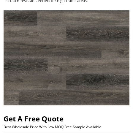
scratch-resistant. Perfect for high-traffic areas.
Get A Free Quote
Best Wholesale Price With Low MOQ.Free Sample Available.