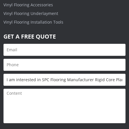
Vinyl Flooring Accessories
Vinyl Flooring Underlayment
Vinyl Flooring Installation Tools
GET A FREE QUOTE
Only supports