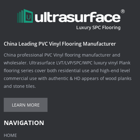
China Leading PVC Vinyl Flooring Manufacturer
China professional PVC Vinyl flooring manufacturer and
wholesaler. Ultrasurface LVT/LVP/SPC/WPC luxury vinyl Plank
flooring series cover both residential use and high-end level
commercial use with authentic & HD appears of wood planks
and stone tiles.
LEARN MORE
NAVIGATION
HOME