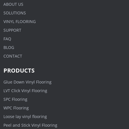
ABOUT US
SOLUTIONS
VINYL FLOORING
SUPPORT
FAQ
BLOG
CONTACT
PRODUCTS
Glue Down Vinyl Flooring
LVT Click Vinyl Flooring
SPC Flooring
WPC Flooring
Loose lay vinyl flooring
Peel and Stick Vinyl Flooring