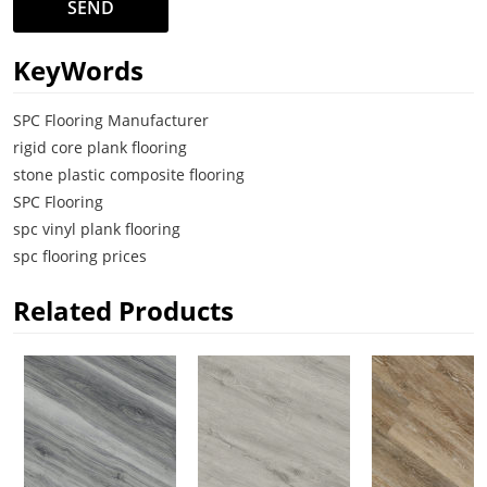
SEND
KeyWords
SPC Flooring Manufacturer
rigid core plank flooring
stone plastic composite flooring
SPC Flooring
spc vinyl plank flooring
spc flooring prices
Related Products