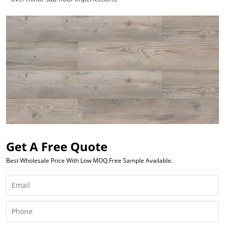
Get A Free Quote
Best Wholesale Price With Low MOQ.Free Sample Available.