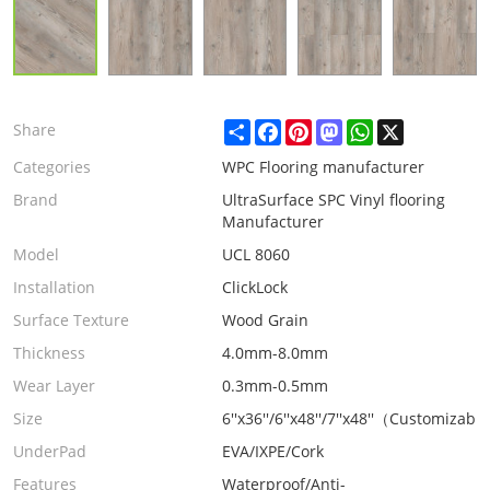
Share
Facebook
Pinterest
Mastodon
WhatsApp
X
Share
Categories
WPC Flooring manufacturer
Brand
UltraSurface SPC Vinyl flooring
Manufacturer
Model
UCL 8060
Installation
ClickLock
Surface Texture
Wood Grain
Thickness
4.0mm-8.0mm
Wear Layer
0.3mm-0.5mm
Size
6''x36''/6''x48''/7''x48''（Customizabl
UnderPad
EVA/IXPE/Cork
Features
Waterproof/Anti-