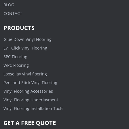
BLOG
CONTACT
PRODUCTS
Glue Down Vinyl Flooring
LVT Click Vinyl Flooring
SPC Flooring
WPC Flooring
Loose lay vinyl flooring
Peel and Stick Vinyl Flooring
Vinyl Flooring Accessories
Vinyl Flooring Underlayment
Vinyl Flooring Installation Tools
GET A FREE QUOTE