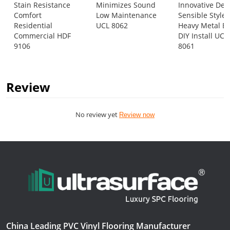
Stain Resistance
Minimizes Sound
Innovative Des
Comfort
Low Maintenance
Sensible Style
Residential
UCL 8062
Heavy Metal E
Commercial HDF
DIY Install UCL
9106
8061
Review
No review yet
Review now
China Leading PVC Vinyl Flooring Manufacturer