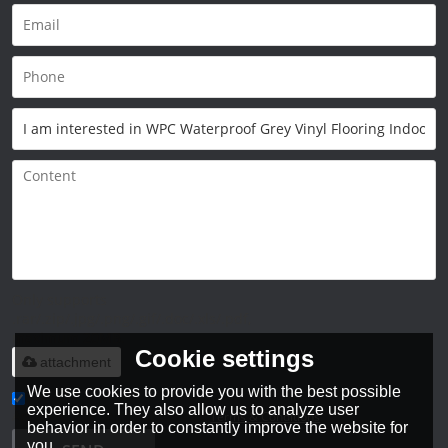
Only supports
.rar/.zip/.jpg/.png/.gif/.doc/.xls/.pdf,
maximum 20MB.
Cookie settings
attachment
We use cookies to provide you with the best possible
experience. They also allow us to analyze user
Agree to use terms of service,
Terms & Conditions
behavior in order to constantly improve the website for
you.