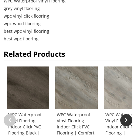
WPC Waterproof Vinyl Flooring
grey vinyl flooring
wpc vinyl click flooring
wpc wood flooring
best wpc vinyl flooring
best wpc flooring
Related Products
WPC Waterproof
WPC Waterproof
WPC Waterpro
Vinyl Flooring
Vinyl Flooring
Vinyl Flooring
Indoor Click PVC
Indoor Click PVC
Indoor Click P
Flooring Black |
Flooring | Comfort
Flooring |