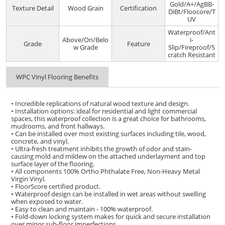
Gold/A+/AgBB-
Texture Detail
Wood Grain
Certification
DiBt/Floocore/T
UV
Waterproof/Ant
Above/On/Belo
i-
Grade
Feature
w Grade
Slip/Fireproof/S
cratch Resistant
WPC Vinyl Flooring Benefits
• Incredible replications of natural wood texture and design.
• Installation options: ideal for residential and light commercial
spaces, this waterproof collection is a great choice for bathrooms,
mudrooms, and front hallways.
• Can be installed over most existing surfaces including tile, wood,
concrete, and vinyl.
• Ultra-fresh treatment inhibits the growth of odor and stain-
causing mold and mildew on the attached underlayment and top
surface layer of the flooring.
• All components 100% Ortho Phthalate Free, Non-Heavy Metal
Virgin Vinyl.
• FloorScore certified product.
• Waterproof design can be installed in wet areas without swelling
when exposed to water.
• Easy to clean and maintain - 100% waterproof.
• Fold-down locking system makes for quick and secure installation
over minor sub-floor imperfections.