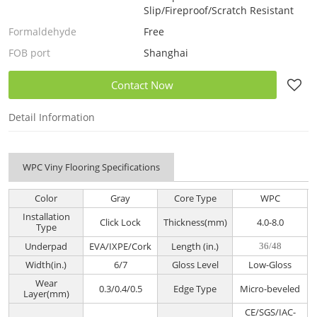
Slip/Fireproof/Scratch Resistant
Formaldehyde
Free
FOB port
Shanghai
Contact Now
Detail Information
WPC Viny Flooring Specifications
Color
Gray
Core Type
WPC
Installation
Click Lock
Thickness(mm)
4.0-8.0
Type
Underpad
EVA/IXPE/Cork
Length (in.)
36/48
Width(in.)
6/7
Gloss Level
Low-Gloss
Wear
0.3/0.4/0.5
Edge Type
Micro-beveled
Layer(mm)
CE/SGS/IAC-