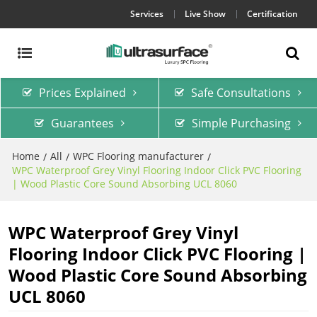
Services
Live Show
Certification
Prices Explained
Safe Consultations
Guarantees
Simple Purchasing
Home
All
WPC Flooring manufacturer
/
/
/
WPC Waterproof Grey Vinyl Flooring Indoor Click PVC Flooring
| Wood Plastic Core Sound Absorbing UCL 8060
WPC Waterproof Grey Vinyl
Flooring Indoor Click PVC Flooring |
Wood Plastic Core Sound Absorbing
UCL 8060