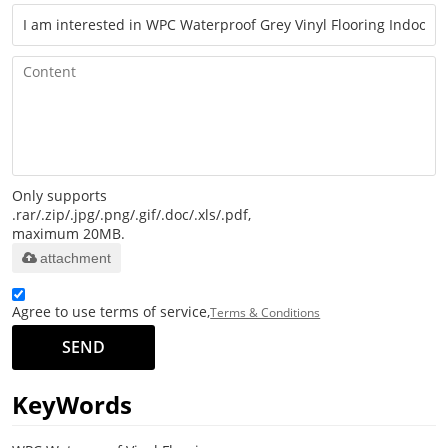
Only supports
.rar/.zip/.jpg/.png/.gif/.doc/.xls/.pdf,
maximum 20MB.
attachment
Agree to use terms of service,
Terms & Conditions
SEND
KeyWords