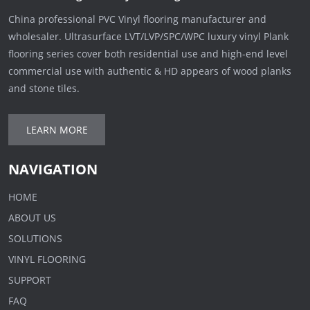
China professional PVC Vinyl flooring manufacturer and
wholesaler. Ultrasurface LVT/LVP/SPC/WPC luxury vinyl Plank
flooring series cover both residential use and high-end level
commercial use with authentic & HD appears of wood planks
and stone tiles.
LEARN MORE
NAVIGATION
HOME
ABOUT US
SOLUTIONS
VINYL FLOORING
SUPPORT
FAQ