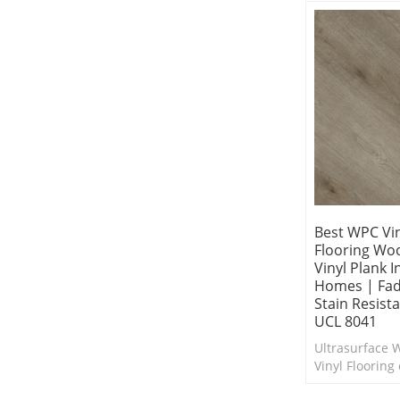
Best WPC Vin
Flooring Wo
Vinyl Plank 
Homes | Fad
Stain Resist
UCL 8041
Ultrasurface 
Vinyl Flooring 
into any interi