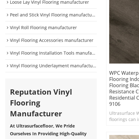
Loose Lay Vinyl Flooring manufacturer
Peel and Stick Vinyl Flooring manufacturer
Vinyl Roll Flooring manufacturer
Vinyl Flooring Accessories manufacturer
Vinyl Flooring Installation Tools manufacturer
Vinyl Flooring Underlayment manufacturer
WPC Waterpr
Flooring Ind
Flooring Blac
Reputation Vinyl
Resistance 
Residential
Flooring
9106
Manufacturer
Ultrasurface W
floorings can i
interior in ne
At Ultrasurfacefloor, We Pride
Comfort Under
Ourselves In Providing High-Quality