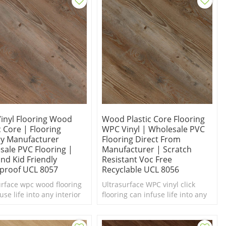
inyl Flooring Wood
Wood Plastic Core Flooring
c Core | Flooring
WPC Vinyl | Wholesale PVC
ry Manufacturer
Flooring Direct From
sale PVC Flooring |
Manufacturer | Scratch
nd Kid Friendly
Resistant Voc Free
proof UCL 8057
Recyclable UCL 8056
urface wpc wood flooring
Ultrasurface WPC vinyl click
use life into any interior
flooring can infuse life into any
d of a makeover. Comfort
interior in need of a makeover.
oot. Easy Maintenance.
Comfort Underfoot. Easy Clean.