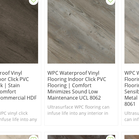
oof Vinyl
WPC Waterproof Vinyl
WPC W
oor Click PVC
Flooring Indoor Click PVC
Floori
k | Stain
Flooring | Comfort
Floori
Comfort
Minimizes Sound Low
Sensi
 Commercial HDF
Maintenance UCL 8062
Metal 
8061
Ultrasurface WPC flooring can
PC vinyl click
infuse life into any interior in
Ultras
nfuse life into any
need of a makeover. Comfort
can inf
ed of a makeover.
Underfoot. Anti Slip.
in nee
foot.
Underf