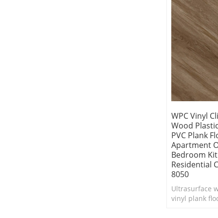
WPC Vinyl Cl
Wood Plasti
PVC Plank Fl
Apartment Of
Bedroom Ki
Residential
8050
Ultrasurface 
vinyl plank fl
life into any i
makeover. Com