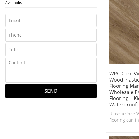
Available.
WPC Core Vin
Wood Plasti
Flooring Ma
SEND
Wholesale P
Flooring | Ki
Waterproof
Ultrasurface W
flooring can in
interior in ne
Excellent foot