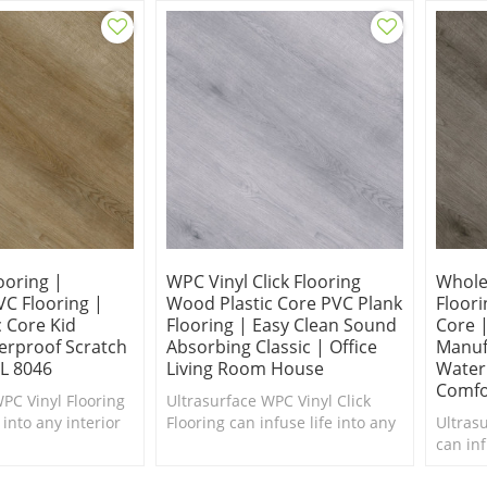
ooring |
WPC Vinyl Click Flooring
Wholes
C Flooring |
Wood Plastic Core PVC Plank
Floor
 Core Kid
Flooring | Easy Clean Sound
Core 
erproof Scratch
Absorbing Classic | Office
Manuf
L 8046
Living Room House
Water
Comfo
PC Vinyl Flooring
Ultrasurface WPC Vinyl Click
 into any interior
Flooring can infuse life into any
Ultras
makeover. Great
interior in need of a makeover.
can inf
Super Stability.
in nee