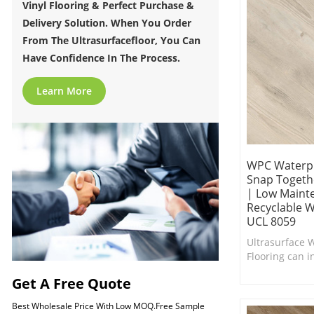
Vinyl Flooring & Perfect Purchase &
Delivery Solution. When You Order
From The Ultrasurfacefloor, You Can
Have Confidence In The Process.
Learn More
WPC Waterpr
Snap Togethe
| Low Maint
Recyclable W
UCL 8059
Ultrasurface 
Flooring can in
interior in ne
Get A Free Quote
Comfort Under
Best Wholesale Price With Low MOQ.Free Sample