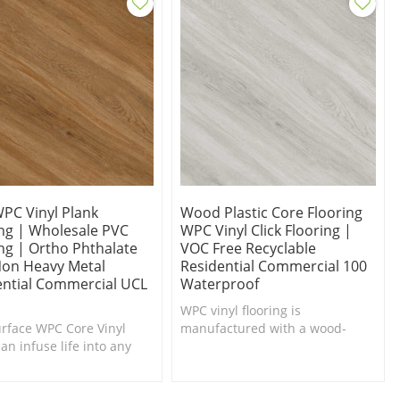
WPC Vinyl Plank
Wood Plastic Core Flooring
ing | Wholesale PVC
WPC Vinyl Click Flooring |
ng | Ortho Phthalate
VOC Free Recyclable
Non Heavy Metal
Residential Commercial 100
ential Commercial UCL
Waterproof
WPC vinyl flooring is
urface WPC Core Vinyl
manufactured with a wood-
an infuse life into any
plastic composite backing
or in need of a makeover.
instead of a solid PVC backing.
t Underfoot.