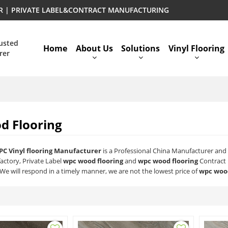
ER | PRIVATE LABEL&CONTRACT MANUFACTURING
rusted
Home
About Us
Solutions
Vinyl Flooring
rer
d Flooring
PC Vinyl flooring Manufacturer
is a Professional China Manufacturer and 
actory, Private Label
wpc wood flooring
and
wpc wood flooring
Contract 
 We will respond in a timely manner, we are not the lowest price of
wpc wood