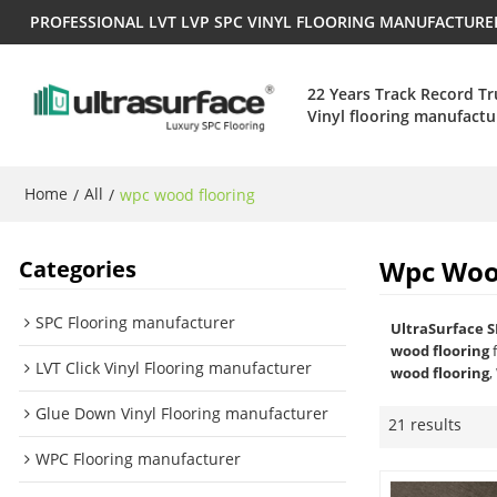
PROFESSIONAL LVT LVP SPC VINYL FLOORING MANUFACTUR
22 Years Track Record T
Vinyl flooring manufactu
Home
All
/
/
wpc wood flooring
Wpc Woo
Categories
SPC Flooring manufacturer
UltraSurface S
wood flooring
f
LVT Click Vinyl Flooring manufacturer
wood flooring
,
Glue Down Vinyl Flooring manufacturer
21 results
WPC Flooring manufacturer