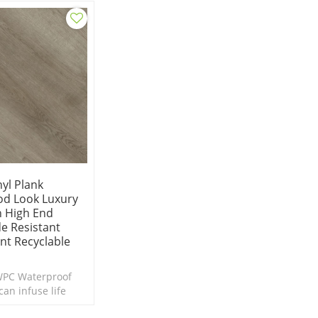
Underp
yl Plank
od Look Luxury
In High End
e Resistant
ant Recyclable
WPC Waterproof
can infuse life
or in need of a