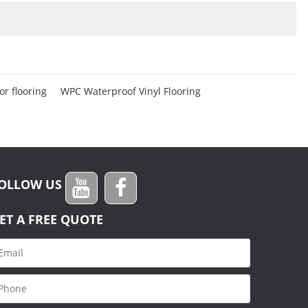
r flooring
WPC Waterproof Vinyl Flooring
OLLOW US
ET A FREE QUOTE