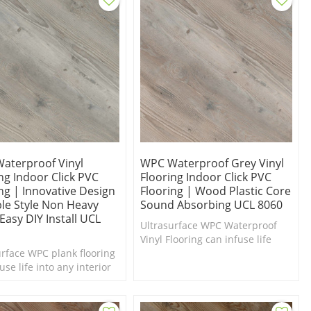
aterproof Vinyl
WPC Waterproof Grey Vinyl
ng Indoor Click PVC
Flooring Indoor Click PVC
ng | Innovative Design
Flooring | Wood Plastic Core
ble Style Non Heavy
Sound Absorbing UCL 8060
Easy DIY Install UCL
Ultrasurface WPC Waterproof
Vinyl Flooring can infuse life
urface WPC plank flooring
into any interior in need of a
use life into any interior
makeover. Comfort Underfoot
d of a makeover. Comfort
feel.
oot. Stain Resistant.