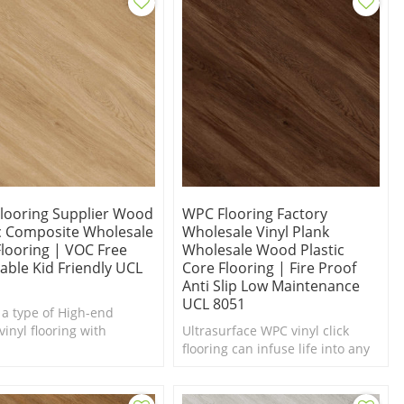
looring Supplier Wood
WPC Flooring Factory
ic Composite Wholesale
Wholesale Vinyl Plank
Flooring | VOC Free
Wholesale Wood Plastic
able Kid Friendly UCL
Core Flooring | Fire Proof
Anti Slip Low Maintenance
UCL 8051
 a type of High-end
vinyl flooring with
Ultrasurface WPC vinyl click
nt foot comfort.,similar
flooring can infuse life into any
 a laminate.
interior in need of a makeover.
Comfort Underfoot.