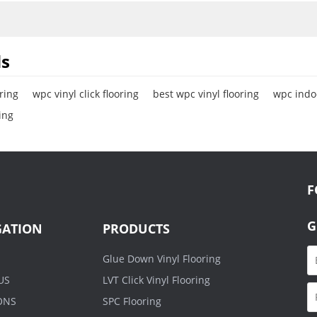
r Stability.
s
ring
wpc vinyl click flooring
best wpc vinyl flooring
wpc indoo
ing
F
G
GATION
PRODUCTS
Glue Down Vinyl Flooring
US
LVT Click Vinyl Flooring
ONS
SPC Flooring