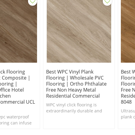
ick Flooring
Best WPC Vinyl Plank
Best 
c Composite |
Flooring | Wholesale PVC
Floor
ooring |
Flooring | Ortho Phthalate
Floori
fice Hotel
Free Non Heavy Metal
Free 
tchen
Residential Commercial
Resid
 Commercial UCL
8048
WPC vinyl click flooring is
extraordinarily durable and
Ultras
wpc waterproof
known for its gorgeous, realistic
plank c
ooring can infuse
aesthetic.
interi
nterior in need of a
Comfor
fort Underfoot.