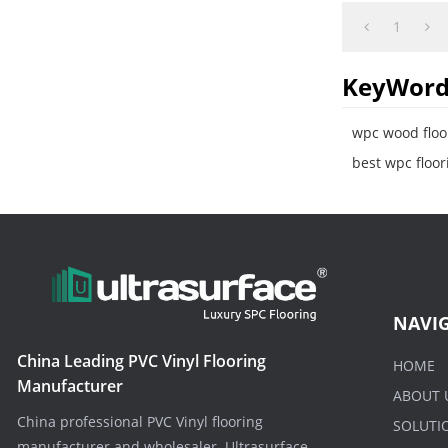
makeover. Supe
1
KeyWord
wpc wood floo
best wpc floor
NAVI
China Leading PVC Vinyl Flooring
HOME
Manufacturer
ABOUT 
China professional PVC Vinyl flooring
SOLUTI
manufacturer and wholesaler. Ultrasurface