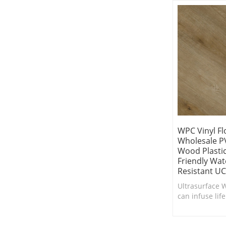
WPC Vinyl Fl
Wholesale PV
Wood Plastic
Friendly Wat
Resistant UC
Ultrasurface W
can infuse life
in need of a 
comfort.