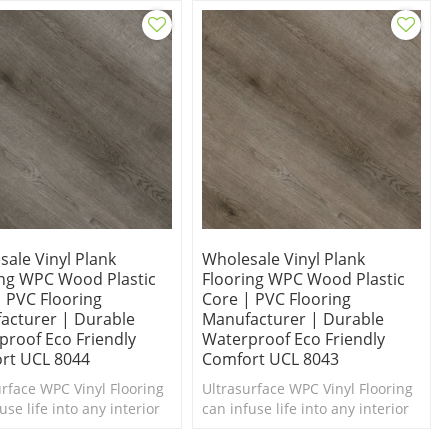
ale Vinyl Plank
Wholesale Vinyl Plank
ing WPC Wood Plastic
Flooring WPC Wood Plastic
| PVC Flooring
Core | PVC Flooring
acturer | Durable
Manufacturer | Durable
proof Eco Friendly
Waterproof Eco Friendly
rt UCL 8044
Comfort UCL 8043
urface WPC Vinyl Flooring
Ultrasurface WPC Vinyl Flooring
use life into any interior
can infuse life into any interior
d of a makeover.
in need of a makeover. Super