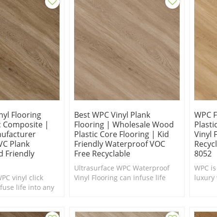
yl Flooring
Best WPC Vinyl Plank
WPC F
c Composite |
Flooring | Wholesale Wood
Plast
nufacturer
Plastic Core Flooring | Kid
Vinyl 
VC Plank
Friendly Waterproof VOC
Recycl
d Friendly
Free Recyclable
8052
Ultrasurface WPC Waterproof
WPC is
PC vinyl click
Vinyl Flooring can infuse life
luxury 
fuse life into any
into any interior in need of a
excelle
ed of a makeover.
makeover. Comfort Underfoot.
feel to
 comfort