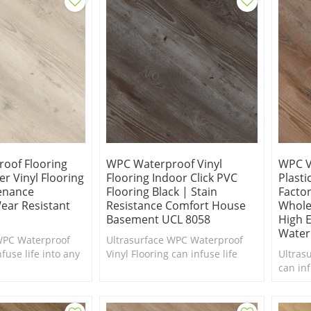
oof Flooring
WPC Waterproof Vinyl
WPC V
r Vinyl Flooring
Flooring Indoor Click PVC
Plasti
enance
Flooring Black | Stain
Facto
ear Resistant
Resistance Comfort House
Whole
Basement UCL 8058
High E
Water
WPC Waterproof
Ultrasurface WPC Waterproof
fuse life into any
Vinyl Flooring can infuse life
Ultras
ed of a makeover.
into any interior in need of a
can inf
foot.
makeover. Comfort Underfoot.
in nee
Underf