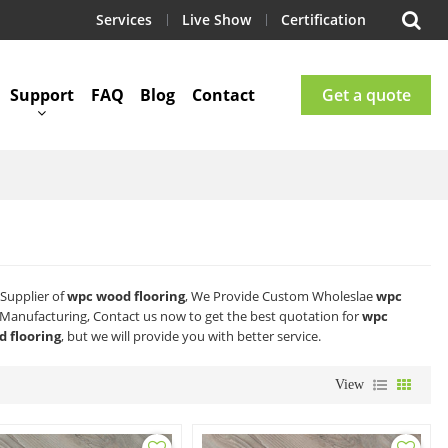
Services
Live Show
Certification
Support
FAQ
Blog
Contact
Get a quote
Supplier of
wpc wood flooring
, We Provide Custom Wholeslae
wpc
Manufacturing, Contact us now to get the best quotation for
wpc
 flooring
, but we will provide you with better service.
View