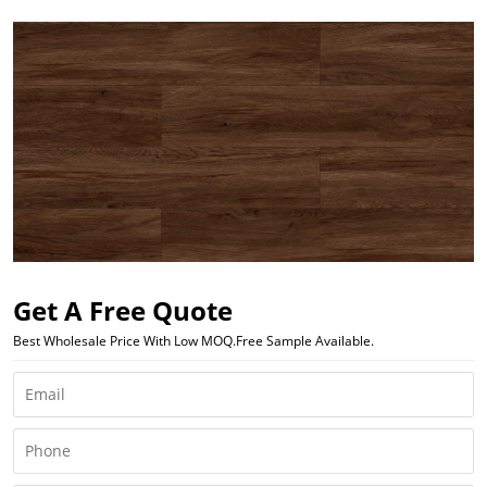
Get A Free Quote
Best Wholesale Price With Low MOQ.Free Sample Available.