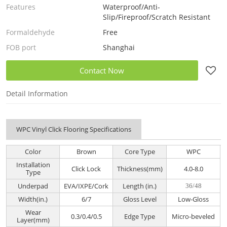
Features
Waterproof/Anti-
Slip/Fireproof/Scratch Resistant
Formaldehyde
Free
FOB port
Shanghai
Contact Now
Detail Information
WPC Vinyl Click Flooring Specifications
Color
Brown
Core Type
WPC
Installation
Click Lock
Thickness(mm)
4.0-8.0
Type
Underpad
EVA/IXPE/Cork
Length (in.)
36/48
Width(in.)
6/7
Gloss Level
Low-Gloss
Wear
0.3/0.4/0.5
Edge Type
Micro-beveled
Layer(mm)