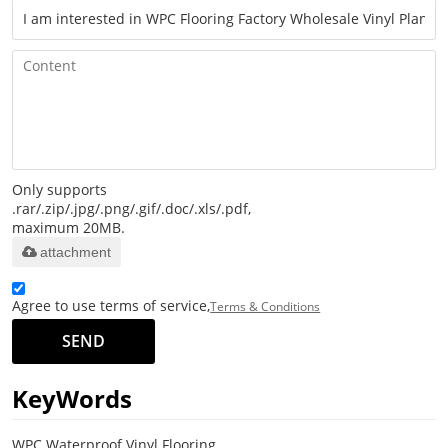
Only supports
.rar/.zip/.jpg/.png/.gif/.doc/.xls/.pdf,
maximum 20MB.
attachment
Agree to use terms of service,
Terms & Conditions
SEND
KeyWords
WPC Waterproof Vinyl Flooring