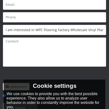
Only supports
.rar/.zip/.jpg/.png/.gif/.doc/.xls/.pdf,
maximum 20MB.
Cookie settings
attachment
We use cookies to provide you with the best possible
experience. They also allow us to analyze user
Agree to use terms of service,
Terms & Conditions
behavior in order to constantly improve the website for
you.
SEND