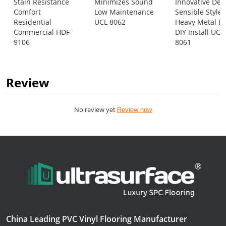
Stain Resistance
Minimizes Sound
Innovative Des
Comfort
Low Maintenance
Sensible Style
Residential
UCL 8062
Heavy Metal E
Commercial HDF
DIY Install UCL
9106
8061
Review
No review yet
Review now
China Leading PVC Vinyl Flooring Manufacturer