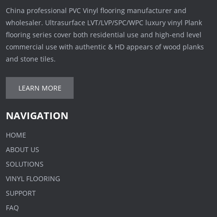
China professional PVC Vinyl flooring manufacturer and
wholesaler. Ultrasurface LVT/LVP/SPC/WPC luxury vinyl Plank
flooring series cover both residential use and high-end level
commercial use with authentic & HD appears of wood planks
and stone tiles.
LEARN MORE
NAVIGATION
HOME
ABOUT US
SOLUTIONS
VINYL FLOORING
SUPPORT
FAQ