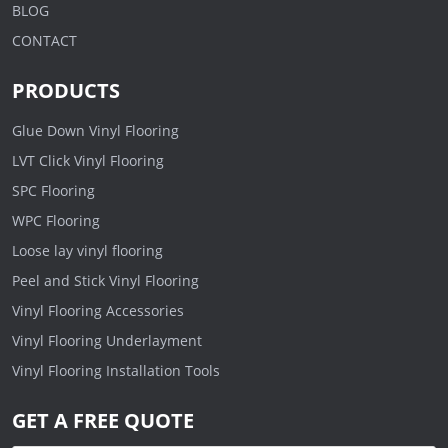
BLOG
CONTACT
PRODUCTS
Glue Down Vinyl Flooring
LVT Click Vinyl Flooring
SPC Flooring
WPC Flooring
Loose lay vinyl flooring
Peel and Stick Vinyl Flooring
Vinyl Flooring Accessories
Vinyl Flooring Underlayment
Vinyl Flooring Installation Tools
GET A FREE QUOTE