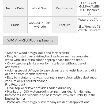
CE/SGS/IAC-
Gold/A+/AgBB-
Texture Detail
Wood Grain
Certification
DiBt/Floocore/T
UV
Waterproof/Ant
Above/On/Belo
i-
Grade
Feature
w Grade
Slip/Fireproof/S
cratch Resistant
WPC Vinyl Click Flooring Benefits
• Modern wood design looks and feels realistic.
• Easy to install over existing hard surfaces such as concrete or
wood with little or no subfloor prep or acclimation time.
• Click-together planks allow for installation without use of
adhesives.
• Adding special UV layer to easy cleaning and resist leach and dirt
or erode from chemic matters.
• Easy to maintain, no-wax flooring - simply clean with a dust mop,
vacuum or pH neutral cleaner.
Fire-Retardant
• Clear-top wear layer provides added durability.
• Planks are 100% waterproof, making them ideal for kitchens,
bathrooms, kid's rooms, and basements. Proven durability in the
busiest homes
• Phthalate-free design is safe for any residential applications.