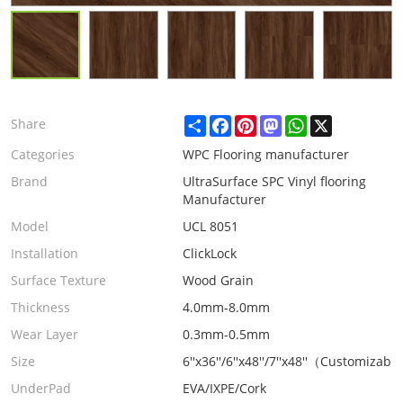
Share
Facebook
Pinterest
Mastodon
WhatsApp
X
Share
Categories
WPC Flooring manufacturer
Brand
UltraSurface SPC Vinyl flooring
Manufacturer
Model
UCL 8051
Installation
ClickLock
Surface Texture
Wood Grain
Thickness
4.0mm-8.0mm
Wear Layer
0.3mm-0.5mm
Size
6''x36''/6''x48''/7''x48''（Customizabl
UnderPad
EVA/IXPE/Cork