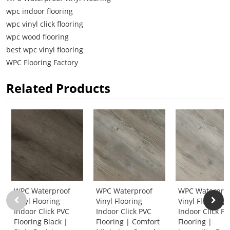
wpc indoor flooring
wpc vinyl click flooring
wpc wood flooring
best wpc vinyl flooring
WPC Flooring Factory
Related Products
WPC Waterproof
WPC Waterproof
WPC Waterpro
Vinyl Flooring
Vinyl Flooring
Vinyl Flooring
Indoor Click PVC
Indoor Click PVC
Indoor Click P
Flooring Black |
Flooring | Comfort
Flooring |