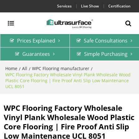
Services
Live Show
Certification
Prices Explained
Safe Consultations
Guarantees
Simple Purchasing
Home
All
WPC Flooring manufacturer
/
/
/
WPC Flooring Factory Wholesale Vinyl Plank Wholesale Wood
Plastic Core Flooring | Fire Proof Anti Slip Low Maintenance
UCL 8051
WPC Flooring Factory Wholesale
Vinyl Plank Wholesale Wood Plastic
Core Flooring | Fire Proof Anti Slip
Low Maintenance UCL 8051