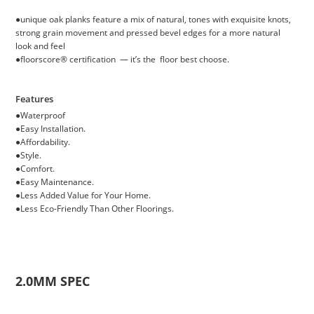
●unique oak planks feature a mix of natural, tones with exquisite knots,
strong grain movement and pressed bevel edges for a more natural
look and feel
●floorscore® certification — it’s the floor best choose.
Features
●
Waterproof
●
Easy Installation.
●
Affordability.
●
Style.
●
Comfort.
●
Easy Maintenance.
●
Less Added Value for Your Home.
●
Less Eco-Friendly Than Other Floorings.
2.0MM SPEC