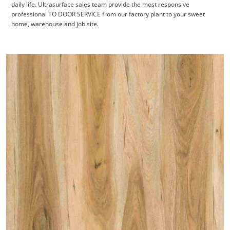
daily life. Ultrasurface
sales team provide the most responsive
professional TO DOOR SERVICE from our factory plant to your sweet
home, warehouse and job site.