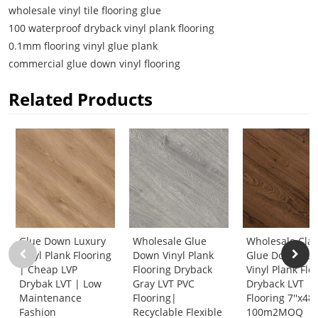
wholesale vinyl tile flooring glue
100 waterproof dryback vinyl plank flooring
0.1mm flooring vinyl glue plank
commercial glue down vinyl flooring
Related Products
Glue Down Luxury
Wholesale Glue
Wholesale Clas
Vinyl Plank Flooring
Down Vinyl Plank
Glue Down Lux
| Cheap LVP
Flooring Dryback
Vinyl Plank Flo
Drybak LVT | Low
Gray LVT PVC
Dryback LVT
Maintenance
Flooring|
Flooring 7''x48'
Fashion
Recyclable Flexible
100m2MOQ