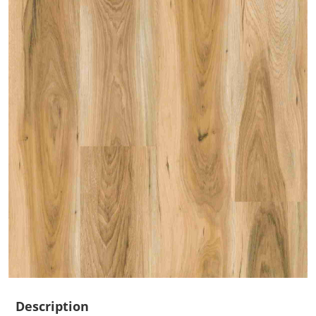
Description