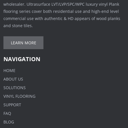
wholesaler. Ultrasurface LVT/LVP/SPC/WPC luxury vinyl Plank
flooring series cover both residential use and high-end level
commercial use with authentic & HD appears of wood planks
and stone tiles.
LEARN MORE
NAVIGATION
HOME
ABOUT US
SOLUTIONS
VINYL FLOORING
SUPPORT
FAQ
BLOG