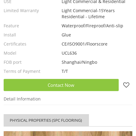
USE
Light Commercial & Residential
Limited Warranty
Light Commercial-15Years
Residential - Lifetime
Feature
Waterproof/Fireproof/Anti-slip
Install
Glue
Certificates
CE/ISO9001/Floorscore
Model
UCL636
FOB port
Shanghai/Ningbo
Terms of Payment
T/T
Contact Now
Detail Information
PHYSICAL PROPERTIES (SPC FLOORING)