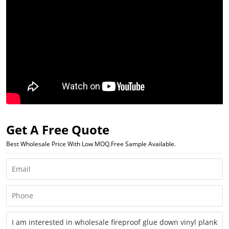
Get A Free Quote
Best Wholesale Price With Low MOQ.Free Sample Available.