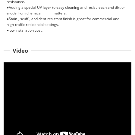
resistance.
●Adding a special UV layer to easy cleaning and resist leach and dirt or
erode from chemical matters.
●Stain-, scuff-, and dent-resistant finish is great for commercial and
high-traffic residential settings.
●low installation cost.
Video