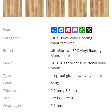
Share
Facebook
Pinterest
Mastodon
WhatsApp
X
Share
Categories
Glue Down Vinyl Flooring
manufacturer
Brand
UltraSurface SPC Vinyl flooring
Manufacturer
Model
UCL636 fireproof glue down vinyl
plank
Type
fireproof glue down vinyl plank
Color
beige
Thickness
2.0mm / 3.0mm
Size
6"x36" /6"x48"
Wear Layer
0.1mm