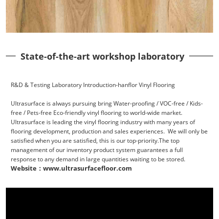
State-of-the-art workshop laboratory
R&D & Testing Laboratory Introduction-hanflor Vinyl Flooring
Ultrasurface is always pursuing bring Water-proofing / VOC-free / Kids-
free / Pets-free Eco-friendly vinyl flooring to world-wide market.
Ultrasurface is leading the vinyl flooring industry with many years of
flooring development, production and sales experiences. We will only be
satisfied when you are satisfied, this is our top-priority.The top
management of our inventory product system guarantees a full
response to any demand in large quantities waiting to be stored.
Website：www.ultrasurfacefloor.com