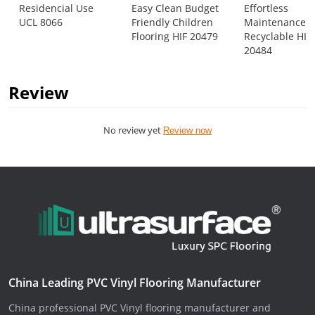
Residencial Use
Easy Clean Budget
Effortless
UCL 8066
Friendly Children
Maintenance
Flooring HIF 20479
Recyclable HIF
20484
Review
No review yet
Review now
China Leading PVC Vinyl Flooring Manufacturer
China professional PVC Vinyl flooring manufacturer and