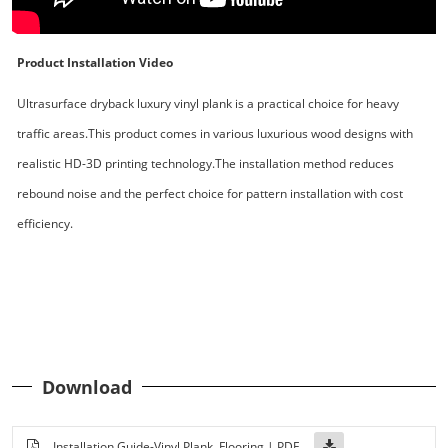
Product Installation Video
Ultrasurface dryback luxury vinyl plank is a practical choice for heavy
traffic areas.This product comes in various luxurious wood designs with
realistic HD-3D printing technology.The installation method reduces
rebound noise and the perfect choice for pattern installation with cost
efficiency.
Download
Installation Guide-Vinyl Plank Flooring | PDF