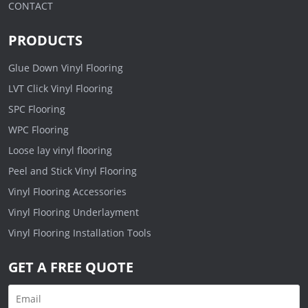
CONTACT
PRODUCTS
Glue Down Vinyl Flooring
LVT Click Vinyl Flooring
SPC Flooring
WPC Flooring
Loose lay vinyl flooring
Peel and Stick Vinyl Flooring
Vinyl Flooring Accessories
Vinyl Flooring Underlayment
Vinyl Flooring Installation Tools
GET A FREE QUOTE