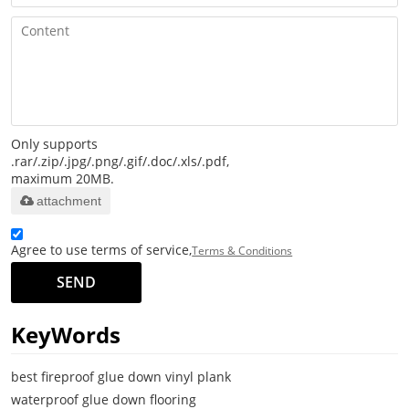
Only supports
.rar/.zip/.jpg/.png/.gif/.doc/.xls/.pdf,
maximum 20MB.
attachment
Agree to use terms of service,
Terms & Conditions
SEND
KeyWords
best fireproof glue down vinyl plank
waterproof glue down flooring