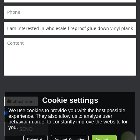
Only supports
.rar/.zip/.jpg/.png/.gif/.doc/.xls/.pdf,
maximum 20MB.
Cookie settings
attachment
We use cookies to provide you with the best possible
experience. They also allow us to analyze user
Agree to use terms of service,
Terms & Conditions
behavior in order to constantly improve the website for
you.
SEND
Reject All
Accept Selection
Accept all