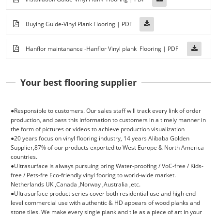
Buying Guide-Vinyl Plank Flooring | PDF
Hanflor maintanance -Hanflor Vinyl plank Flooring | PDF
Your best flooring supplier
●Responsible to customers. Our sales staff will track every link of order
production, and pass this information to customers in a timely manner in
the form of pictures or videos to achieve production visualization
●20 years focus on vinyI flooring industry, 14 years Alibaba Golden
Supplier,87% of our products exported to West Europe & North America
countries.
●
Ultrasurface is always pursuing bring Water-proofing / VoC-free / Kids-
free / Pets-fre Eco-friendly vinyl fooring to world-wide market.
Netherlands UK ,Canada ,Norway ,Australia ,etc.
●
Ultrasurface product series cover both residential use and high end
level commercial use with authentic & HD appears of wood planks and
stone tiles. We make every single plank and tile as a piece of art in your