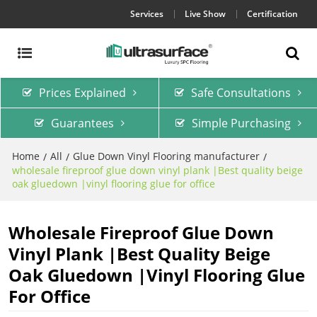
Services
Live Show
Certification
Prices Explained
Safe Consultations
Guarantees
Simple Purchasing
Home
All
Glue Down Vinyl Flooring manufacturer
/
/
/
wholesale fireproof glue down vinyl plank |Best quality beige
oak gluedown |vinyl flooring glue for office
Wholesale Fireproof Glue Down
Vinyl Plank |Best Quality Beige
Oak Gluedown |vinyl Flooring Glue
For Office