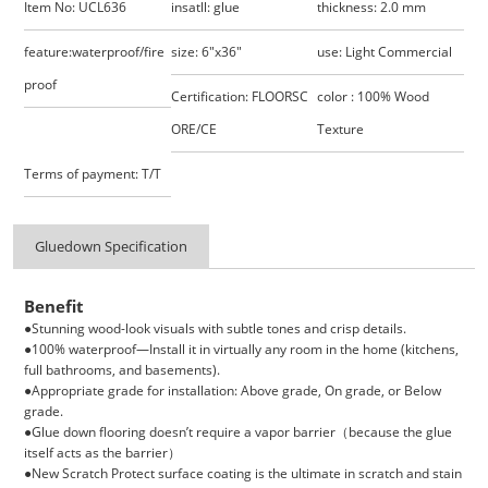
Item No: UCL636
insatll: glue
thickness: 2.0 mm
feature:waterproof/fire
size: 6"x36"
use: Light Commercial
proof
Certification: FLOORSC
color : 100% Wood
ORE/CE
Texture
Terms of payment: T/T
Gluedown Specification
Benefit
●Stunning wood-look visuals with subtle tones and crisp details.
●100% waterproof—Install it in virtually any room in the home (kitchens,
full bathrooms, and basements).
●Appropriate grade for installation: Above grade, On grade, or Below
grade.
●Glue down flooring doesn’t require a vapor barrier（
because the glue
itself acts as the barrier）
●New Scratch Protect surface coating is the ultimate in scratch and stain