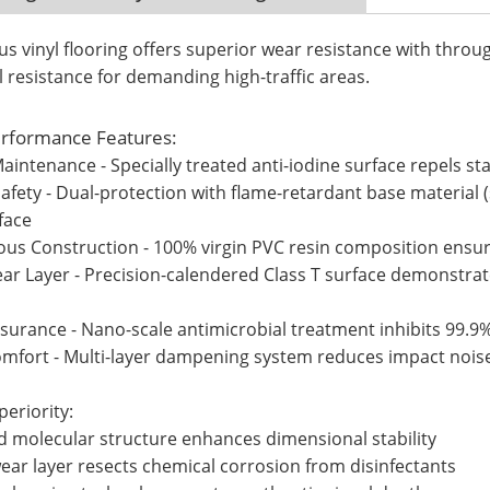
vinyl flooring offers superior wear resistance with throu
l resistance for demanding high-traffic areas.
rformance Features:
Maintenance - Specially treated anti-iodine surface repels sta
afety - Dual-protection with flame-retardant base material (s
face
ous Construction - 100% virgin PVC resin composition ensure
ar Layer - Precision-calendered Class T surface demonstrat
ssurance - Nano-scale antimicrobial treatment inhibits 99.
omfort - Multi-layer dampening system reduces impact noise
eriority:
ed molecular structure enhances dimensional stability
ear layer resects chemical corrosion from disinfectants