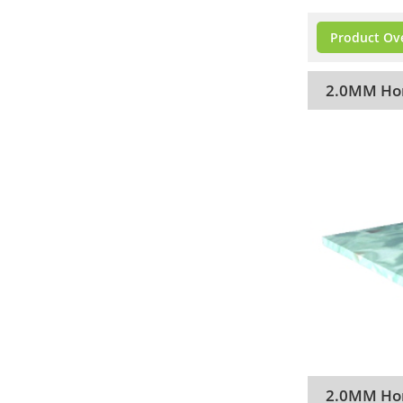
Product Ov
2.0MM Hom
2.0MM Hom