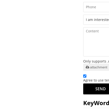
Only supports .
attachment
Agree to use ter
SEND
KeyWord