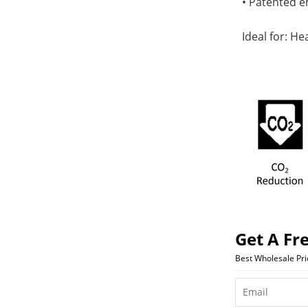
• Patented e
Ideal for: He
Get A Fr
Best Wholesale Pr