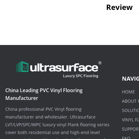
Review
NAVI
China Leading PVC Vinyl Flooring
HOME
Manufacturer
ABOUT 
China professional PVC Vinyl flooring
SOLUTI
manufacturer and wholesaler. Ultrasurface
VINYL 
LVT/LVP/SPC/WPC luxury vinyl Plank flooring series
SUPPOR
cover both residential use and high-end level
FAQ