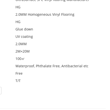
HG
2.0MM Homogeneous Vinyl Flooring
HG
Glue down
UV coating
2.0MM
2M×20M
100㎡
Waterproof, Phthalate Free, Antibacterial etc
Free
T/T