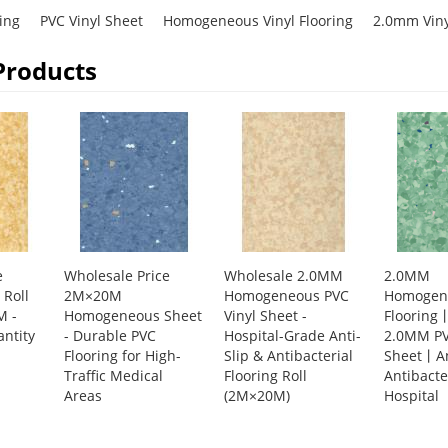
ring
PVC Vinyl Sheet
Homogeneous Vinyl Flooring
2.0mm Vinyl
Products
e
Wholesale Price
Wholesale 2.0MM
2.0MM
Roll
2M×20M
Homogeneous PVC
Homogene
M -
Homogeneous Sheet
Vinyl Sheet -
Floorin
ntity
- Durable PVC
Hospital-Grade Anti-
2.0MM PV
Flooring for High-
Slip & Antibacterial
Sheet丨An
Traffic Medical
Flooring Roll
Antibacte
Areas
(2M×20M)
Hospital