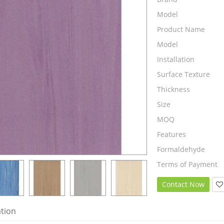
Model
Product Name
Model
Installation
Surface Texture
Thickness
Size
MOQ
Features
Formaldehyde
Terms of Payment
Contact Now
ation