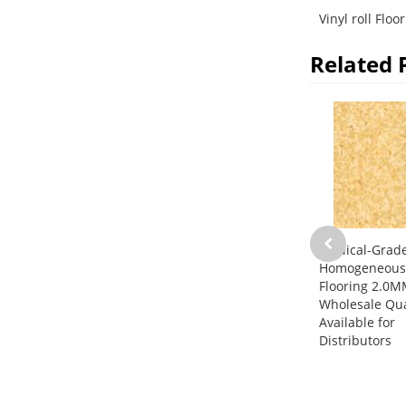
Vinyl roll Floo
Related 
Medical-Grad
Homogeneous 
Flooring 2.0M
Wholesale Qua
Available for
Distributors