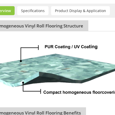
erview
Specifications
Product Display & Application
ogeneous Vinyl Roll Flooring Structure
ogeneous Vinyl Roll Flooring Benefits