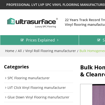
PROFESSIONAL LVT LVP SPC VINYL FLOORING MANUFACTUR
22 Years Track Record T
Vinyl flooring manufactu
Prices Explained
S
Home
All
Vinyl Roll Flooring manufacturer
Bulk Homogeneou
/
/
/
Bulk Hom
Categories
& Clean
SPC Flooring manufacturer
LVT Click Vinyl Flooring manufacturer
Glue Down Vinyl Flooring manufacturer