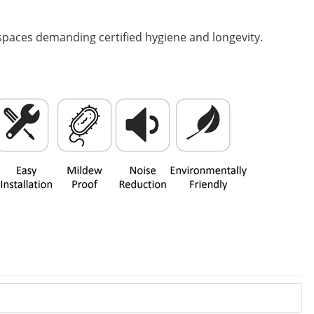
l spaces demanding certified hygiene and longevity.