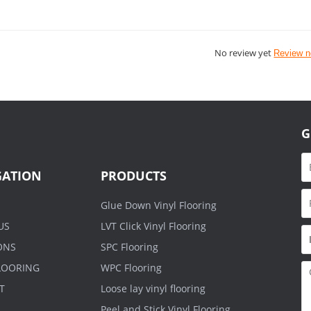
No review yet
Review 
G
GATION
PRODUCTS
Glue Down Vinyl Flooring
US
LVT Click Vinyl Flooring
ONS
SPC Flooring
FLOORING
WPC Flooring
T
Loose lay vinyl flooring
Peel and Stick Vinyl Flooring