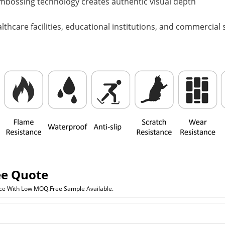
mbossing technology creates authentic visual depth
althcare facilities, educational institutions, and commercia
ee Quote
ice With Low MOQ.Free Sample Available.