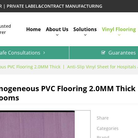
ER | PRIVATE LABEL&CONTRACT MANUFACTURING
rusted
Home
About Us
Solutions
Vinyl Flooring
rer
afe Consultations
Guarantees
s PVC Flooring 2.0MM Thick 丨 Anti-Slip Vinyl Sheet for Hospital
ogeneous PVC Flooring 2.0MM Thick 丨 
rooms
Share
Categories
Brand