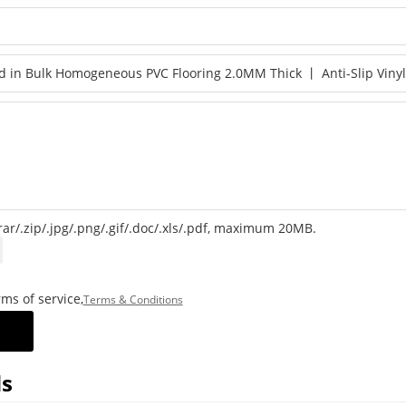
rar/.zip/.jpg/.png/.gif/.doc/.xls/.pdf, maximum 20MB.
ms of service,
Terms & Conditions
s