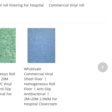
 roll Flooring For Hospital
Commercial Vinyl roll
Wholesale
ous Roll
Commercial Vinyl
g丨20M
Sheet Floor 丨
C Vinyl
Homogeneous Roll
ti-Slip
Floor 丨Anti-Slip
rial For
Antibacterial 丨
2M×20M 2.0MM For
Hospital Cleanroom