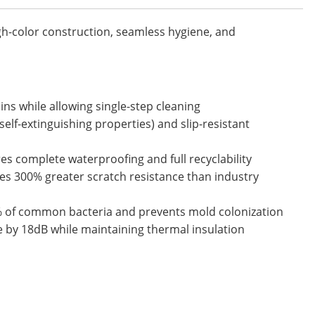
gh-color construction, seamless hygiene, and
ins while allowing single-step cleaning
elf-extinguishing properties) and slip-resistant
s complete waterproofing and full recyclability
es 300% greater scratch resistance than industry
9% of common bacteria and prevents mold colonization
 by 18dB while maintaining thermal insulation