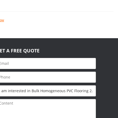
now
ET A FREE QUOTE