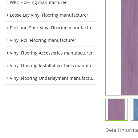
WPC Flooring manufacturer
Loose Lay Vinyl Flooring manufacturer
Peel and Stick Vinyl Flooring manufacturer
Vinyl Roll Flooring manufacturer
Vinyl Flooring Accessories manufacturer
Vinyl Flooring Installation Tools manufacturer
Vinyl Flooring Underlayment manufacturer
Detail Inform