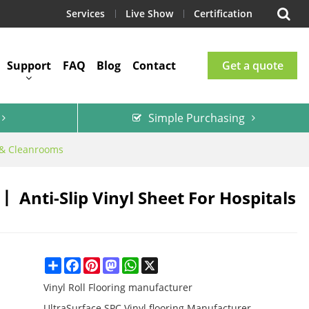
Services
Live Show
Certification
Support
FAQ
Blog
Contact
Get a quote
Simple Purchasing
s & Cleanrooms
Anti-Slip Vinyl Sheet For Hospitals
Share
Facebook
Pinterest
Mastodon
WhatsApp
X
Vinyl Roll Flooring manufacturer
UltraSurface SPC Vinyl flooring Manufacturer