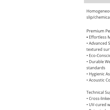
Homogeneous 
slip/chemica
Premium Pe
•
Effortless 
• Advanced S
textured sur
• Eco-Consci
• Durable We
standards
• Hygienic A
• Acoustic C
Technical Sup
• Cross-link
• UV-cured w