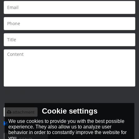
Only supports
.rar/.zip/.jpg/.png/.gif/.doc/.xls/.pdf,
maximum 20MB.
Cookie settings
attachment
We use cookies to provide you with the best possible
experience. They also allow us to analyze user
Agree to use terms of service,
Terms & Conditions
behavior in order to constantly improve the website for
you.