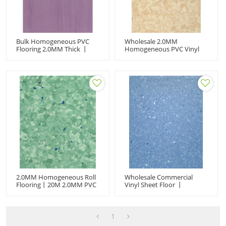
Bulk Homogeneous PVC
Wholesale 2.0MM
Flooring 2.0MM Thick 丨
Homogeneous PVC Vinyl
Anti-Slip Vinyl Sheet For
Sheet - Hospital-Grade
Hospitals & Cleanrooms
Anti-Slip & Antibacterial
Flooring Roll (2M×20M)
2.0MM Homogeneous Roll
Wholesale Commercial
Flooring丨20M 2.0MM PVC
Vinyl Sheet Floor 丨
Vinyl Sheet丨Anti-Slip
Homogeneous Roll Floor 丨
Antibacterial For Hospital
Anti-Slip Antibacterial 丨
2M×20M 2.0MM For
Hospital Cleanroom
1