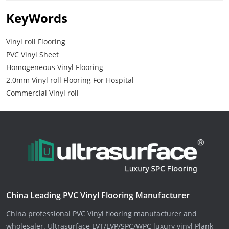
KeyWords
Vinyl roll Flooring
PVC Vinyl Sheet
Homogeneous Vinyl Flooring
2.0mm Vinyl roll Flooring For Hospital
Commercial Vinyl roll
China Leading PVC Vinyl Flooring Manufacturer
China professional PVC Vinyl flooring manufacturer and
wholesaler. Ultrasurface LVT/LVP/SPC/WPC luxury vinyl Plank