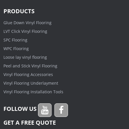
PRODUCTS
Glue Down Vinyl Flooring
LVT Click Vinyl Flooring
SPC Flooring
WPC Flooring
Loose lay vinyl flooring
Peel and Stick Vinyl Flooring
Vinyl Flooring Accessories
Vinyl Flooring Underlayment
Vinyl Flooring Installation Tools
FOLLOW US
GET A FREE QUOTE