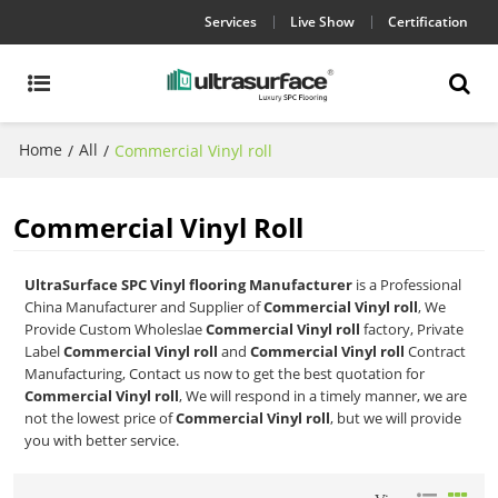
Services
Live Show
Certification
Home
All
/
/
Commercial Vinyl roll
Commercial Vinyl Roll
UltraSurface SPC Vinyl flooring Manufacturer
is a Professional
China Manufacturer and Supplier of
Commercial Vinyl roll
, We
Provide Custom Wholeslae
Commercial Vinyl roll
factory, Private
Label
Commercial Vinyl roll
and
Commercial Vinyl roll
Contract
Manufacturing, Contact us now to get the best quotation for
Commercial Vinyl roll
, We will respond in a timely manner, we are
not the lowest price of
Commercial Vinyl roll
, but we will provide
you with better service.