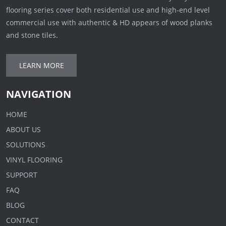
flooring series cover both residential use and high-end level
commercial use with authentic & HD appears of wood planks
and stone tiles.
LEARN MORE
NAVIGATION
HOME
ABOUT US
SOLUTIONS
VINYL FLOORING
SUPPORT
FAQ
BLOG
CONTACT