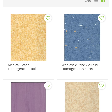
View
Medical-Grade
Wholesale Price 2M×20M
Homogeneous Roll
Homogeneous Sheet -
Flooring 2.0MM - Wholesale
Durable PVC Flooring For
Quantity Available For
High-Traffic Medical Areas
Distributors