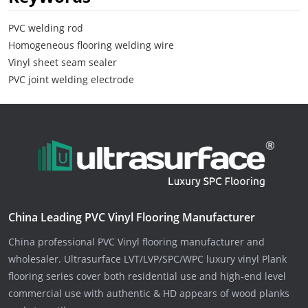
PVC welding rod
Homogeneous flooring welding wire
Vinyl sheet seam sealer
PVC joint welding electrode
China Leading PVC Vinyl Flooring Manufacturer
China professional PVC Vinyl flooring manufacturer and
wholesaler. Ultrasurface LVT/LVP/SPC/WPC luxury vinyl Plank
flooring series cover both residential use and high-end level
commercial use with authentic & HD appears of wood planks