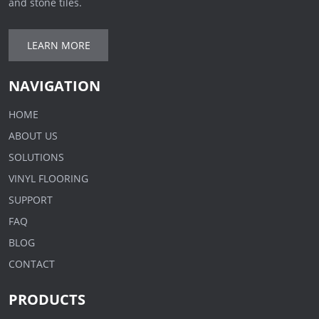
and stone tiles.
LEARN MORE
NAVIGATION
HOME
ABOUT US
SOLUTIONS
VINYL FLOORING
SUPPORT
FAQ
BLOG
CONTACT
PRODUCTS