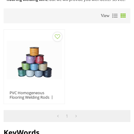
View
PVC Homogeneous
Flooring Welding Rods 丨
Professional Vinyl Sheet
Joint Seam Welding Wire
1
KeyWords