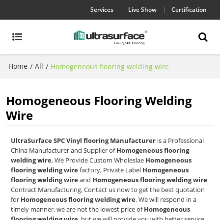
Services
Live Show
Certification
Home
All
/
/
Homogeneous flooring welding wire
Homogeneous Flooring Welding
Wire
UltraSurface SPC Vinyl flooring Manufacturer
is a Professional
China Manufacturer and Supplier of
Homogeneous flooring
welding wire
, We Provide Custom Wholeslae
Homogeneous
flooring welding wire
factory, Private Label
Homogeneous
flooring welding wire
and
Homogeneous flooring welding wire
Contract Manufacturing, Contact us now to get the best quotation
for
Homogeneous flooring welding wire
, We will respond in a
timely manner, we are not the lowest price of
Homogeneous
flooring welding wire
, but we will provide you with better service.