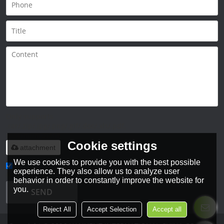
Only supports
.rar/.zip/.jpg/.png/.gif/.doc/.xls/.pdf,
maximum 20MB.
Cookie settings
attachment
We use cookies to provide you with the best possible
experience. They also allow us to analyze user
Agree to use terms of service,
Terms & Conditions
behavior in order to constantly improve the website for
you.
SEND
Reject All
Accept Selection
Accept all