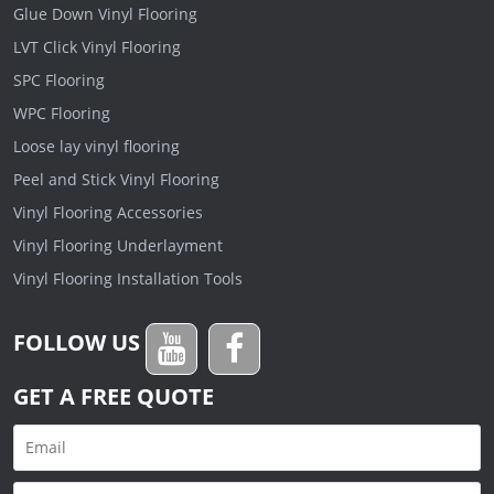
Glue Down Vinyl Flooring
LVT Click Vinyl Flooring
SPC Flooring
WPC Flooring
Loose lay vinyl flooring
Peel and Stick Vinyl Flooring
Vinyl Flooring Accessories
Vinyl Flooring Underlayment
Vinyl Flooring Installation Tools
FOLLOW US
GET A FREE QUOTE