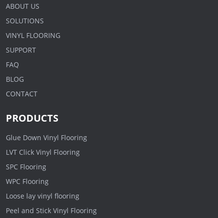
ABOUT US
SOLUTIONS
VINYL FLOORING
SUPPORT
FAQ
BLOG
CONTACT
PRODUCTS
Glue Down Vinyl Flooring
LVT Click Vinyl Flooring
SPC Flooring
WPC Flooring
Loose lay vinyl flooring
Peel and Stick Vinyl Flooring