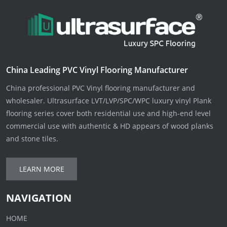
China Leading PVC Vinyl Flooring Manufacturer
China professional PVC Vinyl flooring manufacturer and
wholesaler. Ultrasurface LVT/LVP/SPC/WPC luxury vinyl Plank
flooring series cover both residential use and high-end level
commercial use with authentic & HD appears of wood planks
and stone tiles.
LEARN MORE
NAVIGATION
HOME