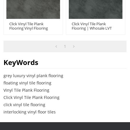
Click Vinyl Tile Plank
Click Vinyl Tile Plank
Flooring Vinyl Flooring
Flooring | Whosale LVT
Manufacturer China |
Click Flooring | Concrete
Stone Design Concrete
Look Low Maintenance
Look Anti Slip UCT 6007
UCT 6005
1
KeyWords
grey luxury vinyl plank flooring
floating vinyl tile flooring
Vinyl Tile Plank Flooring
Click Vinyl Tile Plank Flooring
click vinyl tile flooring
interlocking vinyl floor tiles