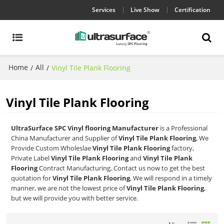
Services
Live Show
Certification
Home
All
/
/
Vinyl Tile Plank Flooring
Vinyl Tile Plank Flooring
UltraSurface SPC Vinyl flooring Manufacturer
is a Professional
China Manufacturer and Supplier of
Vinyl Tile Plank Flooring
, We
Provide Custom Wholeslae
Vinyl Tile Plank Flooring
factory,
Private Label
Vinyl Tile Plank Flooring
and
Vinyl Tile Plank
Flooring
Contract Manufacturing, Contact us now to get the best
quotation for
Vinyl Tile Plank Flooring
, We will respond in a timely
manner, we are not the lowest price of
Vinyl Tile Plank Flooring
,
but we will provide you with better service.