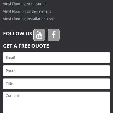
Vinyl Flooring Accessories
Vinyl Flooring Underlayment
Vinyl Flooring Installation Tools
FOLLOW US
GET A FREE QUOTE