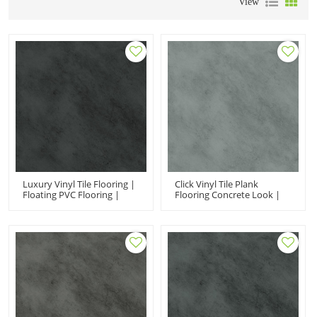
View
Luxury Vinyl Tile Flooring |
Click Vinyl Tile Plank
Floating PVC Flooring |
Flooring Concrete Look |
Easy Clean Extreme
Office Vinyl Floor Tiles
Performance Fir Proof
Fireproof Ortho Phthalate
Black Stone UCT 6009
Free UCT 6008