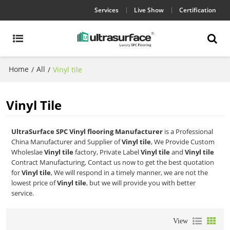
Services
Live Show
Certification
Home
All
/
/
Vinyl tile
Vinyl Tile
UltraSurface SPC Vinyl flooring Manufacturer
is a Professional
China Manufacturer and Supplier of
Vinyl tile
, We Provide Custom
Wholeslae
Vinyl tile
factory, Private Label
Vinyl tile
and
Vinyl tile
Contract Manufacturing, Contact us now to get the best quotation
for
Vinyl tile
, We will respond in a timely manner, we are not the
lowest price of
Vinyl tile
, but we will provide you with better
service.
View