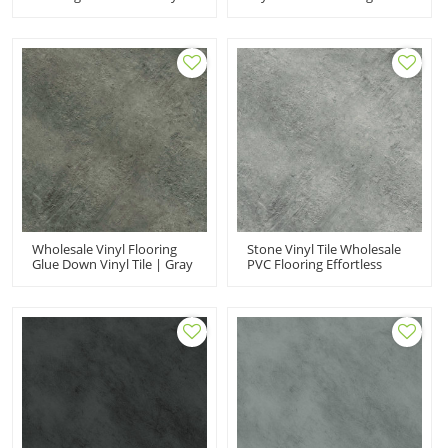
Plank | Gray Vinyl Flooring
Look Vinyl Flooring |
Fossil Ash Look Anti
Budget Friendly Resilient
Bacterial Easy Clean UCT
Laundry Room Basement
6013
UCT 6012
Wholesale Vinyl Flooring
Stone Vinyl Tile Wholesale
Glue Down Vinyl Tile | Gray
PVC Flooring Effortless
Luxury Vinyl Plank Fade
Maintenance Low
Resistant VOC Free Flexible
Maintenance Flexible Anti
UCT 6011
Slip Budget Friendly UCT
6010