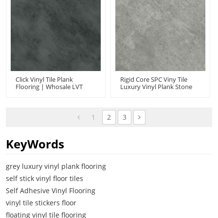
Click Vinyl Tile Plank
Rigid Core SPC Viny Tile
Flooring | Whosale LVT
Luxury Vinyl Plank Stone
Click Flooring | Concrete
Look | Cement Ash Look
Look Low Maintenance
Low Maintenance
UCT 6005
Basement Kitchen UCT
6004
1
2
3
KeyWords
grey luxury vinyl plank flooring
self stick vinyl floor tiles
Self Adhesive Vinyl Flooring
vinyl tile stickers floor
floating vinyl tile flooring