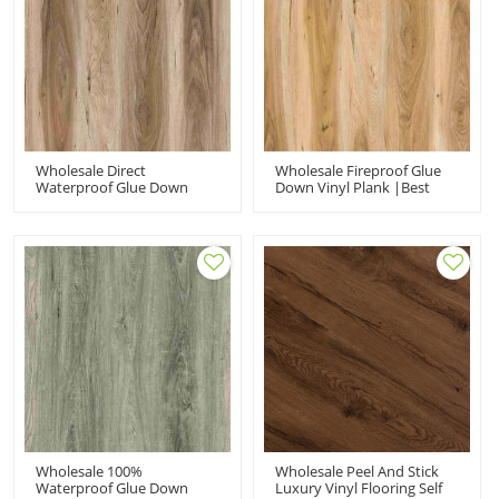
Wholesale Direct
Wholesale Fireproof Glue
Waterproof Glue Down
Down Vinyl Plank |Best
Floor| 2mm Beige Vinyl
Quality Beige Oak
Glue Down | Plastic Floor
Gluedown |vinyl Flooring
Tile For Bathroom
Glue For Office
Wholesale 100%
Wholesale Peel And Stick
Waterproof Glue Down
Luxury Vinyl Flooring Self