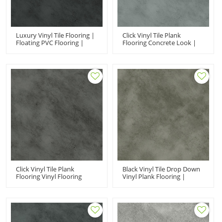
Luxury Vinyl Tile Flooring |
Click Vinyl Tile Plank
Floating PVC Flooring |
Flooring Concrete Look |
Easy Clean Extreme
Office Vinyl Floor Tiles
Performance Fir Proof
Fireproof Ortho Phthalate
Black Stone UCT 6009
Free UCT 6008
Click Vinyl Tile Plank
Black Vinyl Tile Drop Down
Flooring Vinyl Flooring
Vinyl Plank Flooring |
Manufacturer China |
Stone Concrete Anti Slip
Stone Design Concrete
Scratch Resistant VOC Free
Look Anti Slip UCT 6007
Recyclable UCT 6007