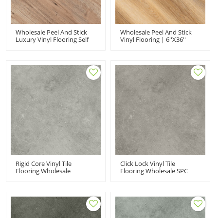
Wholesale Peel And Stick
Wholesale Peel And Stick
Luxury Vinyl Flooring Self
Vinyl Flooring | 6''x36''
Adhesive Vinyl Tiles | Low
2mm Self Adhesive PVC
Maintenance Flexible
Flooring Budget Friendly
Budget Friendly 6''x36'' HIF
HIF 21210
21526
Rigid Core Vinyl Tile
Click Lock Vinyl Tile
Flooring Wholesale
Flooring Wholesale SPC
Commercial Vinyl Flooring
Flooring | Commercial Wet
| Tiny Stone Look Low
Area Tiny Stone Quick
Maintenance 100
Installation Easy Clean UCT
Waterproof UCT 6017
6016