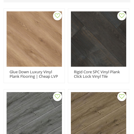
Glue Down Luxury Vinyl
Rigid Core SPC Vinyl Plank
Plank Flooring | Cheap LVP
Click Lock Vinyl Tile
Drybak LVT | Low
Flooring | 9''x72''
Maintenance Fashion
5.0mm/0.5mm For
Residencial Use UCL 8066
Commercial Use Classic
Fade Resistant Stain
Resistant HDF 9126