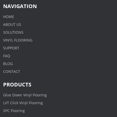
NAVIGATION
HOME
ABOUT US
SOLUTIONS
VINYL FLOORING
SUPPORT
FAQ
BLOG
CONTACT
PRODUCTS
Glue Down Vinyl Flooring
LVT Click Vinyl Flooring
SPC Flooring