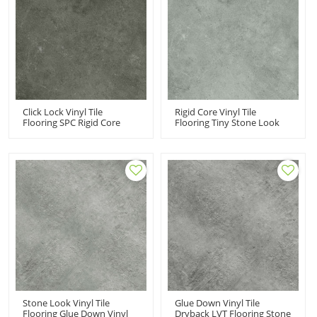
Click Lock Vinyl Tile
Rigid Core Vinyl Tile
Flooring SPC Rigid Core
Flooring Tiny Stone Look
Vinyl Flooring Wholesale
Low Maintenance |
PVC Flooring | Easy Clean
Commercial Flooring
Stone Look Tile UCT 6015
Manufacturer Super
Stability UCT 6014
Stone Look Vinyl Tile
Glue Down Vinyl Tile
Flooring Glue Down Vinyl
Dryback LVT Flooring Stone