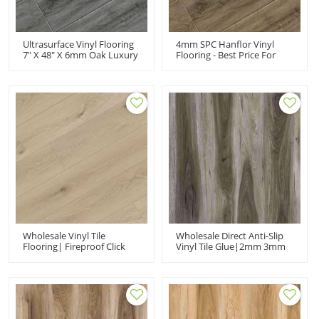
Ultrasurface Vinyl Flooring
4mm SPC Hanflor Vinyl
7" X 48" X 6mm Oak Luxury
Flooring - Best Price For
Vinyl Plank
Home Decor From China
Manufacturer
Wholesale Vinyl Tile
Wholesale Direct Anti-Slip
Flooring| Fireproof Click
Vinyl Tile Glue|2mm 3mm
SPC Flooring| Factory
Wood Effect Glue Down
Direct PVC Flooring
Flooring|luxury Vinyl
Plank Flooring Kitchen