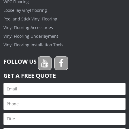
WPC Flooring
Loose lay vinyl flooring
Peel and Stick Vinyl Flooring
Vinyl Flooring Accessories
Vinyl Flooring Underlayment
Vinyl Flooring Installation Tools
FOLLOW US
GET A FREE QUOTE