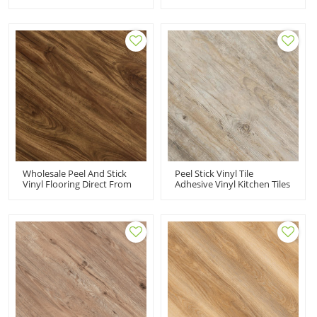
|2MM Glue Vinyl Plank
Adhesive Vinyl Tiles | Low
Flooring For Sale|cheap
Maintenance Flexible
Vinyl Tile For Home Use
Budget Friendly 6''x36'' HIF
21533
Wholesale Peel And Stick
Peel Stick Vinyl Tile
Vinyl Flooring Direct From
Adhesive Vinyl Kitchen Tiles
Manufacturer | 6''x36''
PVC Flooring | 6''x36''
2mm Self Adhesive PVC
Water Resistant House
Flooring Budget Friendly
Apartment HIF 21531
HIF 21532