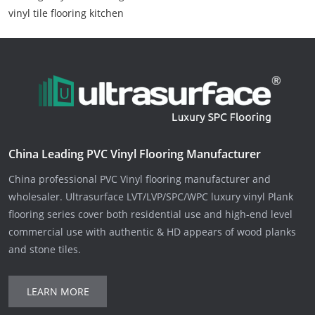
vinyl tile flooring kitchen
China Leading PVC Vinyl Flooring Manufacturer
China professional PVC Vinyl flooring manufacturer and
wholesaler. Ultrasurface LVT/LVP/SPC/WPC luxury vinyl Plank
flooring series cover both residential use and high-end level
commercial use with authentic & HD appears of wood planks
and stone tiles.
LEARN MORE