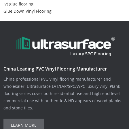
lvt glue flooring
Glue Down Vinyl Flooring
China Leading PVC Vinyl Flooring Manufacturer
China professional PVC Vinyl flooring manufacturer and
wholesaler. Ultrasurface LVT/LVP/SPC/WPC luxury vinyl Plank
flooring series cover both residential use and high-end level
commercial use with authentic & HD appears of wood planks
and stone tiles.
LEARN MORE