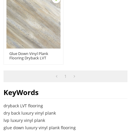
Glue Down Vinyl Plank
Flooring Dryback LVT
Flooring PVC Floor |
Durable Fire Proof Anti Slip
Scratch Resistant VOC Free
Recyclable HIF 20487
1
KeyWords
dryback LVT flooring
dry back luxury vinyl plank
lvp luxury vinyl plank
glue down luxury vinyl plank flooring