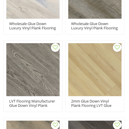
Wholesale Glue Down
Wholesale Glue Down
Luxury Vinyl Plank Flooring
Luxury Vinyl Plank Flooring
Dryback LVT Vinyl Floor |
Dryback LVT Vinyl Floor |
7''x48'' 100m2MOQ Budget
7''x48'' 100MOQ Resilient
Friendly Resilient HIF 20486
Cost Affordable HIF 20480
LVT Flooring Manufacturer
2mm Glue Down Vinyl
Glue Down Vinyl Plank
Plank Flooring LVT Glue
Flooring Dryback LVP
Flooring | 4''x36''
Flooring | 7''x48'' Gray
2.0mm/0.2mm Easy Clean
House Living Room
Living Room House
Bedroom Apartment HIF
Apartment HIF 9046
20489