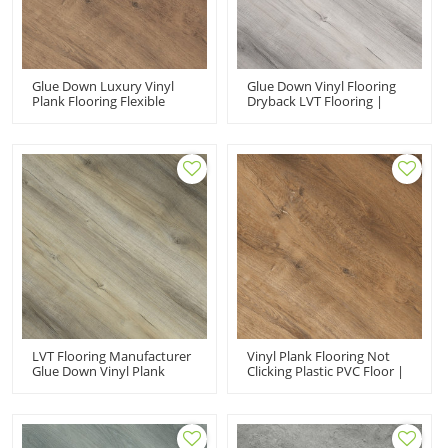
Glue Down Luxury Vinyl
Glue Down Vinyl Flooring
Plank Flooring Flexible
Dryback LVT Flooring |
Vinyl Floor Covering |
Effortless Maintenance Fire
Recyclable Hotel
Proof Anti Slip Wholesale
Apartment UCL 8077
PVC Floor UCL 8079
LVT Flooring Manufacturer
Vinyl Plank Flooring Not
Glue Down Vinyl Plank
Clicking Plastic PVC Floor |
Flooring LVP | Resilient
Dryback LVT VOC Free
Budget Friendly Children
Sensible Style Warm
Flooring UCL 8078
Bedroom UCL 8075