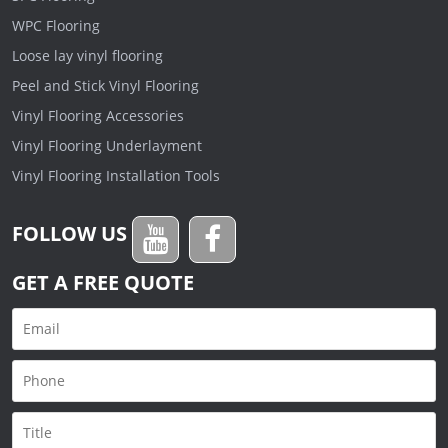
WPC Flooring
Loose lay vinyl flooring
Peel and Stick Vinyl Flooring
Vinyl Flooring Accessories
Vinyl Flooring Underlayment
Vinyl Flooring Installation Tools
FOLLOW US
GET A FREE QUOTE