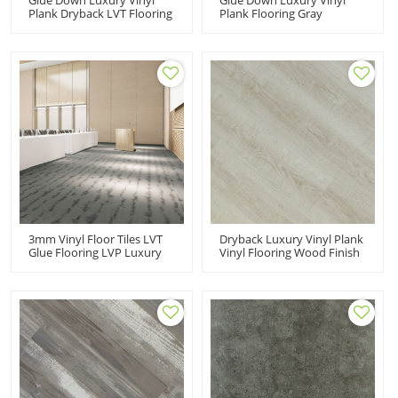
Plank Dryback LVT Flooring
Plank Flooring Gray
White Vinyl Flooring |
Dryback LVT Flooring Pet
Effortless Maintenance
Friendly Kid Friendly Ortho
Comfort 6''x48''
Phthalate Free Non Heavy
2.0mm/0.2mm Easy Clean
Metal 7''x48'' HIF 1718
3mm Vinyl Floor Tiles LVT
Dryback Luxury Vinyl Plank
Glue Flooring LVP Luxury
Vinyl Flooring Wood Finish
Vinyl Plank | Children
| Budget Friendly Resilien
Room Cost
6''x48'' 2.0mm/0.2mm Easy
Affordable12''x24''
Clean HIF 9101
3.0mm/0.2mm Budget
Friendly