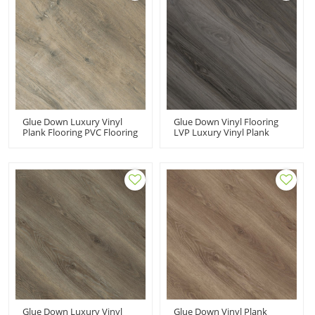
Glue Down Luxury Vinyl
Glue Down Vinyl Flooring
Plank Flooring PVC Flooring
LVP Luxury Vinyl Plank
Manufacturer| Wear
Dryback LVT | Wood Finish
Resistant Low Maintenance
Flexible Fade Resistant
UCL 8076
Stain Resistant UCL 8086
Glue Down Luxury Vinyl
Glue Down Vinyl Plank