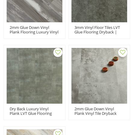
2mm Glue Down Vinyl
3mm Vinyl Floor Tiles LVT
Plank Flooring Luxury Vinyl
Glue Flooring Dryback |
Wood Planks | Anti Slip
12''x24'' 3.0mm/0.2mm
Scratch Resistant VOC Free
Ideal For Kitchen Low VOC
Recyclable 4''x36''
HTS 8003
2.0mm/0.2mm Anti Slip HIF
9065
Dry Back Luxury Vinyl
2mm Glue Down Vinyl
Plank LVT Glue Flooring
Plank Vinyl Tile Dryback
Vinyl Tile | 12''x24''
Low VOC | 12''x24''
2.5mm/0.2mm Ideal For
2.0mm/0.2mm Ideal For
Kitchen Not Clicking HTS
Kitchen HTS 8008
8005