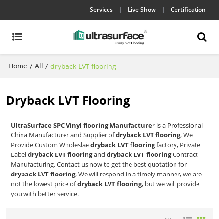
Services
Live Show
Certification
Home
All
/
/
dryback LVT flooring
Dryback LVT Flooring
UltraSurface SPC Vinyl flooring Manufacturer
is a Professional
China Manufacturer and Supplier of
dryback LVT flooring
, We
Provide Custom Wholeslae
dryback LVT flooring
factory, Private
Label
dryback LVT flooring
and
dryback LVT flooring
Contract
Manufacturing, Contact us now to get the best quotation for
dryback LVT flooring
, We will respond in a timely manner, we are
not the lowest price of
dryback LVT flooring
, but we will provide
you with better service.