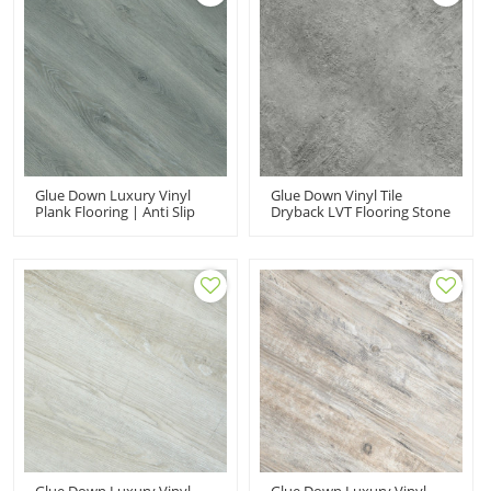
Glue Down Luxury Vinyl
Glue Down Vinyl Tile
Plank Flooring | Anti Slip
Dryback LVT Flooring Stone
PVC Dryback LVT Eco-
Look Vinyl Flooring |
Friendly Wear Resistant
Budget Friendly Resilient
Various Thickness Sizes
Laundry Room Basement
UCL 8064
UCT 6012
Glue Down Luxury Vinyl
Glue Down Luxury Vinyl