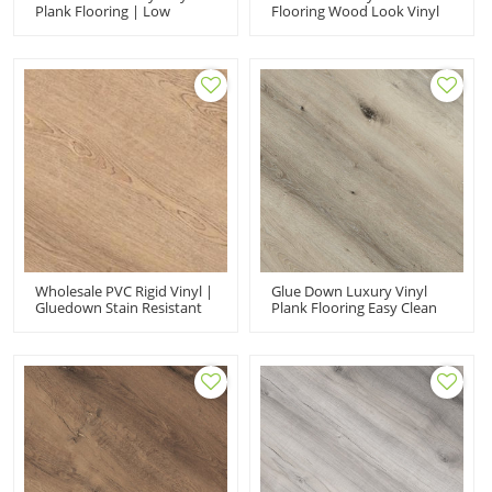
Plank Flooring | Low
Flooring Wood Look Vinyl
Maintenance Brown
Floor Designs | Cost
Kitchen Cost Affordable
Affordable Pet Kid Friendly
UCL 8067
Widely Use Commercial
Residencial UCL 8065
Wholesale PVC Rigid Vinyl |
Glue Down Luxury Vinyl
Gluedown Stain Resistant
Plank Flooring Easy Clean
UCL317-1|Luxury Vinyl
Dryback LVT | FloorScore
Waterproof
Certified PVC Floor UCL
8068