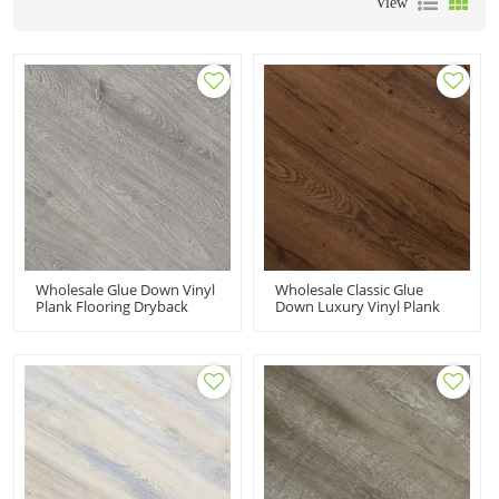
View
Wholesale Glue Down Vinyl
Wholesale Classic Glue
Plank Flooring Dryback
Down Luxury Vinyl Plank
Gray LVT PVC Flooring|
Flooring Dryback LVT
Recyclable Flexible Easy
Flooring 7''x48''
Clean Budget Friendly
100m2MOQ Effortless
Children Flooring HIF 20479
Maintenance Recyclable
HIF 20484