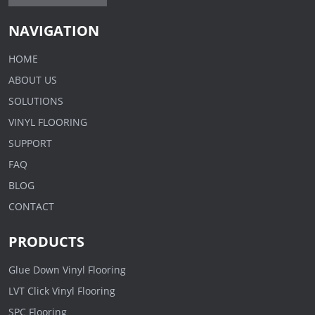
NAVIGATION
HOME
ABOUT US
SOLUTIONS
VINYL FLOORING
SUPPORT
FAQ
BLOG
CONTACT
PRODUCTS
Glue Down Vinyl Flooring
LVT Click Vinyl Flooring
SPC Flooring