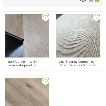
View
Spc Flooring Price 4mm
Vinyl Flooring Companies
5mm Waterproof Eco
Ultrasurfacefloor Spc Vinyl
Material Light Oak EIR
Flooring Price 100% Virgin
Wood Texture Click Lock
Material Made In China
Vinyl Flooring