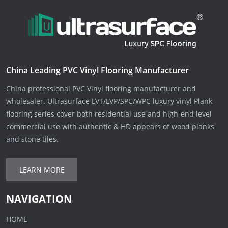
China Leading PVC Vinyl Flooring Manufacturer
China professional PVC Vinyl flooring manufacturer and
wholesaler. Ultrasurface LVT/LVP/SPC/WPC luxury vinyl Plank
flooring series cover both residential use and high-end level
commercial use with authentic & HD appears of wood planks
and stone tiles.
LEARN MORE
NAVIGATION
HOME