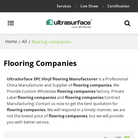
Services
Live Show
Certification
Home
All
/
/
flooring companies
Flooring Companies
UltraSurface SPC Vinyl flooring Manufacturer
is a Professional
China Manufacturer and Supplier of
flooring companies
, We
Provide Custom Wholeslae
flooring companies
factory, Private
Label
flooring companies
and
flooring companies
Contract
Manufacturing, Contact us now to get the best quotation for
flooring companies
, We will respond in a timely manner, we are
not the lowest price of
flooring companies
, but we will provide
you with better service.