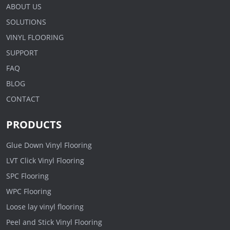
ABOUT US
SOLUTIONS
VINYL FLOORING
SUPPORT
FAQ
BLOG
CONTACT
PRODUCTS
Glue Down Vinyl Flooring
LVT Click Vinyl Flooring
SPC Flooring
WPC Flooring
Loose lay vinyl flooring
Peel and Stick Vinyl Flooring