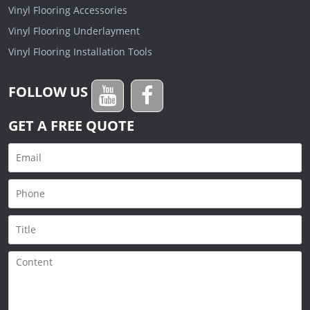
Vinyl Flooring Accessories
Vinyl Flooring Underlayment
Vinyl Flooring Installation Tools
FOLLOW US
GET A FREE QUOTE