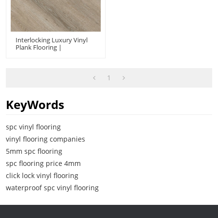
Interlocking Luxury Vinyl
Plank Flooring |
Waterproof Durable Fire
Proof Effortless
Maintenance | Wholesale
Commercial-Grade
1
Durability UCL 8073
KeyWords
spc vinyl flooring
vinyl flooring companies
5mm spc flooring
spc flooring price 4mm
click lock vinyl flooring
waterproof spc vinyl flooring