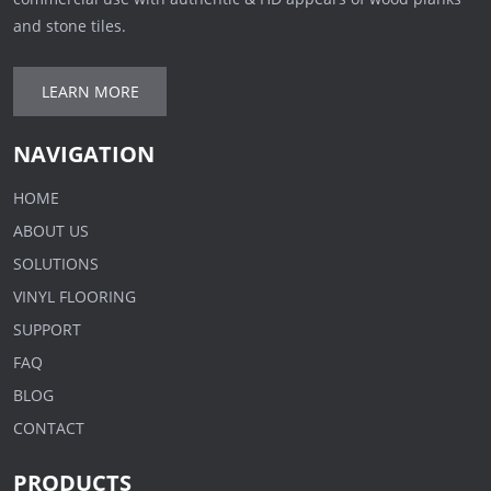
and stone tiles.
LEARN MORE
NAVIGATION
HOME
ABOUT US
SOLUTIONS
VINYL FLOORING
SUPPORT
FAQ
BLOG
CONTACT
PRODUCTS