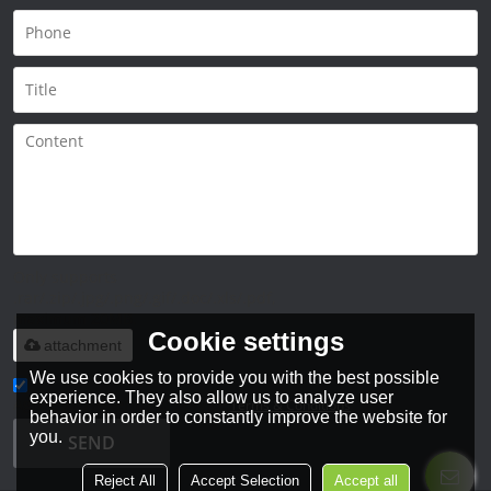
Only supports
.rar/.zip/.jpg/.png/.gif/.doc/.xls/.pdf,
maximum 20MB.
Cookie settings
attachment
We use cookies to provide you with the best possible
experience. They also allow us to analyze user
Agree to use terms of service,
Terms & Conditions
behavior in order to constantly improve the website for
you.
SEND
Reject All
Accept Selection
Accept all