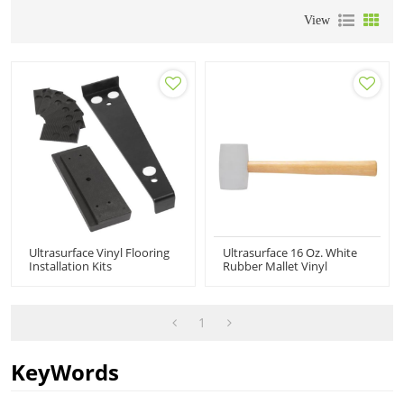
View
Ultrasurface Vinyl Flooring
Ultrasurface 16 Oz. White
Installation Kits
Rubber Mallet Vinyl
Flooring Installation Tools
1
KeyWords