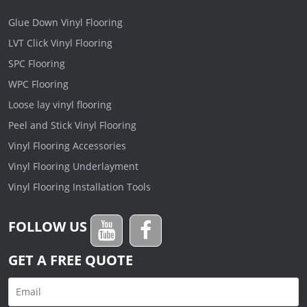
Glue Down Vinyl Flooring
LVT Click Vinyl Flooring
SPC Flooring
WPC Flooring
Loose lay vinyl flooring
Peel and Stick Vinyl Flooring
Vinyl Flooring Accessories
Vinyl Flooring Underlayment
Vinyl Flooring Installation Tools
FOLLOW US
GET A FREE QUOTE