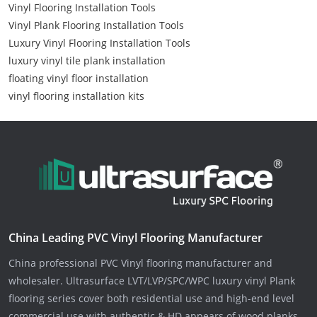
Vinyl Flooring Installation Tools
Vinyl Plank Flooring Installation Tools
Luxury Vinyl Flooring Installation Tools
luxury vinyl tile plank installation
floating vinyl floor installation
vinyl flooring installation kits
China Leading PVC Vinyl Flooring Manufacturer
China professional PVC Vinyl flooring manufacturer and
wholesaler. Ultrasurface LVT/LVP/SPC/WPC luxury vinyl Plank
flooring series cover both residential use and high-end level
commercial use with authentic & HD appears of wood planks