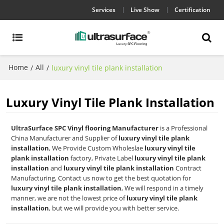
Services
Live Show
Certification
Home
All
/
/
luxury vinyl tile plank installation
Luxury Vinyl Tile Plank Installation
UltraSurface SPC Vinyl flooring Manufacturer
is a Professional
China Manufacturer and Supplier of
luxury vinyl tile plank
installation
, We Provide Custom Wholeslae
luxury vinyl tile
plank installation
factory, Private Label
luxury vinyl tile plank
installation
and
luxury vinyl tile plank installation
Contract
Manufacturing, Contact us now to get the best quotation for
luxury vinyl tile plank installation
, We will respond in a timely
manner, we are not the lowest price of
luxury vinyl tile plank
installation
, but we will provide you with better service.