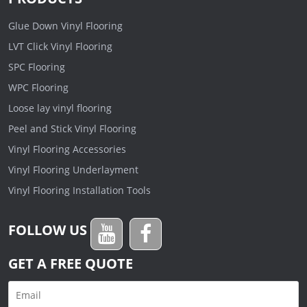
Glue Down Vinyl Flooring
LVT Click Vinyl Flooring
SPC Flooring
WPC Flooring
Loose lay vinyl flooring
Peel and Stick Vinyl Flooring
Vinyl Flooring Accessories
Vinyl Flooring Underlayment
Vinyl Flooring Installation Tools
FOLLOW US
GET A FREE QUOTE