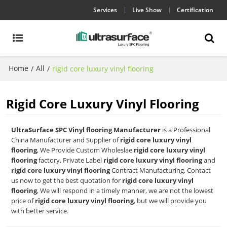
Services
Live Show
Certification
Home
All
/
/
rigid core luxury vinyl flooring
Rigid Core Luxury Vinyl Flooring
UltraSurface SPC Vinyl flooring Manufacturer
is a Professional
China Manufacturer and Supplier of
rigid core luxury vinyl
flooring
, We Provide Custom Wholeslae
rigid core luxury vinyl
flooring
factory, Private Label
rigid core luxury vinyl flooring
and
rigid core luxury vinyl flooring
Contract Manufacturing, Contact
us now to get the best quotation for
rigid core luxury vinyl
flooring
, We will respond in a timely manner, we are not the lowest
price of
rigid core luxury vinyl flooring
, but we will provide you
with better service.