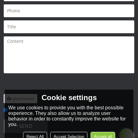
Only supports
.rar/.zip/.jpg/.png/.gif/.doc/.xls/.pdf,
maximum 20MB.
Cookie settings
attachment
We use cookies to provide you with the best possible
experience. They also allow us to analyze user
Agree to use terms of service,
Terms & Conditions
behavior in order to constantly improve the website for
you.
SEND
Reject All
Accept Selection
Accept all