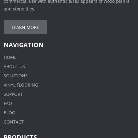
commercial use with authentic & HD appears of wood planks
and stone tiles.
LEARN MORE
NAVIGATION
HOME
ABOUT US
SOLUTIONS
VINYL FLOORING
SUPPORT
FAQ
BLOG
CONTACT
PRODUCTS