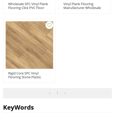
Wholesale SPC Vinyl Plank
Vinyl Plank Flooring
Flooring Click PVC Floor
Manufacturer Wholesale
Manufacturer Rigid
Rigid Core Vinyl Flooring |
Composite Core Click Vinyl
Snap Together Premium
| Advanced Ultra Fashion
Fade Resistant Stain
UCL 8014
Resistant UCL 8009
Rigid Core SPC Vinyl
Flooring Stone Plastic
Composite Flooring |
Fashion Innovative Design
Cost Affordable 6''x48''
4.0mm/0.3mm 1.5mm IXPE
1
HDF 9113
KeyWords