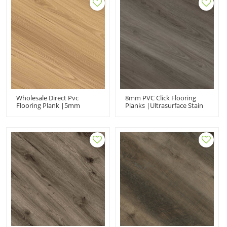
Wholesale Direct Pvc
8mm PVC Click Flooring
Flooring Plank |5mm
Planks |Ultrasurface Stain
6.5mm Anti-Scratch
Resistant UCL6679|Rigid
UCL6698| Waterproof SPC
Core SPC Vinyl
For Home Use