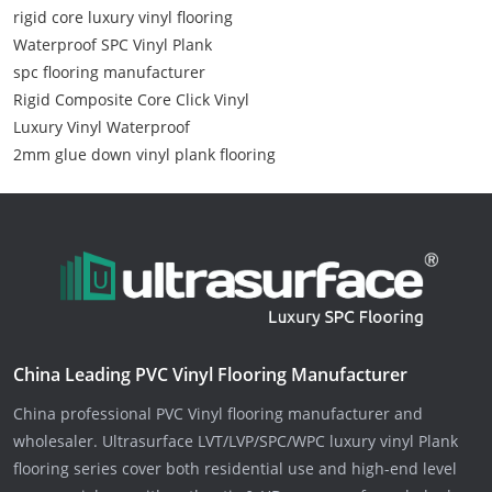
rigid core luxury vinyl flooring
Waterproof SPC Vinyl Plank
spc flooring manufacturer
Rigid Composite Core Click Vinyl
Luxury Vinyl Waterproof
2mm glue down vinyl plank flooring
China Leading PVC Vinyl Flooring Manufacturer
China professional PVC Vinyl flooring manufacturer and
wholesaler. Ultrasurface LVT/LVP/SPC/WPC luxury vinyl Plank
flooring series cover both residential use and high-end level