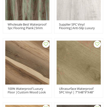
Wholesale Best Waterproof
Supplier SPC Vinyl
Spc Flooring Plank|5mm
Flooring|Anti-Slip Luxury
High Quality Vinyl
Vinyl Planks
Flooring|rigid Core For
Click|commercial Vinyl
Commercial Use
Flooring UCL601
100% Waterproof Luxury
Ultrasurface Waterproof
Floor |custom Wood Look
SPC Vinyl | 7"x48"9"x48"
UCL22624 |click Flooring
UCL21006| Luxury Rigid
Wholesale Suppliers
Core Manufacturer