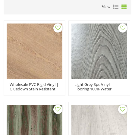
View
Wholesale PVC Rigid Vinyl |
Light Grey Spc Vinyl
Gluedown Stain Resistant
Flooring 100% Water
UCL317-1|Luxury Vinyl
Resistant Rigid Core Luxury
Waterproof
Vinyl Flooring 20 Years
Warranty