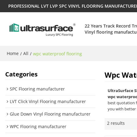
PROFESSIONAL LVT LVP SPC VINYL FLOORING MANUFACTUR
22 Years Track Record T
Vinyl flooring manufactu
Home
All
/
/
wpc waterproof flooring
Wpc Wate
Categories
SPC Flooring manufacturer
UltraSurface S
wpc waterproof
LVT Click Vinyl Flooring manufacturer
best quotation 
you with better 
Glue Down Vinyl Flooring manufacturer
2 results
WPC Flooring manufacturer