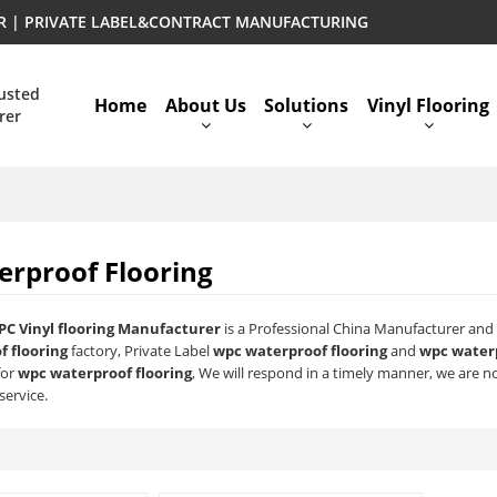
ER | PRIVATE LABEL&CONTRACT MANUFACTURING
rusted
Home
About Us
Solutions
Vinyl Flooring
rer
rproof Flooring
PC Vinyl flooring Manufacturer
is a Professional China Manufacturer and 
 flooring
factory, Private Label
wpc waterproof flooring
and
wpc waterp
for
wpc waterproof flooring
, We will respond in a timely manner, we are no
service.