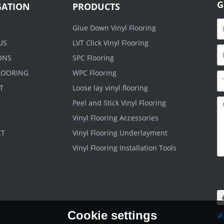
G
GATION
PRODUCTS
Glue Down Vinyl Flooring
US
LVT Click Vinyl Flooring
ONS
SPC Flooring
FLOORING
WPC Flooring
T
Loose lay vinyl flooring
Peel and Stick Vinyl Flooring
Vinyl Flooring Accessories
CT
Vinyl Flooring Underlayment
Vinyl Flooring Installation Tools
O
.r
m
Cookie settings