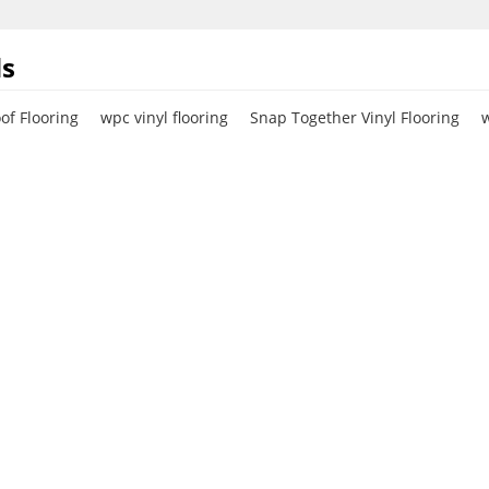
s
f Flooring
wpc vinyl flooring
Snap Together Vinyl Flooring
w