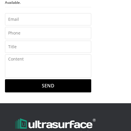
Available.
SEND