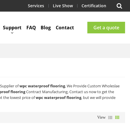
Services
Live Show
Certification
Support
FAQ
Blog
Contact
Get a quote
Supplier of
wpc waterproof flooring
, We Provide Custom Wholeslae
roof flooring
Contract Manufacturing, Contact us now to get the
t the lowest price of
wpc waterproof flooring
, but we will provide
View