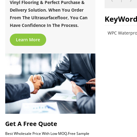
1
Vinyl Flooring & Perfect Purchase &
Delivery Solution. When You Order
KeyWord
From The Ultrasurfacefloor, You Can
Have Confidence In The Process.
WPC Waterproo
Learn More
Get A Free Quote
Best Wholesale Price With Low MOQ.Free Sample