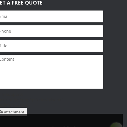
ET A FREE QUOTE
nly supports
ar/.zip/.jpg/.png/.gif/.doc/.xls/.pdf,
aximum 20MB.
attachment