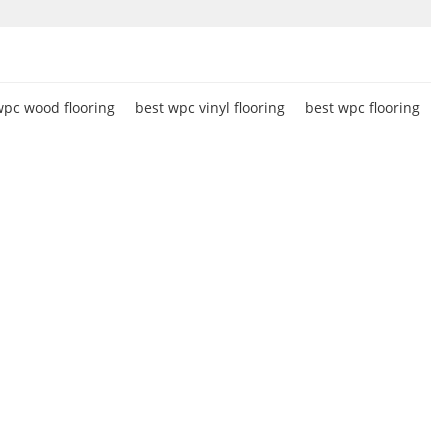
pc wood flooring
best wpc vinyl flooring
best wpc flooring