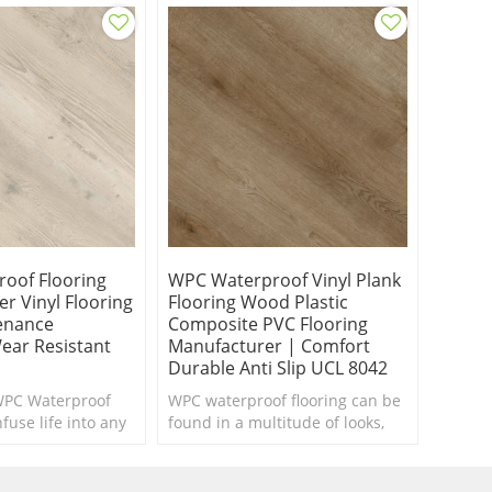
oof Flooring
WPC Waterproof Vinyl Plank
r Vinyl Flooring
Flooring Wood Plastic
enance
Composite PVC Flooring
ear Resistant
Manufacturer | Comfort
Durable Anti Slip UCL 8042
WPC Waterproof
WPC waterproof flooring can be
fuse life into any
found in a multitude of looks,
ed of a makeover.
textures and styles.
foot.