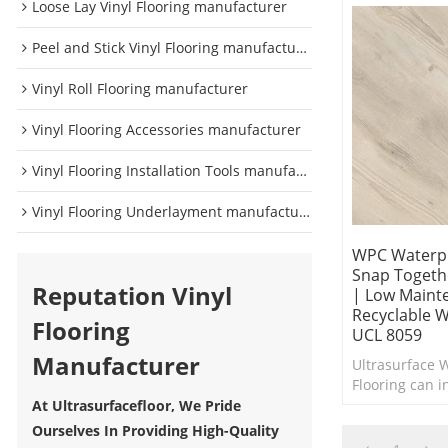
Loose Lay Vinyl Flooring manufacturer
Peel and Stick Vinyl Flooring manufacturer
Vinyl Roll Flooring manufacturer
Vinyl Flooring Accessories manufacturer
Vinyl Flooring Installation Tools manufacturer
Vinyl Flooring Underlayment manufacturer
WPC Waterpr
Snap Togethe
Reputation Vinyl
| Low Maint
Recyclable W
Flooring
UCL 8059
Manufacturer
Ultrasurface 
Flooring can in
interior in ne
At Ultrasurfacefloor, We Pride
Comfort Under
Ourselves In Providing High-Quality