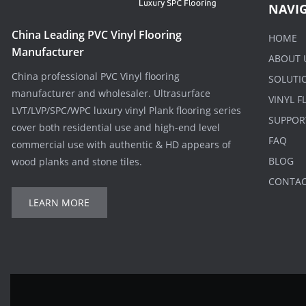
NAVI
China Leading PVC Vinyl Flooring
HOME
Manufacturer
ABOUT 
China professional PVC Vinyl flooring
SOLUTI
manufacturer and wholesaler. Ultrasurface
VINYL 
LVT/LVP/SPC/WPC luxury vinyl Plank flooring series
SUPPOR
cover both residential use and high-end level
FAQ
commercial use with authentic & HD appears of
BLOG
wood planks and stone tiles.
CONTA
LEARN MORE