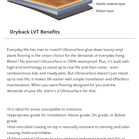
Dryback LVT Benefits
Everyday life has met its match! Ultrasurface glue down luxury vinyl
plank flooring is the smart choice for the demands of everyday living.
Water? No worries! Ultrasurface is 100% waterproof. Plus, it's built with
high-end technology to stand up to real life and then some - even
rambunctious kids and rowdy pets. But Ultrasurface doesn't just stand
up to real life, it makes life easier with simple installation and effortless
maintenance. When you want flooring designed for you and the
demands of your life, there's a Ultrasurface for that.
•It is ideal for areas susceptible to moisture.
•Appropriate grade for installation: Above grade, On grade, or Below
grade
•Anti-microbial coating on top is naturally resistant to staining and odor-
causing mold and mildew.
•Adding special UV layer to easy cleaning and resist leach and dirt or