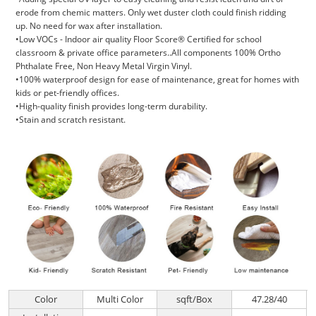
erode from chemic matters. Only wet duster cloth could finish ridding
up. No need for wax after installation.
•Low VOCs - Indoor air quality Floor Score® Certified for school
classroom & private office parameters..All components 100% Ortho
Phthalate Free, Non Heavy Metal Virgin Vinyl.
•100% waterproof design for ease of maintenance, great for homes with
kids or pet-friendly offices.
•High-quality finish provides long-term durability.
•Stain and scratch resistant.
Color
Multi Color
sqft/Box
47.28/40