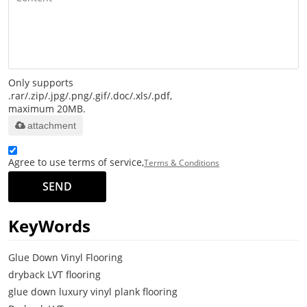
Only supports
.rar/.zip/.jpg/.png/.gif/.doc/.xls/.pdf,
maximum 20MB.
attachment
Agree to use terms of service,
Terms & Conditions
SEND
KeyWords
Glue Down Vinyl Flooring
dryback LVT flooring
glue down luxury vinyl plank flooring