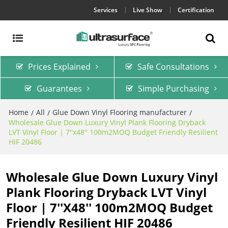
Services
Live Show
Certification
Prices Explained
Safe Consultations
Guarantees
Simple Purchasing
Home
All
Glue Down Vinyl Flooring manufacturer
/
/
/
Wholesale Glue Down Luxury Vinyl Plank Flooring Dryback
LVT Vinyl Floor | 7''x48'' 100m2MOQ Budget Friendly Resilient
HIF 20486
Wholesale Glue Down Luxury Vinyl
Plank Flooring Dryback LVT Vinyl
Floor | 7''x48'' 100m2MOQ Budget
Friendly Resilient HIF 20486