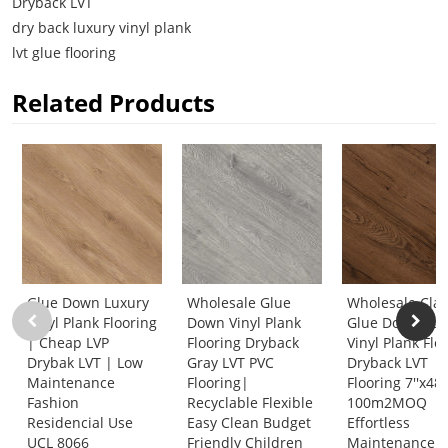
Dryback LVT
dry back luxury vinyl plank
lvt glue flooring
Related Products
Glue Down Luxury
Wholesale Glue
Wholesale Clas
Vinyl Plank Flooring
Down Vinyl Plank
Glue Down Lux
| Cheap LVP
Flooring Dryback
Vinyl Plank Flo
Drybak LVT | Low
Gray LVT PVC
Dryback LVT
Maintenance
Flooring|
Flooring 7''x48'
Fashion
Recyclable Flexible
100m2MOQ
Residencial Use
Easy Clean Budget
Effortless
UCL 8066
Friendly Children
Maintenance