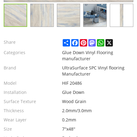
Share
Facebook
Pinterest
Mastodon
WhatsApp
X
Share
Categories
Glue Down Vinyl Flooring
manufacturer
Brand
UltraSurface SPC Vinyl flooring
Manufacturer
Model
HIF 20486
Installation
Glue Down
Surface Texture
Wood Grain
Thickness
2.0mm/3.0mm
Wear Layer
0.2mm
Size
7''x48''