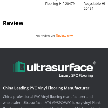
Flooring HIF 20479
Recyclable HIF
20484
Review
No review yet
Review now
China Leading PVC Vinyl Flooring Manufacturer
China professional PVC Vinyl flooring manufacturer and
wholesaler. Ultrasurface LVT/LVP/SPC/WPC luxury vinyl Plank