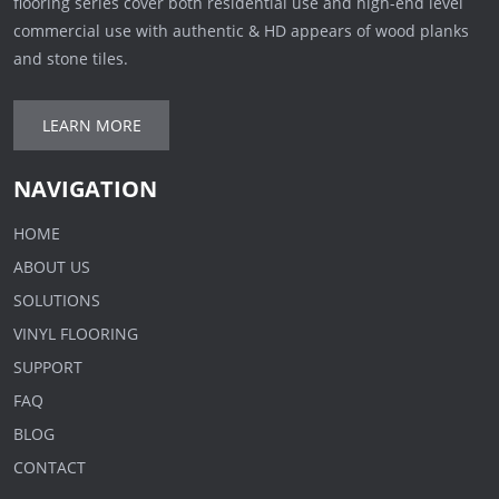
flooring series cover both residential use and high-end level
commercial use with authentic & HD appears of wood planks
and stone tiles.
LEARN MORE
NAVIGATION
HOME
ABOUT US
SOLUTIONS
VINYL FLOORING
SUPPORT
FAQ
BLOG
CONTACT