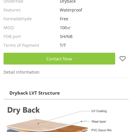
UnderPad
Dryback
Features
Waterproof
Formaldehyde
Free
MOQ
100㎡
FOB port
SH/NB
Terms of Payment
T/T
Contact Now
Detail Information
Dryback LVT Structure