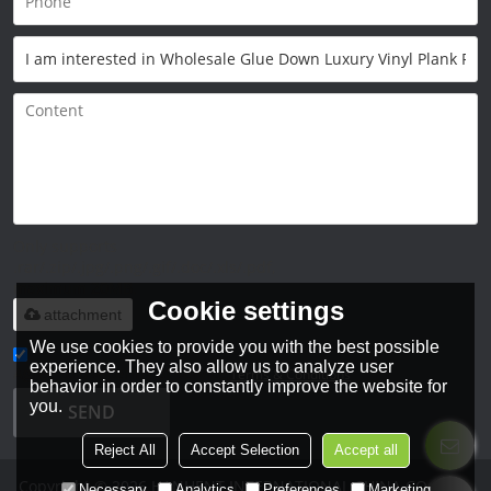
Only supports
.rar/.zip/.jpg/.png/.gif/.doc/.xls/.pdf,
maximum 20MB.
Cookie settings
attachment
We use cookies to provide you with the best possible
experience. They also allow us to analyze user
Agree to use terms of service,
Terms & Conditions
behavior in order to constantly improve the website for
you.
SEND
Reject All
Accept Selection
Accept all
Copyright © 2026
HANHENT INTERNATIONAL CHINA CO., LTD.
Necessary
Analytics
Preferences
Marketing