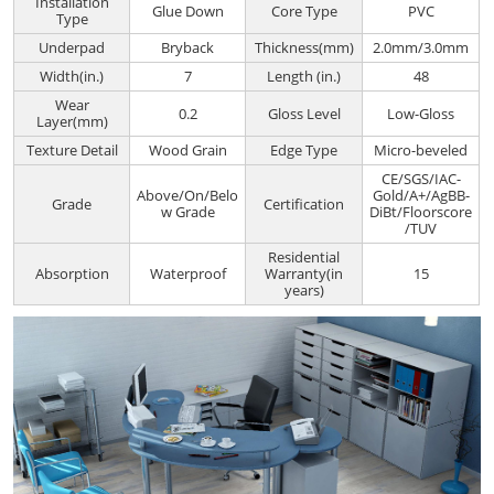
Installation
Glue Down
Core Type
PVC
Type
Underpad
Bryback
Thickness(mm)
2.0mm/3.0mm
Width(in.)
7
Length (in.)
48
Wear
0.2
Gloss Level
Low-Gloss
Layer(mm)
Texture Detail
Wood Grain
Edge Type
Micro-beveled
CE/SGS/IAC-
Above/On/Belo
Gold/A+/AgBB-
Grade
Certification
w Grade
DiBt/Floorscore
/TUV
Residential
Absorption
Waterproof
Warranty(in
15
years)