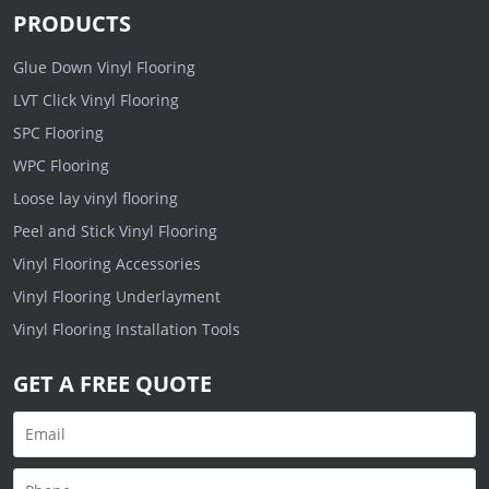
PRODUCTS
Glue Down Vinyl Flooring
LVT Click Vinyl Flooring
SPC Flooring
WPC Flooring
Loose lay vinyl flooring
Peel and Stick Vinyl Flooring
Vinyl Flooring Accessories
Vinyl Flooring Underlayment
Vinyl Flooring Installation Tools
GET A FREE QUOTE