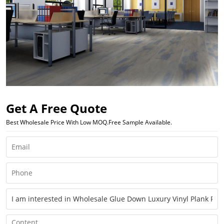
Get A Free Quote
Best Wholesale Price With Low MOQ.Free Sample Available.