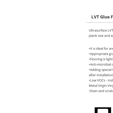
LVT Glue 
Ultrasurface LVT 
plank size and e
•It is ideal for 
•Appropriate gra
•Flooring is lig
•Anti-microbial 
•Adding special 
after installation
•Low VOCs - Ind
Metal Virgin Viny
•Stain and scrat