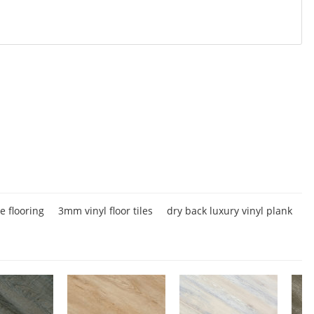
ue flooring
3mm vinyl floor tiles
dry back luxury vinyl plank