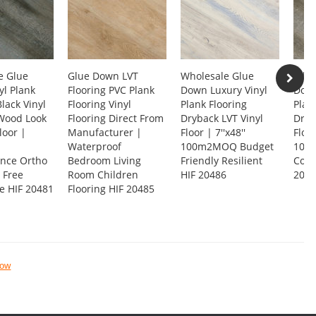
e Glue
Glue Down LVT
Wholesale Glue
Whol
l Plank
Flooring PVC Plank
Down Luxury Vinyl
Down
Black Vinyl
Flooring Vinyl
Plank Flooring
Plan
 Wood Look
Flooring Direct From
Dryback LVT Vinyl
Dryb
loor |
Manufacturer |
Floor | 7''x48''
Floor
Waterproof
100m2MOQ Budget
100M
nce Ortho
Bedroom Living
Friendly Resilient
Cost
 Free
Room Children
HIF 20486
2048
e HIF 20481
Flooring HIF 20485
now