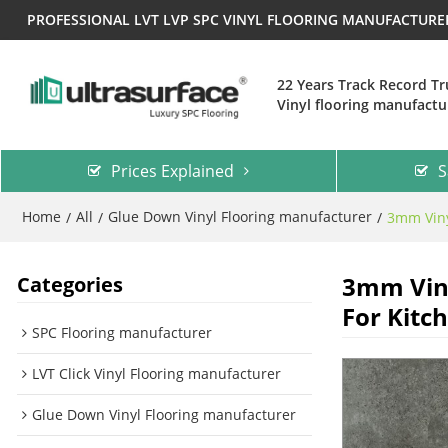
PROFESSIONAL LVT LVP SPC VINYL FLOORING MANUFACTUR
22 Years Track Record T
Vinyl flooring manufactu
Prices Explained
S
Home
All
Glue Down Vinyl Flooring manufacturer
/
/
/
3mm Viny
3mm Viny
Categories
For Kitc
SPC Flooring manufacturer
LVT Click Vinyl Flooring manufacturer
Glue Down Vinyl Flooring manufacturer