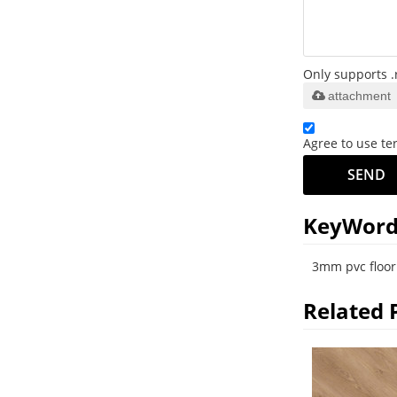
Only supports .
attachment
Agree to use ter
SEND
KeyWord
3mm pvc floor
Related 