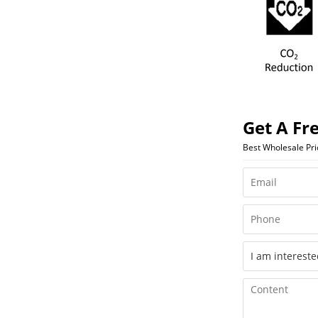
Get A Fr
Best Wholesale Pr