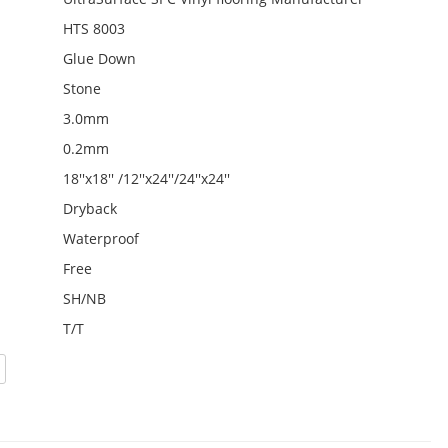
HTS 8003
Glue Down
Stone
3.0mm
0.2mm
18''x18'' /12''x24''/24''x24''
Dryback
Waterproof
Free
SH/NB
T/T