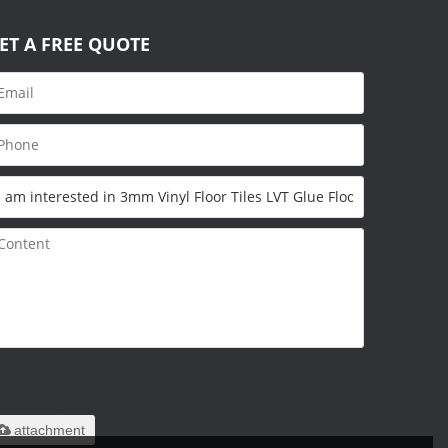
ET A FREE QUOTE
nly supports
ar/.zip/.jpg/.png/.gif/.doc/.xls/.pdf,
aximum 20MB.
attachment