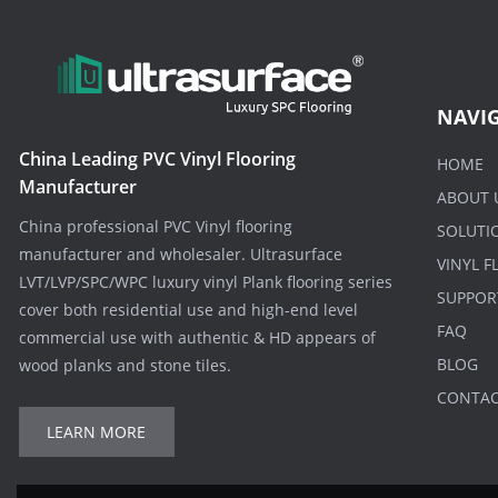
NAVI
China Leading PVC Vinyl Flooring
HOME
Manufacturer
ABOUT 
China professional PVC Vinyl flooring
SOLUTI
manufacturer and wholesaler. Ultrasurface
VINYL 
LVT/LVP/SPC/WPC luxury vinyl Plank flooring series
SUPPOR
cover both residential use and high-end level
FAQ
commercial use with authentic & HD appears of
BLOG
wood planks and stone tiles.
CONTA
LEARN MORE