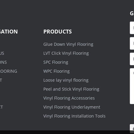
G
GATION
PRODUCTS
Glue Down Vinyl Flooring
US
LVT Click Vinyl Flooring
ONS
SPC Flooring
FLOORING
WPC Flooring
T
Loose lay vinyl flooring
Peel and Stick Vinyl Flooring
Vinyl Flooring Accessories
CT
Vinyl Flooring Underlayment
O
.r
Vinyl Flooring Installation Tools
m