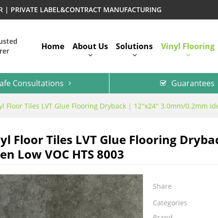
ER | PRIVATE LABEL&CONTRACT MANUFACTURING
rusted
Home
About Us
Solutions
Vinyl Flooring
rer
afe Consultations
Guarantees
l Floor Tiles LVT Glue Flooring Dryback | 12''x24'' 3.0mm/0.2mm I
l Floor Tiles LVT Glue Flooring Dryba
hen Low VOC HTS 8003
Share
Categories
Brand