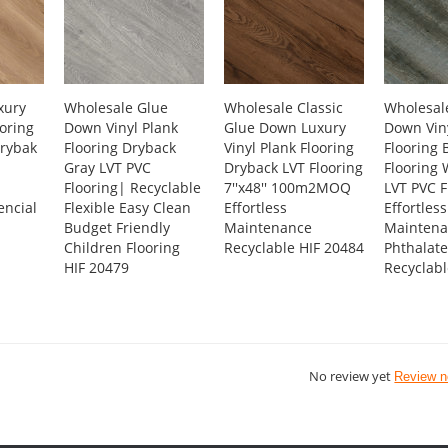
xury
Wholesale Glue
Wholesale Classic
Wholesal
ooring
Down Vinyl Plank
Glue Down Luxury
Down Viny
rybak
Flooring Dryback
Vinyl Plank Flooring
Flooring 
Gray LVT PVC
Dryback LVT Flooring
Flooring
Flooring| Recyclable
7''x48'' 100m2MOQ
LVT PVC F
encial
Flexible Easy Clean
Effortless
Effortless
Budget Friendly
Maintenance
Maintena
Children Flooring
Recyclable HIF 20484
Phthalate
HIF 20479
Recyclabl
No review yet
Review 