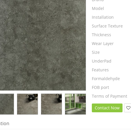
Model
Installation
Surface Texture
Thickness
Wear Layer
Size
UnderPad
Features
Formaldehyde
FOB port
Terms of Payment
Contact Now
ation