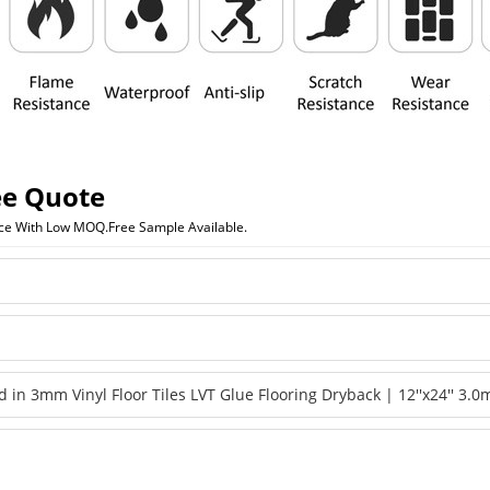
ee Quote
ice With Low MOQ.Free Sample Available.