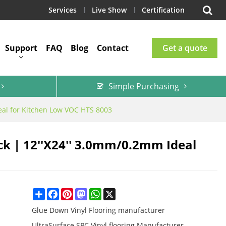
Services
Live Show
Certification
Support
FAQ
Blog
Contact
Get a quote
Simple Purchasing
deal for Kitchen Low VOC HTS 8003
ck | 12''x24'' 3.0mm/0.2mm Ideal
Share
Facebook
Pinterest
Mastodon
WhatsApp
X
Glue Down Vinyl Flooring manufacturer
UltraSurface SPC Vinyl flooring Manufacturer