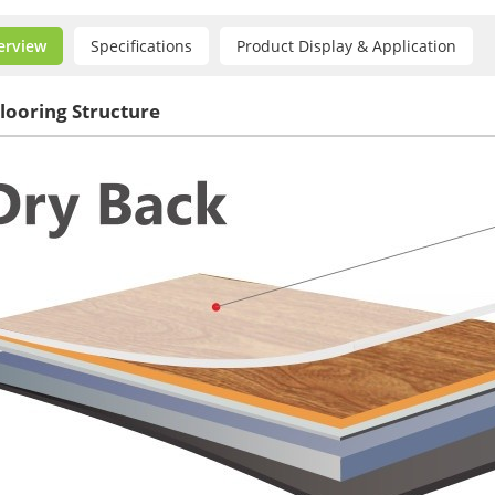
erview
Specifications
Product Display & Application
looring Structure