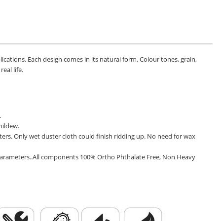
pplications. Each design comes in its natural form. Colour tones, grain,
eal life.
.
mildew.
ters. Only wet duster cloth could finish ridding up. No need for wax
ce parameters..All components 100% Ortho Phthalate Free, Non Heavy