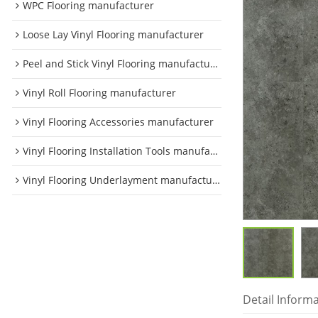
WPC Flooring manufacturer
Loose Lay Vinyl Flooring manufacturer
Peel and Stick Vinyl Flooring manufacturer
Vinyl Roll Flooring manufacturer
Vinyl Flooring Accessories manufacturer
Vinyl Flooring Installation Tools manufacturer
Vinyl Flooring Underlayment manufacturer
Detail Inform