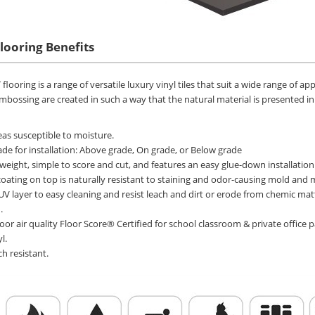
Flooring
Benefits
flooring is a range of versatile luxury vinyl tiles that suit a wide range of a
mbossing are created in such a way that the natural material is presented in r
areas susceptible to moisture.
de for installation: Above grade, On grade, or Below grade
htweight, simple to score and cut, and features an easy glue-down installation
coating on top is naturally resistant to staining and odor-causing mold and 
UV layer to easy cleaning and resist leach and dirt or erode from chemic mat
.
oor air quality Floor Score® Certified for school classroom & private offi
l.
ch resistant.