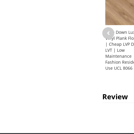
Glue Down Lu
Vinyl Plank Fl
| Cheap LVP D
LVT | Low
Maintenance
Fashion Resid
Use UCL 8066
Review