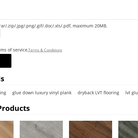
rar/.zip/.jpg/.png/.gif/.doc/.xls/.pdf, maximum 20MB.
ms of service,
Terms & Conditions
s
ing
glue down luxury vinyl plank
dryback LVT flooring
lvt gl
Products