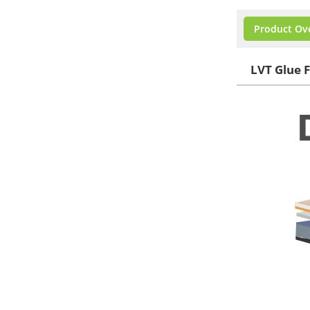
Product Ov
LVT Glue F