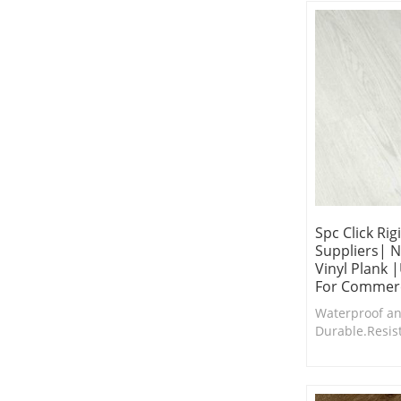
addition.
Spc Click Rig
Suppliers| N
Vinyl Plank 
For Commerc
Waterproof an
Durable.Resis