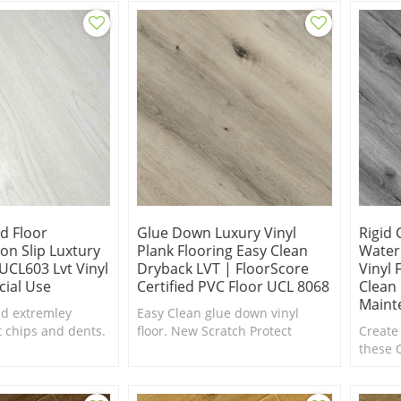
in scratch and stain resistance.
Eco-co
friendl
id Floor
Glue Down Luxury Vinyl
Rigid 
on Slip Luxtury
Plank Flooring Easy Clean
Water
|UCL603 Lvt Vinyl
Dryback LVT | FloorScore
Vinyl 
ial Use
Certified PVC Floor UCL 8068
Clean 
Maint
d extremley
Easy Clean glue down vinyl
t chips and dents.
floor. New Scratch Protect
Create
surface coating is the ultimate
these 
in scratch and stain resistance.
SPC Fl
floor.