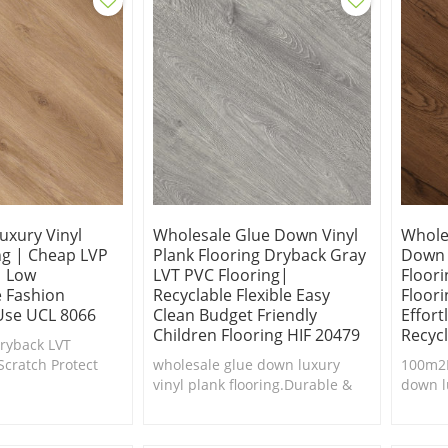
uxury Vinyl
Wholesale Glue Down Vinyl
Whole
ng | Cheap LVP
Plank Flooring Dryback Gray
Down 
| Low
LVT PVC Flooring|
Floor
 Fashion
Recyclable Flexible Easy
Floor
Use UCL 8066
Clean Budget Friendly
Effor
Children Flooring HIF 20479
Recyc
Dryback LVT
Scratch Protect
wholesale glue down luxury
100m2M
g is the ultimate
vinyl plank flooring.Durable &
down l
 stain resistance.
easy to clean.Cheap luxury vinyl
floor.D
plank flooring.
clean.
floorin