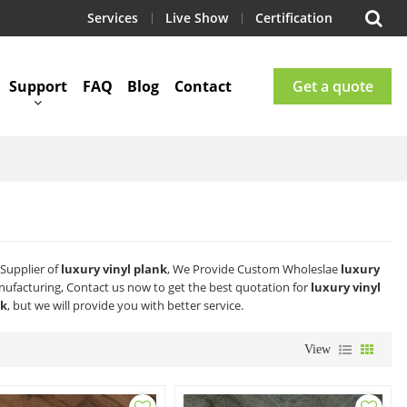
Services
Live Show
Certification
Support
FAQ
Blog
Contact
Get a quote
Supplier of
luxury vinyl plank
, We Provide Custom Wholeslae
luxury
ufacturing, Contact us now to get the best quotation for
luxury vinyl
nk
, but we will provide you with better service.
View