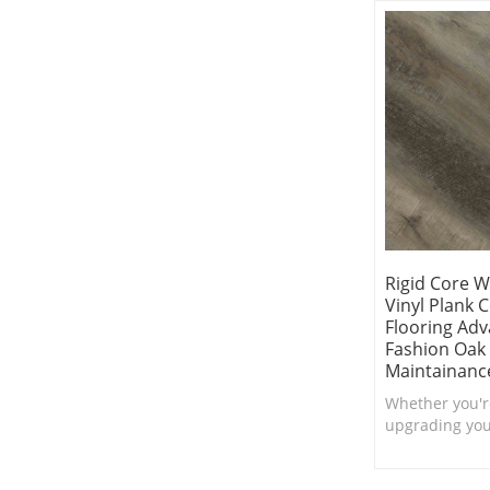
Friendly.
Rigid Core 
Vinyl Plank 
Flooring Adv
Fashion Oak
Maintainanc
Whether you'r
upgrading your
boutique, this
flooring woul