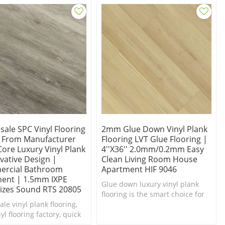
ale SPC Vinyl Flooring
2mm Glue Down Vinyl Plank
t From Manufacturer
Flooring LVT Glue Flooring |
Core Luxury Vinyl Plank
4''x36'' 2.0mm/0.2mm Easy
vative Design |
Clean Living Room House
rcial Bathroom
Apartment HIF 9046
ent | 1.5mm IXPE
Glue down luxury vinyl plank
izes Sound RTS 20805
flooring is the smart choice for
le vinyl plank flooring,
the demands of everyday living.
yl flooring factory, quick
ng within 3 days.