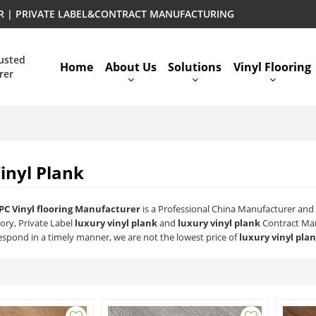
ER | PRIVATE LABEL&CONTRACT MANUFACTURING
rusted
Home
About Us
Solutions
Vinyl Flooring
rer
inyl Plank
PC Vinyl flooring Manufacturer
is a Professional China Manufacturer and 
ory, Private Label
luxury vinyl plank
and
luxury vinyl plank
Contract Man
respond in a timely manner, we are not the lowest price of
luxury vinyl pla