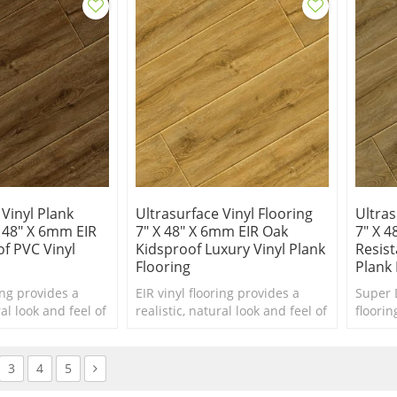
 Vinyl Plank
Ultrasurface Vinyl Flooring
Ultras
X 48" X 6mm EIR
7" X 48" X 6mm EIR Oak
7" X 4
f PVC Vinyl
Kidsproof Luxury Vinyl Plank
Resist
Flooring
Plank 
ing provides a
EIR vinyl flooring provides a
Super 
ral look and feel of
realistic, natural look and feel of
floorin
ther materials at
hardwood or other materials at
china v
ble price point.
a more affordable price point.
manufa
3
4
5