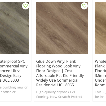
additi
Waterproof SPC
Glue Down Vinyl Plank
Wholes
Commercial Vinyl
Flooring Wood Look Vinyl
Plank
anced Ultra
Floor Designs | Cost
Floori
 Design Easy
Affordable Pet Kid Friendly
3.5mm
e UCL 8003
Widely Use Commercial
Under
Residencial UCL 8065
Room 
e building new or
 office or
High-quality dryback LVT
This Ri
 Oak vinyl plank
flooring. New Scratch Protect
be ins
d be a wonderful
surface coating is the ultimate
below 