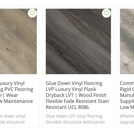
xury vinyl plank.
uxury Vinyl
Glue Down Vinyl Flooring
Comme
ng PVC Flooring
LVP Luxury Vinyl Plank
Rigid 
r| Wear
Dryback LVT | Wood Finish
Manuf
ow Maintenance
Flexible Fade Resistant Stain
Suppli
Resistant UCL 8086
Low M
ue down vinyl
Glue down LVT vinyl flooring.
Whethe
ble structure
Durable structure withstands
upgrad
ily household
daily household traffic. Sensible
boutiq
le style. Budget-
style. Budget-Friendly.
floori