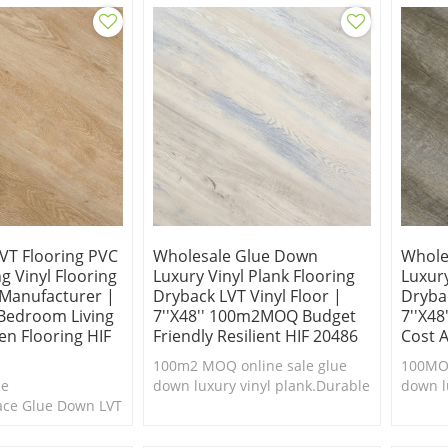
VT Flooring PVC
Wholesale Glue Down
Whole
g Vinyl Flooring
Luxury Vinyl Plank Flooring
Luxury
 Manufacturer |
Dryback LVT Vinyl Floor |
Drybac
Bedroom Living
7''x48'' 100m2MOQ Budget
7''x48
n Flooring HIF
Friendly Resilient HIF 20486
Cost 
100m2 MOQ online sale glue
100MOQ
ne
down luxury vinyl plank.Durable
down l
face Glue Down LVT
& easy to clean.Cheap luxury
floori
le & easy to
vinyl plank flooring.
clean.
xury vinyl plank
floorin