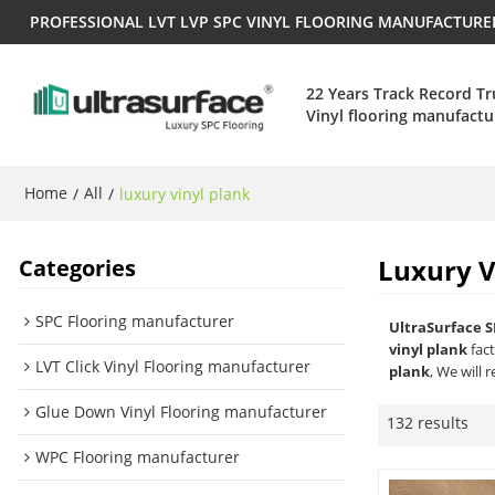
PROFESSIONAL LVT LVP SPC VINYL FLOORING MANUFACTUR
22 Years Track Record T
Vinyl flooring manufactu
Home
All
/
/
luxury vinyl plank
Luxury V
Categories
SPC Flooring manufacturer
UltraSurface S
vinyl plank
fact
LVT Click Vinyl Flooring manufacturer
plank
, We will 
Glue Down Vinyl Flooring manufacturer
132 results
WPC Flooring manufacturer