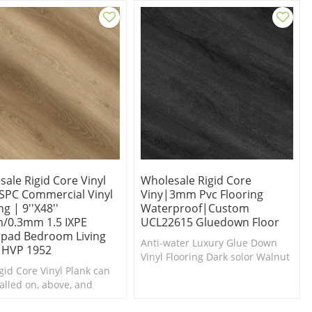
on.
ale Rigid Core Vinyl
Wholesale Rigid Core
 SPC Commercial Vinyl
Viny|3mm Pvc Flooring
ng | 9''x48''
Waterproof|custom
/0.3mm 1.5 IXPE
UCL22615 Gluedown Floor
pad Bedroom Living
Anti-water Luxury Glue Down
HVP 1952
Vinyl Flooring Dark solor Walnut
gid Core Vinyl Plank can
Luxury vinyl Planks
talled on, above, and
grade.100% recyclable,