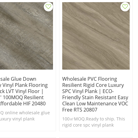
sale Glue Down
Wholesale PVC Flooring
 Vinyl Plank Flooring
Resilient Rigid Core Luxury
k LVT Vinyl Floor |
SPC Vinyl Plank | ECO-
'' 100MOQ Resilient
Friendly Stain Resistant Easy
Affordable HIF 20480
Clean Low Maintenance VOC
Free RTS 20807
 online wholesale glue
uxury vinyl plank
100㎡MOQ.Ready to ship. This
ng.Durable & easy to
rigid core spc vinyl plank
Cheap luxury vinyl plank
flooring is a highly durable and
g.
waterproof flooring option.