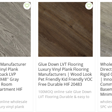
g Manufacturer
Glue Down LVT Flooring
Wholes
nyl Plank
Luxury Vinyl Plank Flooring
Direc
back LVP
Manufacturers | Wood Look
Rigid 
'x48'' Gray
Pet Friendly Kid Friendly VOC
| Inno
g Room
Free Durable HIF 20483
Comme
artment HIF
Basem
100MOQ online sale Glue Down
Minim
LVT Flooring.Durable & easy to
nline wholesale
clean.Cheap luxury vinyl plank
wholesa
ry vinyl plank
flooring.
SPC vin
le & easy to
shippi