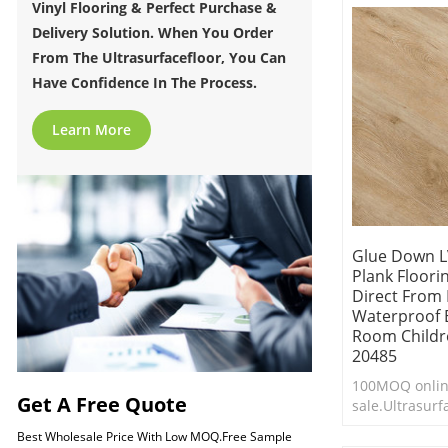
Vinyl Flooring & Perfect Purchase &
Delivery Solution. When You Order
From The Ultrasurfacefloor, You Can
Have Confidence In The Process.
Learn More
Glue Down L
Plank Floorin
Direct From
Waterproof 
Room Childre
20485
100MOQ onli
Get A Free Quote
sale.Ultrasur
Flooring.Durab
Best Wholesale Price With Low MOQ.Free Sample
clean.Cheap lu