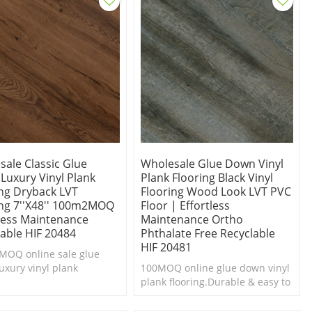
sale Classic Glue
Wholesale Glue Down Vinyl
Luxury Vinyl Plank
Plank Flooring Black Vinyl
ing Dryback LVT
Flooring Wood Look LVT PVC
ing 7''x48'' 100m2MOQ
Floor | Effortless
tless Maintenance
Maintenance Ortho
lable HIF 20484
Phthalate Free Recyclable
HIF 20481
OQ online sale glue
uxury vinyl plank
100MOQ online glue down vinyl
urable & easy to
plank flooring.Durable & easy to
Cheap luxury vinyl plank
clean.Cheap luxury vinyl plank
g.
flooring.