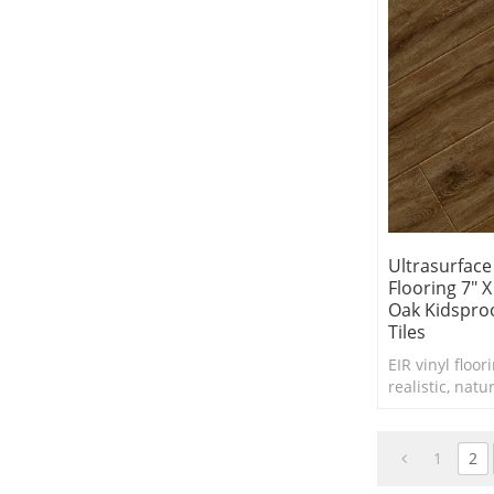
Ultrasurface
Flooring 7" 
Oak Kidsproo
Tiles
EIR vinyl floor
realistic, natu
hardwood or o
a more afforda
1
2