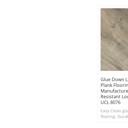
clean.Cheap lu
Glue Down L
Plank Floori
Manufacture
Resistant L
UCL 8076
Easy Clean gl
flooring. Dura
withstands da
traffic. Sensib