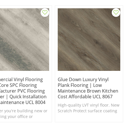
rcial Vinyl Flooring
Glue Down Luxury Vinyl
Core SPC Flooring
Plank Flooring | Low
acturer PVC Flooring
Maintenance Brown Kitchen
er | Quick Installation
Cost Affordable UCL 8067
aintenance UCL 8004
High-quality LVT vinyl floor. New
r you're building new or
Scratch Protect surface coating
ing your office or
is the ultimate in scratch and
ue, this Oak SPC vinyl
stain resistance.
ng would be a wonderful