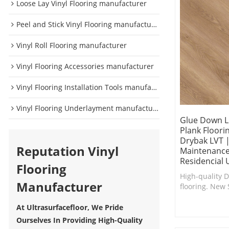
Loose Lay Vinyl Flooring manufacturer
Peel and Stick Vinyl Flooring manufacturer
Vinyl Roll Flooring manufacturer
Vinyl Flooring Accessories manufacturer
Vinyl Flooring Installation Tools manufacturer
Vinyl Flooring Underlayment manufacturer
Glue Down L
Plank Floori
Drybak LVT 
Reputation Vinyl
Maintenance
Residencial 
Flooring
High-quality 
Manufacturer
flooring. New 
surface coatin
in scratch and
At Ultrasurfacefloor, We Pride
Ourselves In Providing High-Quality