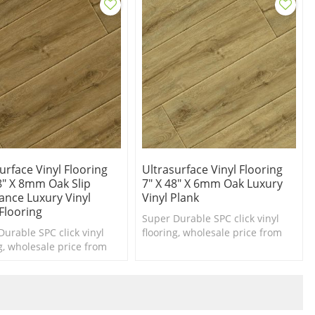
urface Vinyl Flooring
Ultrasurface Vinyl Flooring
8" X 8mm Oak Slip
7" X 48" X 6mm Oak Luxury
ance Luxury Vinyl
Vinyl Plank
Flooring
Super Durable SPC click vinyl
Durable SPC click vinyl
flooring, wholesale price from
g, wholesale price from
china vinyl flooring
inyl flooring
manufacturer Ultrasurfacefloor
cturer Ultrasurfacefloor