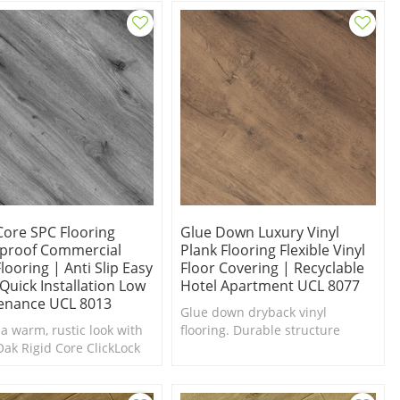
nscious and family-
y.
Core SPC Flooring
Glue Down Luxury Vinyl
proof Commercial
Plank Flooring Flexible Vinyl
Flooring | Anti Slip Easy
Floor Covering | Recyclable
Quick Installation Low
Hotel Apartment UCL 8077
enance UCL 8013
Glue down dryback vinyl
 a warm, rustic look with
flooring. Durable structure
Oak Rigid Core ClickLock
withstands daily household
ooring from ultrasurface
traffic. Sensible style. Budget-
Friendly.