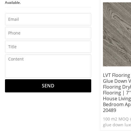
Available.
flooring.
LVT Floorin
Glue Down Vi
SEND
Flooring Dry
Flooring | 7'
House Livin
Bedroom Ap
20489
100 m2 MOQ o
glue down luxu
flooring.Durab